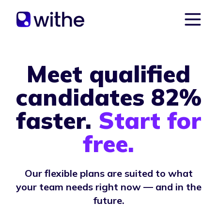
Meet qualified
candidates 82%
faster.
Start for
free.
Our flexible plans are suited to what
your team needs right now — and in the
future.