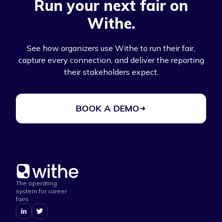
Run your next fair on
Withe.
See how organizers use Withe to run their fair,
capture every connection, and deliver the reporting
their stakeholders expect.
BOOK A DEMO
The operating
system for career
fairs