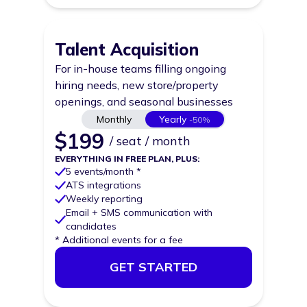
Talent Acquisition
For in-house teams filling ongoing
hiring needs, new store/property
openings, and seasonal businesses
Price
Monthly
Yearly
-50%
$
199
/ seat / month
EVERYTHING IN FREE PLAN, PLUS:
5 events/month *
ATS integrations
Weekly reporting
Email + SMS communication with
candidates
* Additional events for a fee
GET STARTED