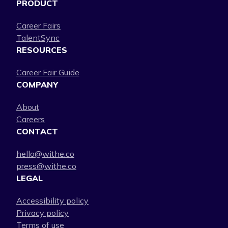
PRODUCT
Career Fairs
TalentSync
RESOURCES
Career Fair Guide
COMPANY
About
Careers
CONTACT
hello@withe.co
press@withe.co
LEGAL
Accessibility policy
Privacy policy
Terms of use