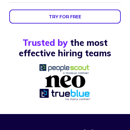
TRY FOR FREE
Trusted by
the most
effective hiring teams