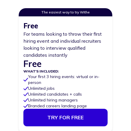
The easiest way to try Withe
Pricing options
Free
For teams looking to throw their first
hiring event and individual recruiters
looking to interview qualified
candidates instantly
Free
Price
WHAT'S INCLUDED:
Your first 3 hiring events: virtual or in-
person
Unlimited jobs
Unlimited candidates + calls
Unlimited hiring managers
Branded careers landing page
TRY FOR FREE