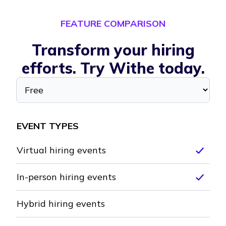
FEATURE COMPARISON
Transform your hiring
efforts. Try Withe today.
Select a plan
Free
EVENT TYPES
Virtual hiring events
Inclu
In-person hiring events
Inclu
Hybrid hiring events
Not included