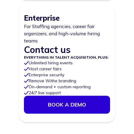
Enterprise
For Staffing agencies, career fair
organizers, and high-volume hiring
teams
Contact us
Price
EVERYTHING IN TALENT ACQUISITION, PLUS:
Unlimited hiring events
Host career fairs
Enterprise security
Remove Withe branding
On-demand + custom reporting
24/7 live support
BOOK A DEMO