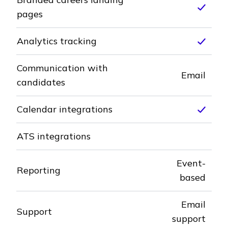
Inclu
pages
Analytics tracking
Inclu
Communication with
Email
candidates
Calendar integrations
Inclu
ATS integrations
Not included
Event-
Reporting
based
Email
Support
support