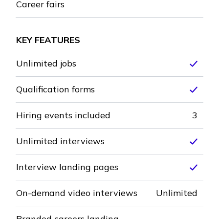
Career fairs
Not included
KEY FEATURES
Unlimited jobs
Inclu
Qualification forms
Inclu
Hiring events included
3
Unlimited interviews
Inclu
Interview landing pages
Inclu
On-demand video interviews
Unlimited
Branded careers landing