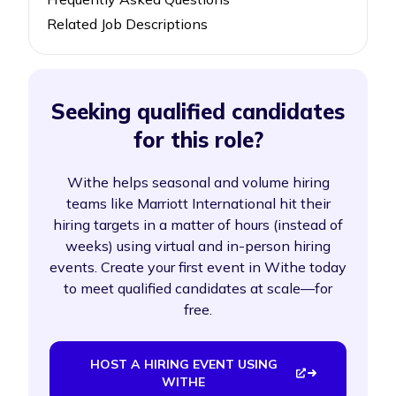
Related Job Descriptions
Seeking qualified candidates
for this role?
Withe helps seasonal and volume hiring
teams like Marriott International hit their
hiring targets in a matter of hours (instead of
weeks) using virtual and in-person hiring
events. Create your first event in Withe today
to meet qualified candidates at scale—for
free.
HOST A HIRING EVENT USING
WITHE