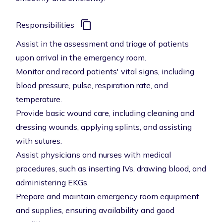
Responsibilities
Assist in the assessment and triage of patients
upon arrival in the emergency room.
Monitor and record patients' vital signs, including
blood pressure, pulse, respiration rate, and
temperature.
Provide basic wound care, including cleaning and
dressing wounds, applying splints, and assisting
with sutures.
Assist physicians and nurses with medical
procedures, such as inserting IVs, drawing blood, and
administering EKGs.
Prepare and maintain emergency room equipment
and supplies, ensuring availability and good