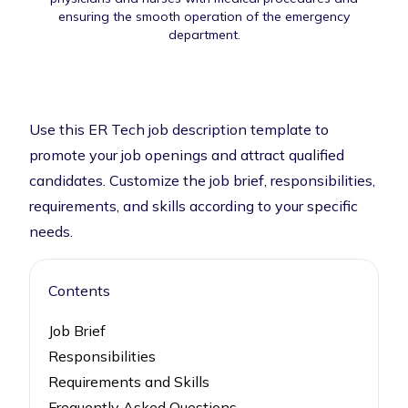
ensuring the smooth operation of the emergency
department.
Use this ER Tech job description template to
promote your job openings and attract qualified
candidates. Customize the job brief, responsibilities,
requirements, and skills according to your specific
needs.
Contents
Job Brief
Responsibilities
Requirements and Skills
Frequently Asked Questions