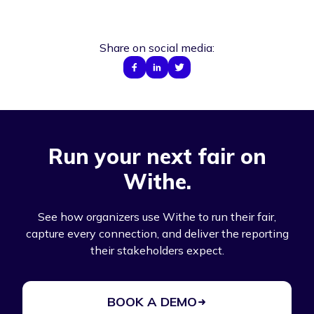
Share on social media:
Run your next fair on
Withe.
See how organizers use Withe to run their fair,
capture every connection, and deliver the reporting
their stakeholders expect.
BOOK A DEMO