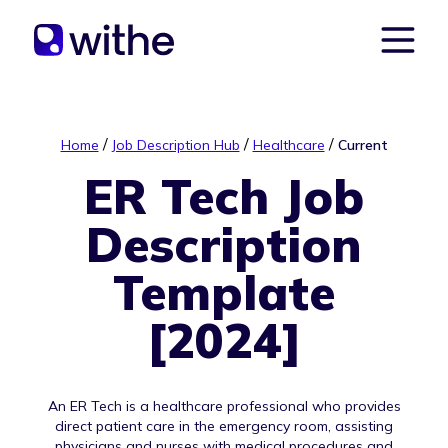
/
/
/
Home
Job Description Hub
Healthcare
Current
ER Tech Job
Description
Template
[2024]
An ER Tech is a healthcare professional who provides
direct patient care in the emergency room, assisting
physicians and nurses with medical procedures and