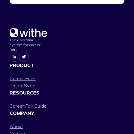
The operating
system for career
fairs
PRODUCT
Career Fairs
TalentSync
RESOURCES
Career Fair Guide
COMPANY
About
Careers