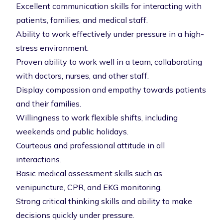
Excellent communication skills for interacting with
patients, families, and medical staff.
Ability to work effectively under pressure in a high-
stress environment.
Proven ability to work well in a team, collaborating
with doctors, nurses, and other staff.
Display compassion and empathy towards patients
and their families.
Willingness to work flexible shifts, including
weekends and public holidays.
Courteous and professional attitude in all
interactions.
Basic medical assessment skills such as
venipuncture, CPR, and EKG monitoring.
Strong critical thinking skills and ability to make
decisions quickly under pressure.