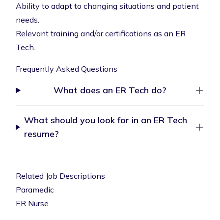
Ability to adapt to changing situations and patient
needs.
Relevant training and/or certifications as an ER
Tech.
Frequently Asked Questions
What does an ER Tech do?
What should you look for in an ER Tech
resume?
Related Job Descriptions
Paramedic
ER Nurse