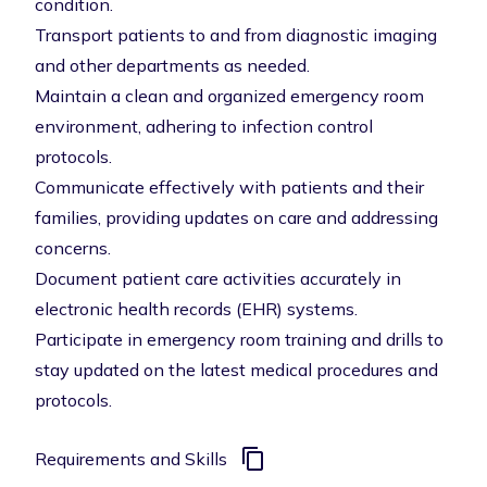
condition.
Transport patients to and from diagnostic imaging
and other departments as needed.
Maintain a clean and organized emergency room
environment, adhering to infection control
protocols.
Communicate effectively with patients and their
families, providing updates on care and addressing
concerns.
Document patient care activities accurately in
electronic health records (EHR) systems.
Participate in emergency room training and drills to
stay updated on the latest medical procedures and
protocols.
Requirements and Skills