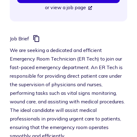
or
view a job page
Job Brief
We are seeking a dedicated and efficient
Emergency Room Technician (ER Tech) to join our
fast-paced emergency department. An ER Tech is
responsible for providing direct patient care under
the supervision of physicians and nurses,
performing tasks such as vital signs monitoring,
wound care, and assisting with medical procedures.
The ideal candidate will assist medical
professionals in providing urgent care to patients,
ensuring that the emergency room operates
smoothly and efficiently.