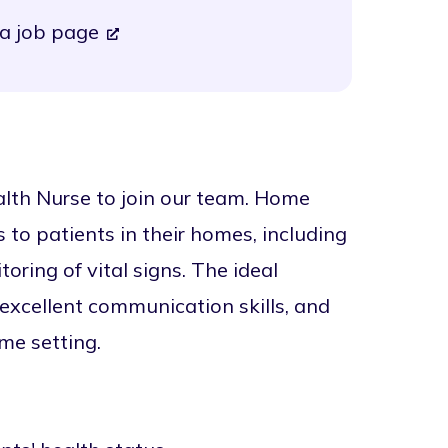
a job page
lth Nurse to join our team. Home
 to patients in their homes, including
ring of vital signs. The ideal
 excellent communication skills, and
me setting.