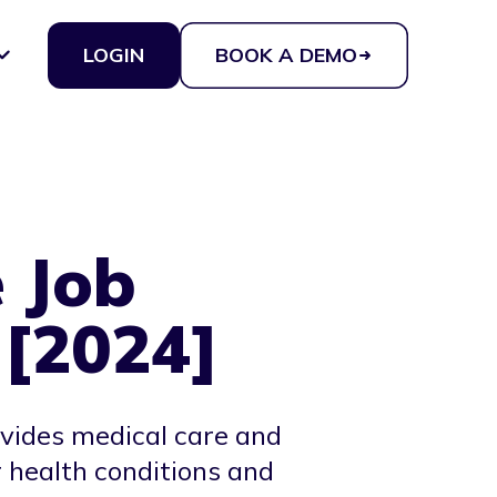
LOGIN
BOOK A DEMO
 Job
 [2024]
ovides medical care and
 health conditions and