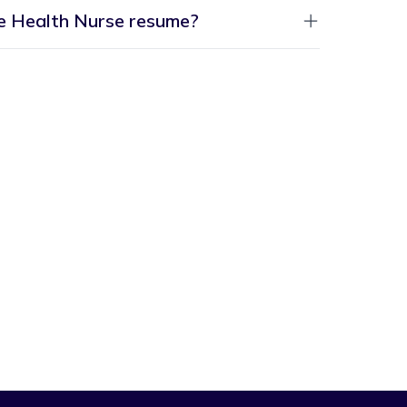
me Health Nurse resume?