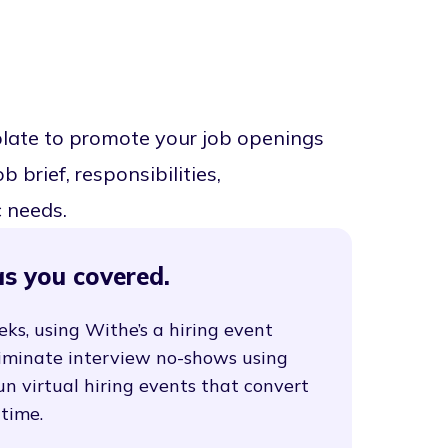
plate to promote your job openings
 brief, responsibilities,
c needs.
s you covered.
eks, using Withe’s a hiring event
liminate interview no-shows using
un virtual hiring events that convert
 time.