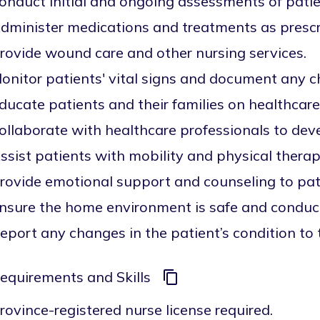
onduct initial and ongoing assessments of patien
dminister medications and treatments as prescr
rovide wound care and other nursing services.
onitor patients' vital signs and document any 
ducate patients and their families on healthcar
ollaborate with healthcare professionals to deve
ssist patients with mobility and physical therap
rovide emotional support and counseling to pati
nsure the home environment is safe and conduci
eport any changes in the patient’s condition to
equirements and Skills
rovince-registered nurse license required.