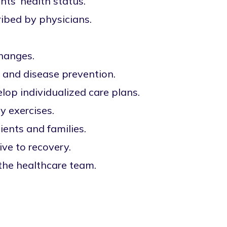
ts' health status.
ibed by physicians.
changes.
e and disease prevention.
lop individualized care plans.
y exercises.
ents and families.
ve to recovery.
 the healthcare team.