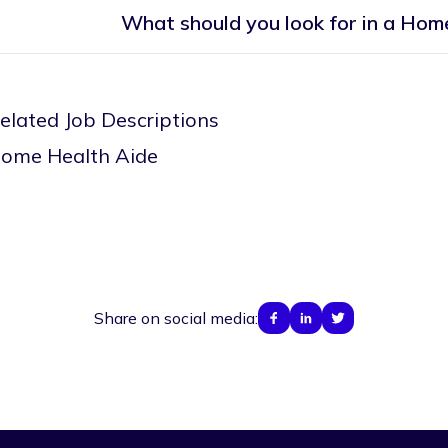
What should you look for in a Ho
elated Job Descriptions
ome Health Aide
Share on social media: