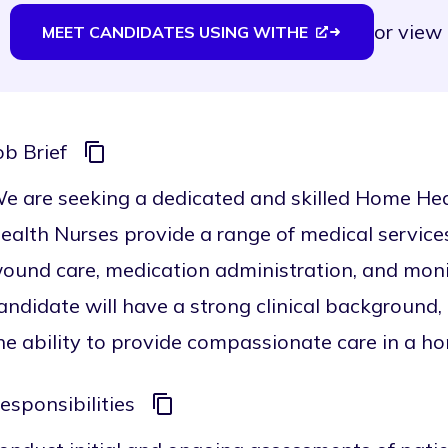
or
view 
MEET CANDIDATES USING WITHE
ob Brief
e are seeking a dedicated and skilled Home Hea
ealth Nurses provide a range of medical services
ound care, medication administration, and monito
andidate will have a strong clinical background,
he ability to provide compassionate care in a ho
esponsibilities