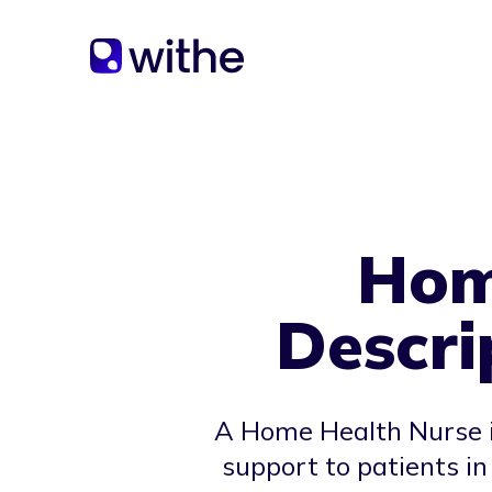
Hom
Descri
A Home Health Nurse is
support to patients i