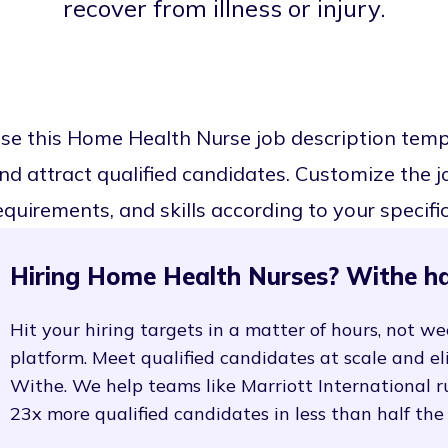
recover from illness or injury.
se this Home Health Nurse job description tem
nd attract qualified candidates. Customize the job
equirements, and skills according to your specifi
Hiring Home Health Nurses? Withe ha
Hit your hiring targets in a matter of hours, not we
platform. Meet qualified candidates at scale and e
Withe. We help teams like Marriott International r
23x more qualified candidates in less than half the