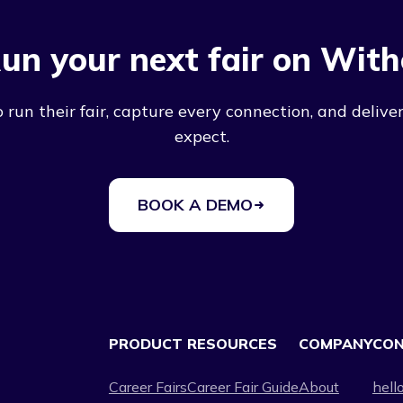
un your next fair on With
run their fair, capture every connection, and deliver
expect.
BOOK A DEMO
PRODUCT
RESOURCES
COMPANY
CO
Career Fairs
Career Fair Guide
About
hell