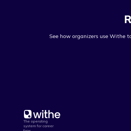
R
See how organizers use Withe to 
The operating
system for career
fairs