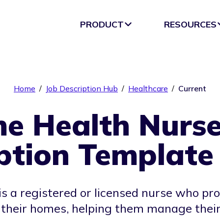
PRODUCT
RESOURCES
Home
/
Job Description Hub
/
Healthcare
/
Current
e Health Nurse
ption Template
 a registered or licensed nurse who pr
n their homes, helping them manage their