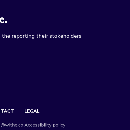
e.
 the reporting their stakeholders
NTACT
LEGAL
o@withe.co
Accessibility policy