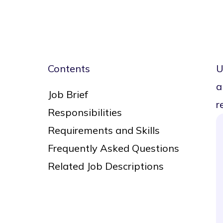
Contents
U
a
Job Brief
r
Responsibilities
Requirements and Skills
Frequently Asked Questions
Related Job Descriptions