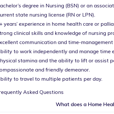
achelor’s degree in Nursing (BSN) or an associat
urrent state nursing license (RN or LPN).
+ years’ experience in home health care or pallia
trong clinical skills and knowledge of nursing p
xcellent communication and time-management s
bility to work independently and manage time ef
hysical stamina and the ability to lift or assist p
ompassionate and friendly demeanor.
bility to travel to multiple patients per day.
requently Asked Questions
What does a Home Heal