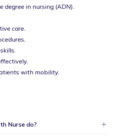
e degree in nursing (ADN).
tive care.
rocedures.
kills.
fectively.
atients with mobility.
th Nurse do?