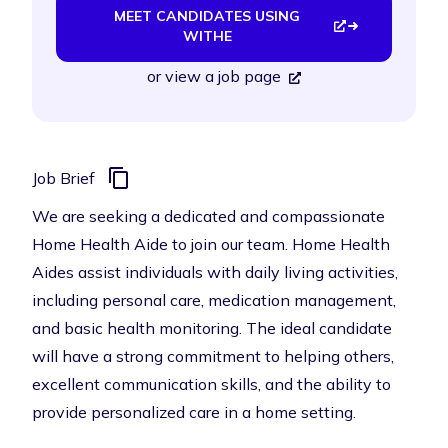
MEET CANDIDATES USING
WITHE
or
view a job page
Job Brief
We are seeking a dedicated and compassionate
Home Health Aide to join our team. Home Health
Aides assist individuals with daily living activities,
including personal care, medication management,
and basic health monitoring. The ideal candidate
will have a strong commitment to helping others,
excellent communication skills, and the ability to
provide personalized care in a home setting.