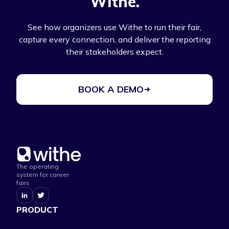
Withe.
See how organizers use Withe to run their fair,
capture every connection, and deliver the reporting
their stakeholders expect.
BOOK A DEMO
The operating
system for career
fairs
PRODUCT