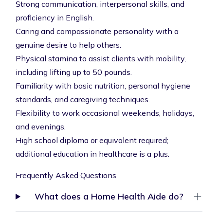
Strong communication, interpersonal skills, and
proficiency in English.
Caring and compassionate personality with a
genuine desire to help others.
Physical stamina to assist clients with mobility,
including lifting up to 50 pounds.
Familiarity with basic nutrition, personal hygiene
standards, and caregiving techniques.
Flexibility to work occasional weekends, holidays,
and evenings.
High school diploma or equivalent required;
additional education in healthcare is a plus.
Frequently Asked Questions
What does a Home Health Aide do?