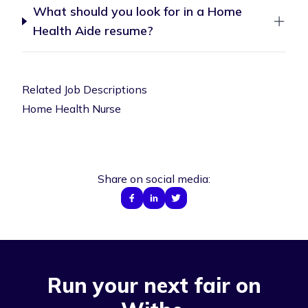
What should you look for in a Home
Health Aide resume?
Related Job Descriptions
Home Health Nurse
Share on social media:
Run your next fair on