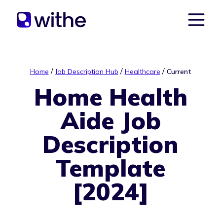
/
/
/
Home
Job Description Hub
Healthcare
Current
Home Health
Aide Job
Description
Template
[2024]