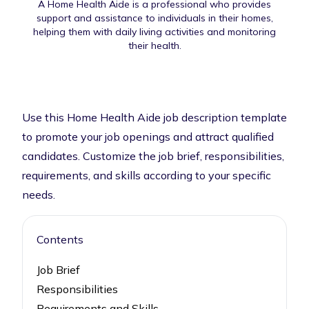
A Home Health Aide is a professional who provides
support and assistance to individuals in their homes,
helping them with daily living activities and monitoring
their health.
Use this Home Health Aide job description template
to promote your job openings and attract qualified
candidates. Customize the job brief, responsibilities,
requirements, and skills according to your specific
needs.
Contents
Job Brief
Responsibilities
Requirements and Skills