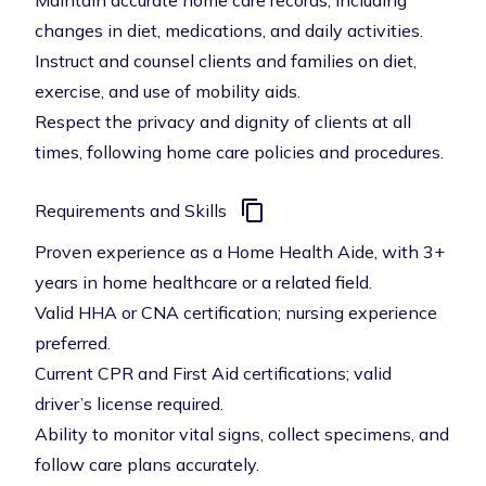
Maintain accurate home care records, including
changes in diet, medications, and daily activities.
Instruct and counsel clients and families on diet,
exercise, and use of mobility aids.
Respect the privacy and dignity of clients at all
times, following home care policies and procedures.
Requirements and Skills
Proven experience as a Home Health Aide, with 3+
years in home healthcare or a related field.
Valid HHA or CNA certification; nursing experience
preferred.
Current CPR and First Aid certifications; valid
driver’s license required.
Ability to monitor vital signs, collect specimens, and
follow care plans accurately.