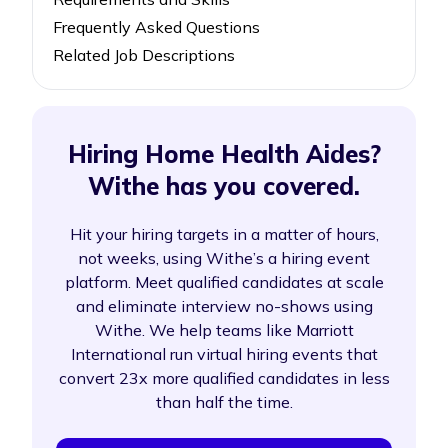
Frequently Asked Questions
Related Job Descriptions
Hiring Home Health Aides?
Withe has you covered.
Hit your hiring targets in a matter of hours,
not weeks, using Withe’s a hiring event
platform. Meet qualified candidates at scale
and eliminate interview no-shows using
Withe. We help teams like Marriott
International run virtual hiring events that
convert 23x more qualified candidates in less
than half the time.