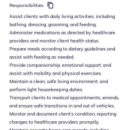
Responsibilities
Assist clients with daily living activities, including
bathing, dressing, grooming, and feeding.
Administer medications as directed by healthcare
providers and monitor client health status.
Prepare meals according to dietary guidelines and
assist with feeding as needed.
Provide companionship, emotional support, and
assist with mobility and physical exercises.
Maintain a clean, safe living environment, and
perform light housekeeping duties.
Transport clients to medical appointments, errands,
and ensure safe transitions in and out of vehicles.
Monitor and document client’s condition, reporting
changes to healthcare providers promptly.