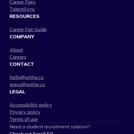
Career Fairs
TalentSync
RESOURCES
Career Fair Guide
COMPANY
About
Careers
CONTACT
hello@withe.co
press@withe.co
LEGAL
Accessibility policy
Privacy policy
Terms of use
Need a student recruitment solution?
Check out Enroll EQ