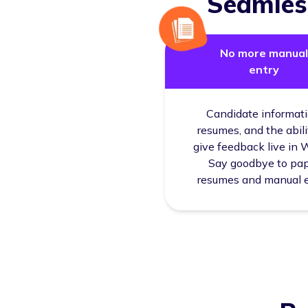
Seamless
No more manual
entry
Candidate informati
resumes, and the abili
give feedback live in 
Say goodbye to pa
resumes and manual 