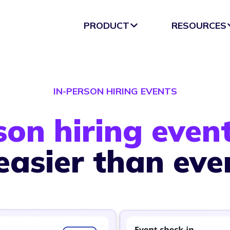
PRODUCT
RESOURCES
IN-PERSON HIRING EVENTS
son hiring even
easier than eve