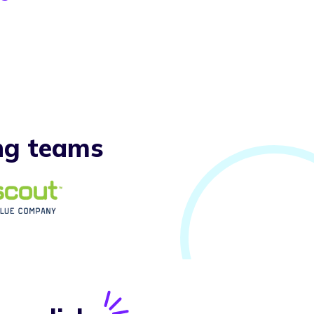
ng teams