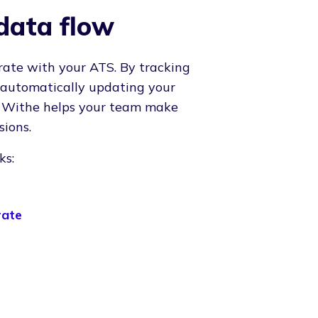
data flow
rate with your ATS. By tracking
 automatically updating your
, Withe helps your team make
sions.
ks:
rate