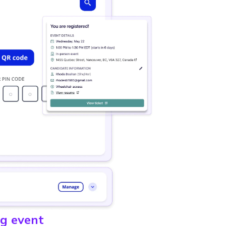
ng event