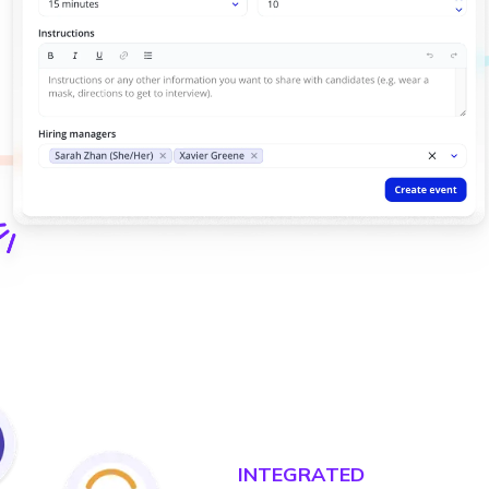
INTEGRATED