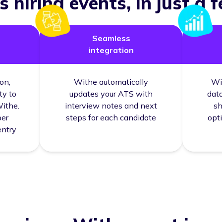
 hiring events, in just a f
Seamless
integration
on,
Withe automatically
Wi
ty to
updates your ATS with
data
Withe.
interview notes and next
sh
per
steps for each candidate
opt
entry