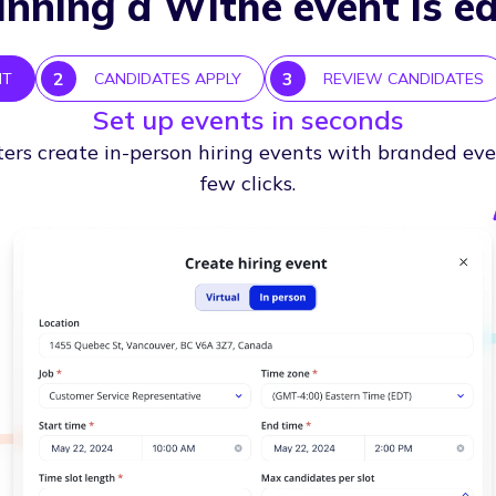
nning a Withe event is e
2
3
NT
CANDIDATES APPLY
REVIEW CANDIDATES
Set up events in seconds
ters create in-person hiring events with branded eve
few clicks.