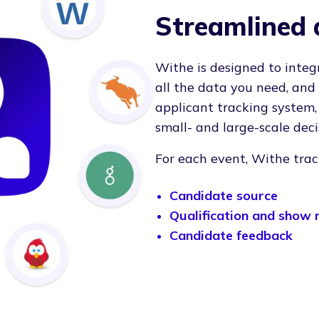
Streamlined 
Withe is designed to integ
all the data you need, and
applicant tracking system
small- and large-scale deci
For each event, Withe trac
Candidate source
Qualification and show 
Candidate feedback