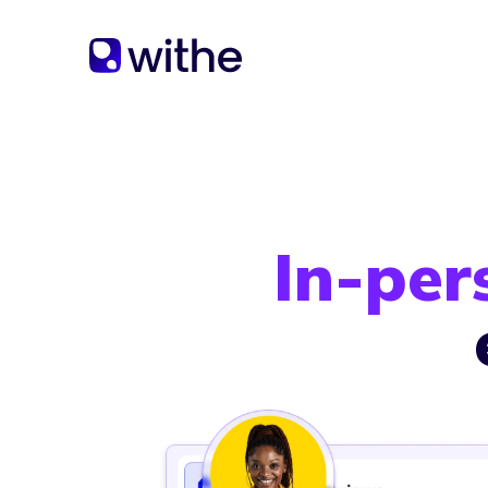
In-per