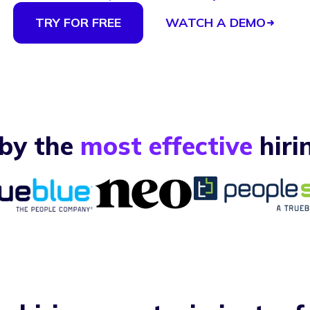
TRY FOR FREE
WATCH A DEMO
 by the
most effective
hiri