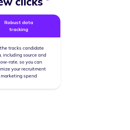
ew clicks
Robust data
tracking
the tracks candidate
, including source and
ow-rate, so you can
imize your recruitment
marketing spend