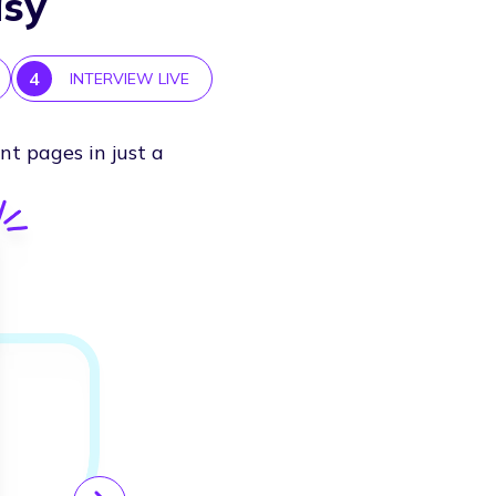
asy
4
INTERVIEW LIVE
nt pages in just a