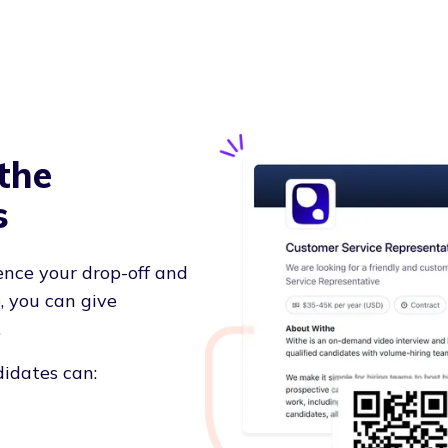
the
s
ence your drop-off and
, you can give
.
didates can: