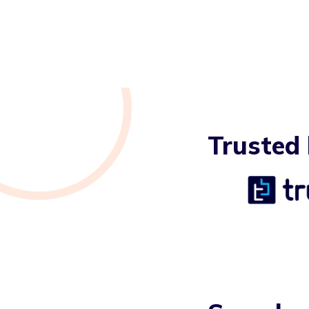
Trusted