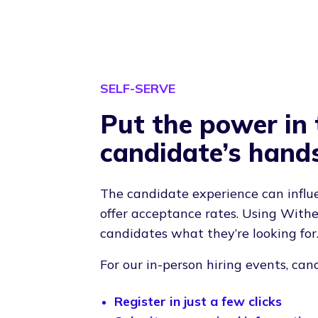
SELF-SERVE
Put the power in 
candidate’s hand
The candidate experience can influ
offer acceptance rates. Using Withe
candidates what they’re looking for
For our in-person hiring events, can
Register in just a few clicks