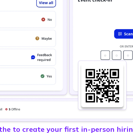
he to create your first in-person hiri