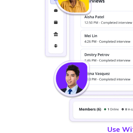
Use Wit