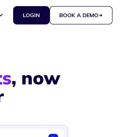
LOGIN
BOOK A DEMO
ts
, now
r