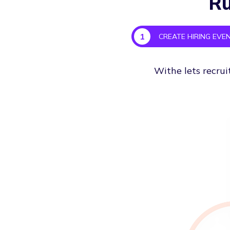
Ru
1
CREATE HIRING EVE
Withe lets recrui