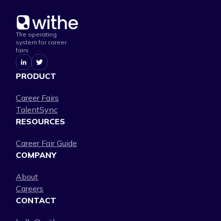
The operating
system for career
fairs
PRODUCT
Career Fairs
TalentSync
RESOURCES
Career Fair Guide
COMPANY
About
Careers
CONTACT