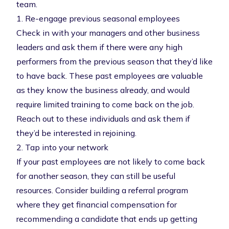
team.
1. Re-engage previous seasonal employees
Check in with your managers and other business
leaders and ask them if there were any high
performers from the previous season that they’d like
to have back. These past employees are valuable
as they know the business already, and would
require limited training to come back on the job.
Reach out to these individuals and ask them if
they’d be interested in rejoining.
2. Tap into your network
If your past employees are not likely to come back
for another season, they can still be useful
resources. Consider building a referral program
where they get financial compensation for
recommending a candidate that ends up getting