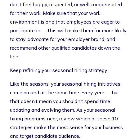
don’t feel happy, respected, or well compensated
for their work. Make sure that your work
environment is one that employees are eager to
participate in — this will make them far more likely
to stay, advocate for your employer brand, and
recommend other qualified candidates down the
line.
Keep refining your seasonal hiring strategy
Like the seasons, your seasonal hiring initiatives
come around at the same time every year — but
that doesn’t mean you shouldn’t spend time
updating and evolving them. As your seasonal
hiring programs near, review which of these 10
strategies make the most sense for your business
and target candidate audience.