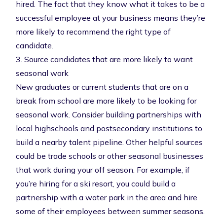
hired. The fact that they know what it takes to be a
successful employee at your business means they’re
more likely to recommend the right type of
candidate.
3. Source candidates that are more likely to want
seasonal work
New graduates or current students that are on a
break from school are more likely to be looking for
seasonal work. Consider building partnerships with
local highschools and postsecondary institutions to
build a nearby
talent pipeline
. Other helpful sources
could be trade schools or other seasonal businesses
that work during your off season. For example, if
you’re hiring for a ski resort, you could build a
partnership with a water park in the area and hire
some of their employees between summer seasons.