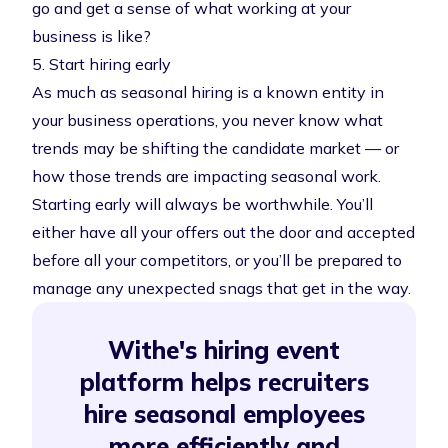
go and get a sense of what working at your
business is like?
5. Start hiring early
As much as seasonal hiring is a known entity in
your business operations, you never know what
trends may be shifting the candidate market — or
how those trends are impacting seasonal work.
Starting early will always be worthwhile. You’ll
either have all your offers out the door and accepted
before all your competitors, or you’ll be prepared to
manage any unexpected snags that get in the way.
Withe's hiring event
platform helps recruiters
hire seasonal employees
more efficiently and