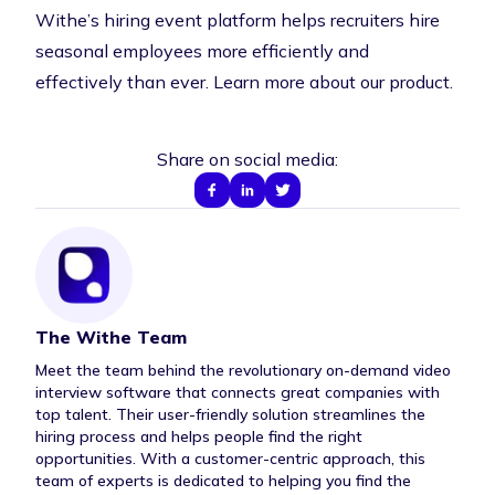
Withe’s hiring event platform helps recruiters hire
seasonal employees more efficiently and
effectively than ever.
Learn more about our product
.
Share on social media:
The Withe Team
Author Bio
Meet the team behind the revolutionary on-demand video
interview software that connects great companies with
top talent. Their user-friendly solution streamlines the
hiring process and helps people find the right
opportunities. With a customer-centric approach, this
team of experts is dedicated to helping you find the