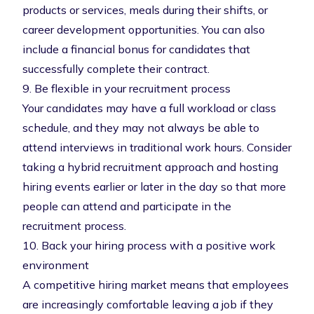
products or services, meals during their shifts, or
career development opportunities. You can also
include a financial bonus for candidates that
successfully complete their contract.
9. Be flexible in your recruitment process
Your candidates may have a full workload or class
schedule, and they may not always be able to
attend interviews in traditional work hours. Consider
taking a
hybrid recruitment approach
and hosting
hiring events earlier or later in the day so that more
people can attend and participate in the
recruitment process.
10. Back your hiring process with a positive work
environment
A competitive hiring market means that employees
are increasingly comfortable leaving a job if they