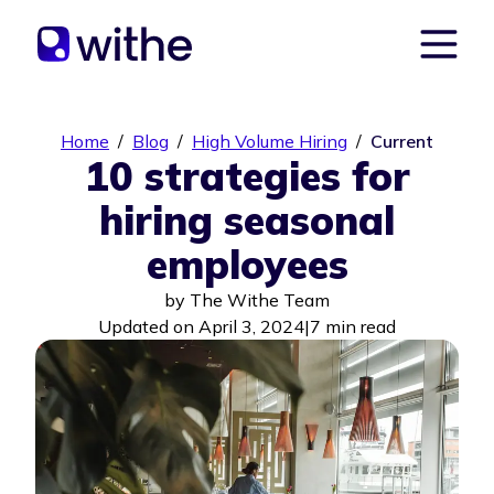
Home
/
Blog
/
High Volume Hiring
/
Current
10 strategies for
hiring seasonal
employees
by
The Withe Team
Updated on April 3, 2024
|
7 min read