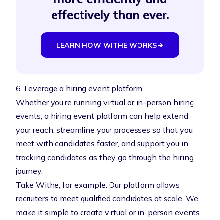
effectively than ever.
LEARN HOW WITHE WORKS
6. Leverage a hiring event platform
Whether you’re running virtual or in-person hiring
events, a
hiring event platform
can help extend
your reach, streamline your processes so that you
meet with candidates faster, and support you in
tracking candidates as they go through the hiring
journey.
Take Withe, for example. Our platform allows
recruiters to meet qualified candidates at scale. We
make it simple to create virtual or in-person events