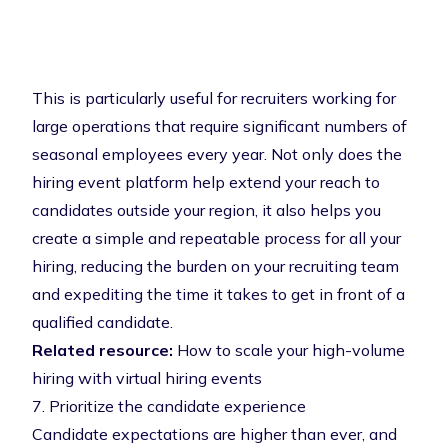
This is particularly useful for recruiters working for
large operations that require significant numbers of
seasonal employees every year. Not only does the
hiring event platform help extend your reach to
candidates outside your region, it also helps you
create a simple and repeatable process for all your
hiring, reducing the burden on your recruiting team
and expediting the time it takes to get in front of a
qualified candidate.
Related resource:
How to scale your high-volume
hiring with virtual hiring events
7. Prioritize the candidate experience
Candidate expectations are higher than ever, and