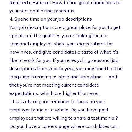
Related resource:
How to find great candidates for
your seasonal hiring programs
4. Spend time on your job descriptions
Your job descriptions are a great place for you to get
specific on the qualities you’re looking for in a
seasonal employee, share your expectations for
new hires, and give candidates a taste of what it’s
like to work for you. If you’re recycling seasonal job
descriptions from year to year, you may find that the
language is reading as stale and uninviting — and
that you’re not meeting current candidate
expectations, which are higher than ever.
This is also a good reminder to focus on your
employer brand as a whole. Do you have past
employees that are willing to share a testimonial?
Do you have a careers page where candidates can