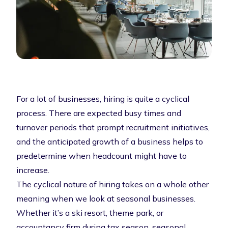
For a lot of businesses, hiring is quite a cyclical
process. There are expected busy times and
turnover periods that prompt recruitment initiatives,
and the anticipated growth of a business helps to
predetermine when headcount might have to
increase.
The cyclical nature of hiring takes on a whole other
meaning when we look at seasonal businesses.
Whether it’s a ski resort, theme park, or
accountancy firm during tax season, seasonal