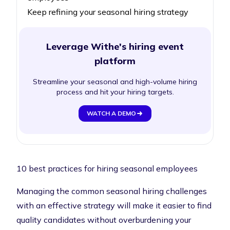
Keep refining your seasonal hiring strategy
Leverage Withe's hiring event
platform
Streamline your seasonal and high-volume hiring
process and hit your hiring targets.
WATCH A DEMO
10 best practices for hiring seasonal employees
Managing the common seasonal hiring challenges
with an effective strategy will make it easier to find
quality candidates without overburdening your