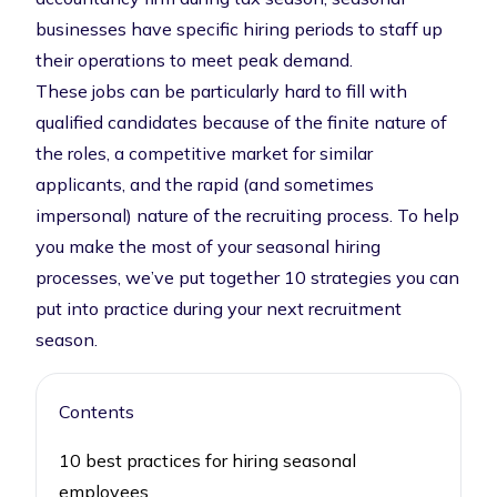
businesses have specific hiring periods to staff up
their operations to meet peak demand.
These jobs can be particularly hard to fill with
qualified candidates because of the finite nature of
the roles, a competitive market for similar
applicants, and the rapid (and sometimes
impersonal) nature of the recruiting process. To help
you make the most of your seasonal hiring
processes, we’ve put together 10 strategies you can
put into practice during your next recruitment
season.
Contents
10 best practices for hiring seasonal
employees