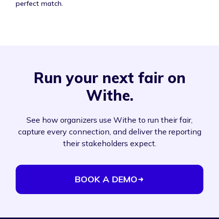
perfect match.
Run your next fair on
Withe.
See how organizers use Withe to run their fair,
capture every connection, and deliver the reporting
their stakeholders expect.
BOOK A DEMO