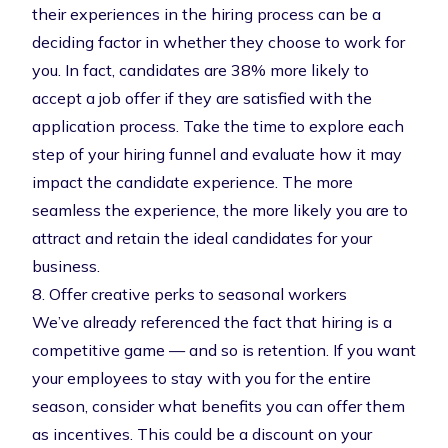
their experiences in the hiring process can be a
deciding factor in whether they choose to work for
you. In fact, candidates are
38% more likely to
accept a job offer
if they are satisfied with the
application process. Take the time to explore each
step of your hiring funnel and evaluate how it may
impact the
candidate experience
. The more
seamless the experience, the more likely you are to
attract and retain the ideal candidates for your
business.
8. Offer creative perks to seasonal workers
We’ve already referenced the fact that hiring is a
competitive game — and so is retention. If you want
your employees to stay with you for the entire
season, consider what benefits you can offer them
as incentives. This could be a discount on your