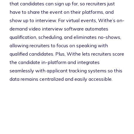
that candidates can sign up for, so recruiters just
have to share the event on their platforms, and
show up to interview. For virtual events, Withe’s on-
demand video interview software automates
qualification, scheduling, and eliminates no-shows,
allowing recruiters to focus on speaking with
qualified candidates. Plus, Withe lets recruiters score
the candidate in-platform and integrates
seamlessly with applicant tracking systems so this
data remains centralized and easily accessible.