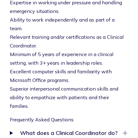
Expertise in working under pressure and handling
emergency situations.
Ability to work independently and as part of a
team.
Relevant training and/or certifications as a Clinical
Coordinator.
Minimum of 5 years of experience in a clinical
setting, with 3+ years in leadership roles.
Excellent computer skills and familiarity with
Microsoft Office programs.
Superior interpersonal communication skills and
ability to empathize with patients and their
families.
Frequently Asked Questions
What does a Clinical Coordinator do?