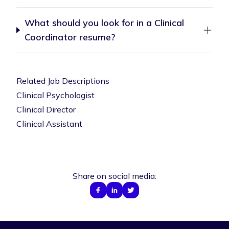
What should you look for in a Clinical
Coordinator resume?
Related Job Descriptions
Clinical Psychologist
Clinical Director
Clinical Assistant
Share on social media: