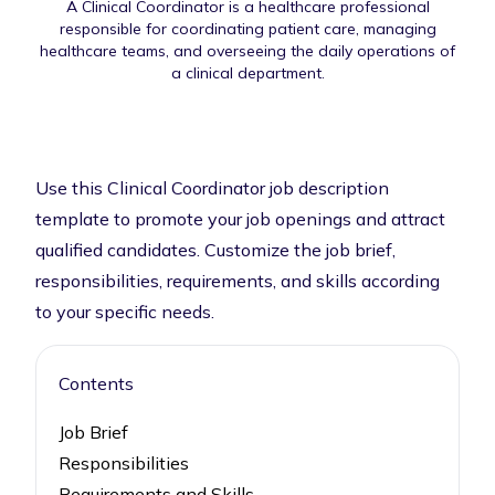
A Clinical Coordinator is a healthcare professional
responsible for coordinating patient care, managing
healthcare teams, and overseeing the daily operations of
a clinical department.
Use this Clinical Coordinator job description
template to promote your job openings and attract
qualified candidates. Customize the job brief,
responsibilities, requirements, and skills according
to your specific needs.
Contents
Job Brief
Responsibilities
Requirements and Skills