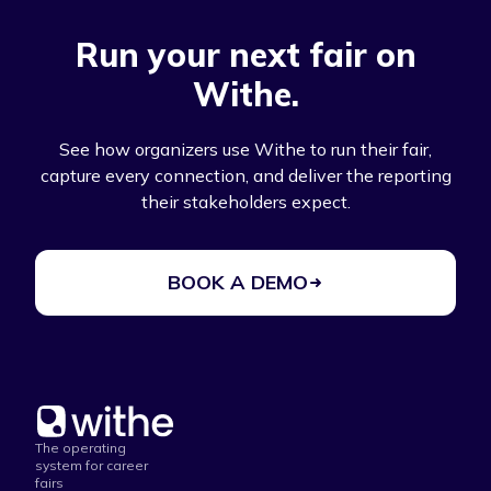
Run your next fair on
Withe.
See how organizers use Withe to run their fair,
capture every connection, and deliver the reporting
their stakeholders expect.
BOOK A DEMO
The operating
system for career
fairs