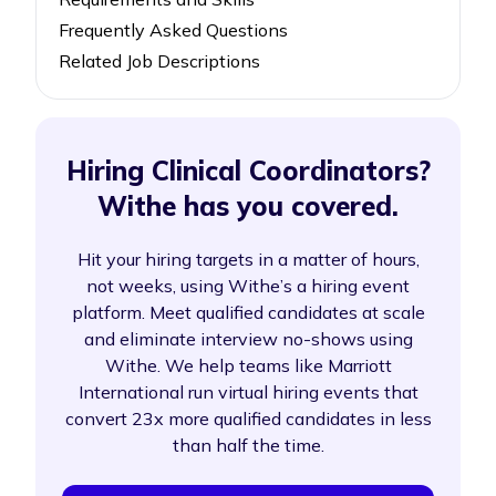
Frequently Asked Questions
Related Job Descriptions
Hiring Clinical Coordinators?
Withe has you covered.
Hit your hiring targets in a matter of hours,
not weeks, using Withe’s a hiring event
platform. Meet qualified candidates at scale
and eliminate interview no-shows using
Withe. We help teams like Marriott
International run virtual hiring events that
convert 23x more qualified candidates in less
than half the time.