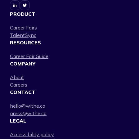
PRODUCT
Career Fairs
TalentSync
RESOURCES
Career Fair Guide
COMPANY
About
Careers
CONTACT
hello@withe.co
press@withe.co
LEGAL
Accessibility policy