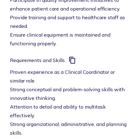
Participate in quality improvement initiatives to
enhance patient care and operational efficiency.
Provide training and support to healthcare staff as
needed.
Ensure clinical equipment is maintained and
functioning properly.
Requirements and Skills
Proven experience as a Clinical Coordinator or
similar role.
Strong conceptual and problem-solving skills with
innovative thinking.
Attention to detail and ability to multitask
effectively.
Strong organizational, administrative, and planning
skills.