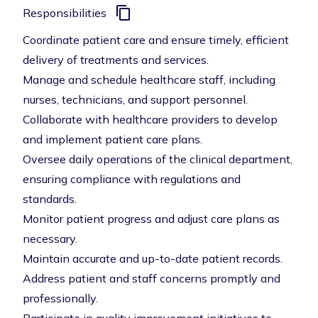
Responsibilities
Coordinate patient care and ensure timely, efficient
delivery of treatments and services.
Manage and schedule healthcare staff, including
nurses, technicians, and support personnel.
Collaborate with healthcare providers to develop
and implement patient care plans.
Oversee daily operations of the clinical department,
ensuring compliance with regulations and
standards.
Monitor patient progress and adjust care plans as
necessary.
Maintain accurate and up-to-date patient records.
Address patient and staff concerns promptly and
professionally.