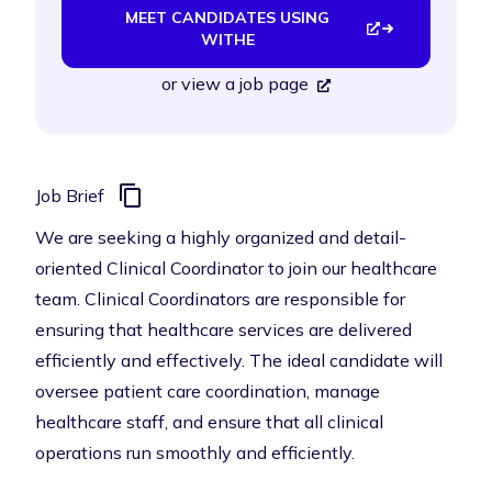
MEET CANDIDATES USING
WITHE
or
view a job page
Job Brief
We are seeking a highly organized and detail-
oriented Clinical Coordinator to join our healthcare
team. Clinical Coordinators are responsible for
ensuring that healthcare services are delivered
efficiently and effectively. The ideal candidate will
oversee patient care coordination, manage
healthcare staff, and ensure that all clinical
operations run smoothly and efficiently.