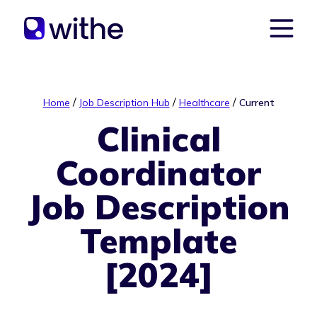
/
/
/
Home
Job Description Hub
Healthcare
Current
Clinical
Coordinator
Job Description
Template
[2024]