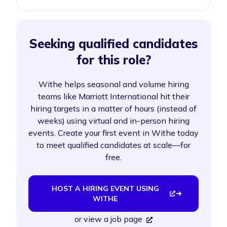
Seeking qualified candidates
for this role?
Withe helps seasonal and volume hiring
teams like Marriott International hit their
hiring targets in a matter of hours (instead of
weeks) using virtual and in-person hiring
events. Create your first event in Withe today
to meet qualified candidates at scale—for
free.
HOST A HIRING EVENT USING
WITHE
or
view a job page