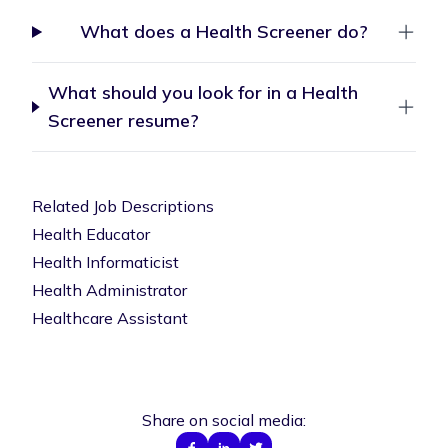
What does a Health Screener do?
What should you look for in a Health
Screener resume?
Related Job Descriptions
Health Educator
Health Informaticist
Health Administrator
Healthcare Assistant
Share on social media: