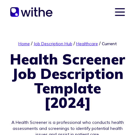
/
/
/
Home
Job Description Hub
Healthcare
Current
Health Screener
Job Description
Template
[2024]
A Health Screener is a professional who conducts health
assessments and screenings to identify potential health
issues and assist in patient care.