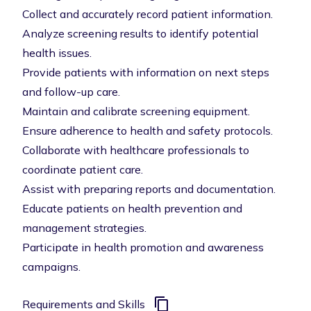
Collect and accurately record patient information.
Analyze screening results to identify potential
health issues.
Provide patients with information on next steps
and follow-up care.
Maintain and calibrate screening equipment.
Ensure adherence to health and safety protocols.
Collaborate with healthcare professionals to
coordinate patient care.
Assist with preparing reports and documentation.
Educate patients on health prevention and
management strategies.
Participate in health promotion and awareness
campaigns.
Requirements and Skills