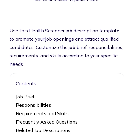
Use this Health Screener job description template
to promote your job openings and attract qualified
candidates. Customize the job brief, responsibilities,
requirements, and skills according to your specific
needs.
Contents
Job Brief
Responsibilities
Requirements and Skills
Frequently Asked Questions
Related Job Descriptions