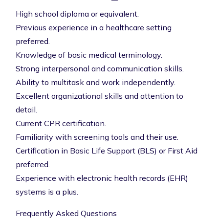
High school diploma or equivalent.
Previous experience in a healthcare setting
preferred.
Knowledge of basic medical terminology.
Strong interpersonal and communication skills.
Ability to multitask and work independently.
Excellent organizational skills and attention to
detail.
Current CPR certification.
Familiarity with screening tools and their use.
Certification in Basic Life Support (BLS) or First Aid
preferred.
Experience with electronic health records (EHR)
systems is a plus.
Frequently Asked Questions