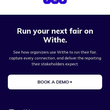
Run your next fair on
Withe.
See how organizers use Withe to run their fair,
capture every connection, and deliver the reporting
their stakeholders expect.
BOOK A DEMO