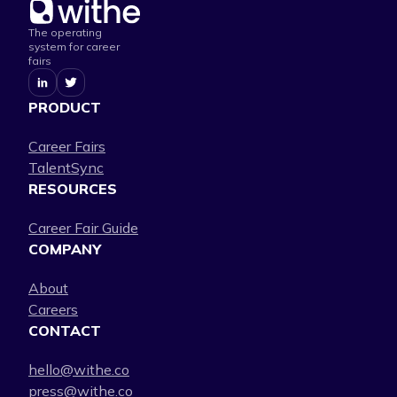
The operating
system for career
fairs
PRODUCT
Career Fairs
TalentSync
RESOURCES
Career Fair Guide
COMPANY
About
Careers
CONTACT
hello@withe.co
press@withe.co