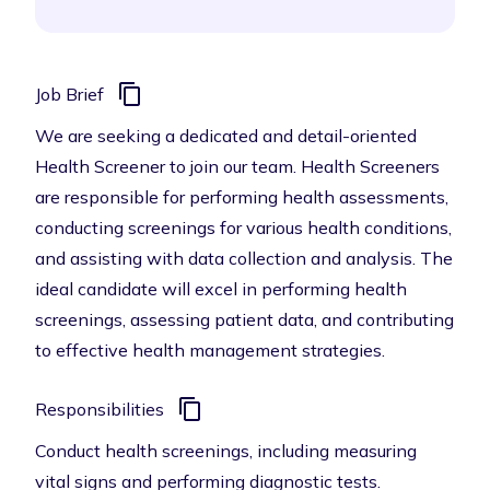
Job Brief
We are seeking a dedicated and detail-oriented
Health Screener to join our team. Health Screeners
are responsible for performing health assessments,
conducting screenings for various health conditions,
and assisting with data collection and analysis. The
ideal candidate will excel in performing health
screenings, assessing patient data, and contributing
to effective health management strategies.
Responsibilities
Conduct health screenings, including measuring
vital signs and performing diagnostic tests.