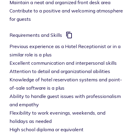
Maintain a neat and organized front desk area
Contribute to a positive and welcoming atmosphere
for guests
Requirements and Skills
Previous experience as a Hotel Receptionist or in a
similar role is a plus
Excellent communication and interpersonal skills
Attention to detail and organizational abilities
Knowledge of hotel reservation systems and point-
of-sale software is a plus
Ability to handle guest issues with professionalism
and empathy
Flexibility to work evenings, weekends, and
holidays as needed
High school diploma or equivalent