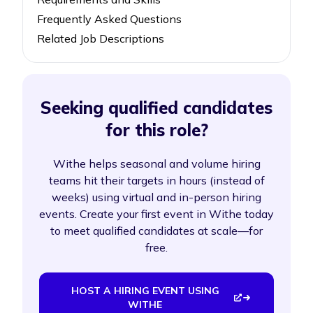
Frequently Asked Questions
Related Job Descriptions
Seeking qualified candidates
for this role?
Withe helps seasonal and volume hiring
teams hit their targets in hours (instead of
weeks) using virtual and in-person hiring
events. Create your first event in Withe today
to meet qualified candidates at scale—for
free.
HOST A HIRING EVENT USING
WITHE