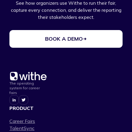
See how organizers use Withe to run their fair,
capture every connection, and deliver the reporting
their stakeholders expect.
BOOK A DEMO
The operating
system for career
fairs
PRODUCT
Career Fairs
TalentSync