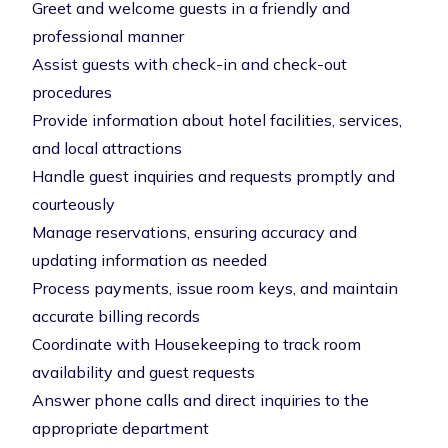
Greet and welcome guests in a friendly and
professional manner
Assist guests with check-in and check-out
procedures
Provide information about hotel facilities, services,
and local attractions
Handle guest inquiries and requests promptly and
courteously
Manage reservations, ensuring accuracy and
updating information as needed
Process payments, issue room keys, and maintain
accurate billing records
Coordinate with Housekeeping to track room
availability and guest requests
Answer phone calls and direct inquiries to the
appropriate department