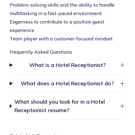
Problem-solving skills and the ability to handle
multitasking in a fast-paced environment
Eagerness to contribute to a positive guest
experience
Team player with a customer-focused mindset
Frequently Asked Questions
What is a Hotel Receptionist?
What does a Hotel Receptionist do?
What should you look for in a Hotel
Receptionist resume?