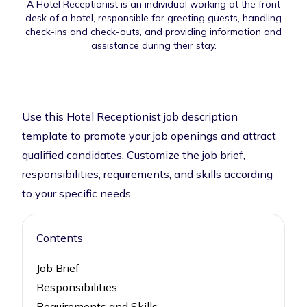
A Hotel Receptionist is an individual working at the front
desk of a hotel, responsible for greeting guests, handling
check-ins and check-outs, and providing information and
assistance during their stay.
Use this Hotel Receptionist job description
template to promote your job openings and attract
qualified candidates. Customize the job brief,
responsibilities, requirements, and skills according
to your specific needs.
Contents
Job Brief
Responsibilities
Requirements and Skills