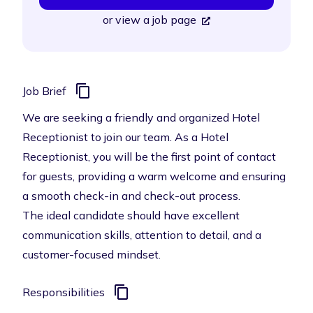
or
view a job page
Job Brief
We are seeking a friendly and organized Hotel
Receptionist to join our team. As a Hotel
Receptionist, you will be the first point of contact
for guests, providing a warm welcome and ensuring
a smooth check-in and check-out process.
The ideal candidate should have excellent
communication skills, attention to detail, and a
customer-focused mindset.
Responsibilities