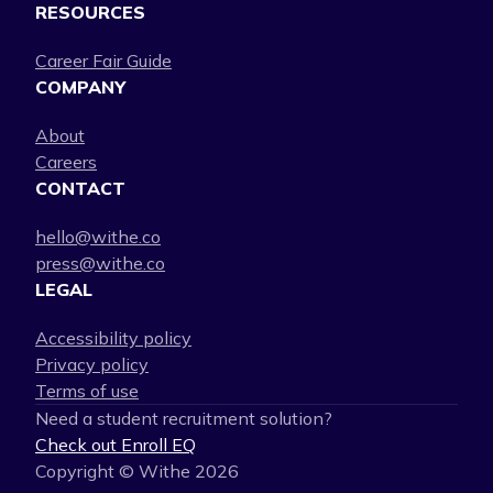
RESOURCES
Career Fair Guide
COMPANY
About
Careers
CONTACT
hello@withe.co
press@withe.co
LEGAL
Accessibility policy
Privacy policy
Terms of use
Need a student recruitment solution?
Check out Enroll EQ
Copyright © Withe
2026