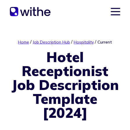
/
/
/
Home
Job Description Hub
Hospitality
Current
Hotel
Receptionist
Job Description
Template
[2024]