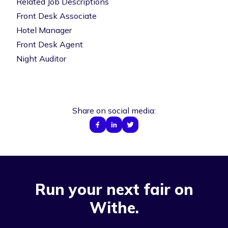
Related Job Descriptions
Front Desk Associate
Hotel Manager
Front Desk Agent
Night Auditor
Share on social media:
Run your next fair on
Withe.