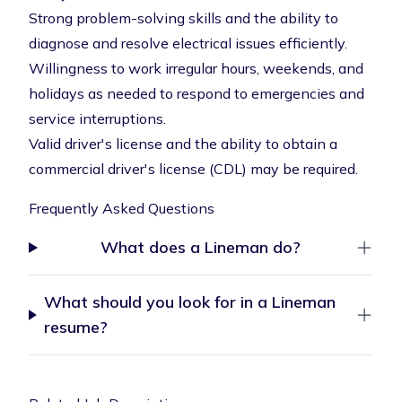
Strong problem-solving skills and the ability to
diagnose and resolve electrical issues efficiently.
Willingness to work irregular hours, weekends, and
holidays as needed to respond to emergencies and
service interruptions.
Valid driver's license and the ability to obtain a
commercial driver's license (CDL) may be required.
Frequently Asked Questions
What does a Lineman do?
What should you look for in a Lineman
resume?