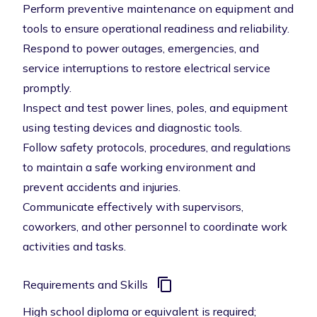
Perform preventive maintenance on equipment and
tools to ensure operational readiness and reliability.
Respond to power outages, emergencies, and
service interruptions to restore electrical service
promptly.
Inspect and test power lines, poles, and equipment
using testing devices and diagnostic tools.
Follow safety protocols, procedures, and regulations
to maintain a safe working environment and
prevent accidents and injuries.
Communicate effectively with supervisors,
coworkers, and other personnel to coordinate work
activities and tasks.
Requirements and Skills
High school diploma or equivalent is required;