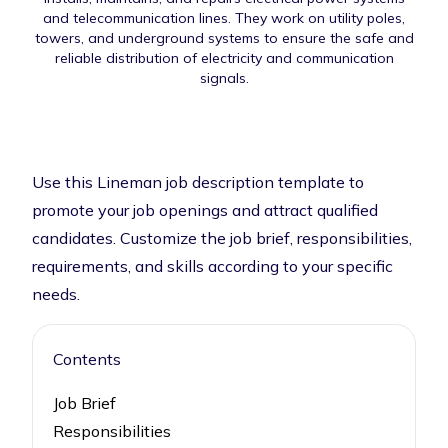
and telecommunication lines. They work on utility poles,
towers, and underground systems to ensure the safe and
reliable distribution of electricity and communication
signals.
Use this Lineman job description template to
promote your job openings and attract qualified
candidates. Customize the job brief, responsibilities,
requirements, and skills according to your specific
needs.
Contents
Job Brief
Responsibilities