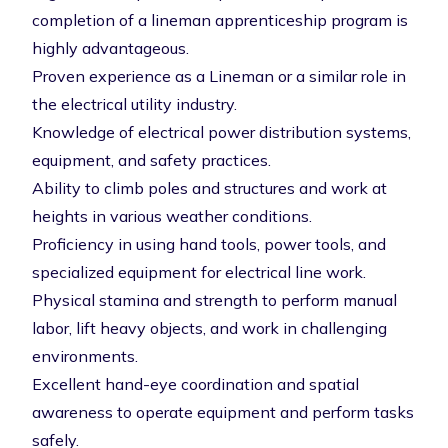
completion of a lineman apprenticeship program is
highly advantageous.
Proven experience as a Lineman or a similar role in
the electrical utility industry.
Knowledge of electrical power distribution systems,
equipment, and safety practices.
Ability to climb poles and structures and work at
heights in various weather conditions.
Proficiency in using hand tools, power tools, and
specialized equipment for electrical line work.
Physical stamina and strength to perform manual
labor, lift heavy objects, and work in challenging
environments.
Excellent hand-eye coordination and spatial
awareness to operate equipment and perform tasks
safely.