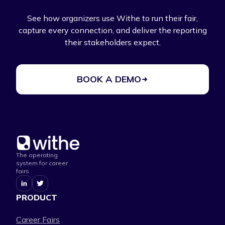
See how organizers use Withe to run their fair,
capture every connection, and deliver the reporting
their stakeholders expect.
BOOK A DEMO
The operating
system for career
fairs
PRODUCT
Career Fairs