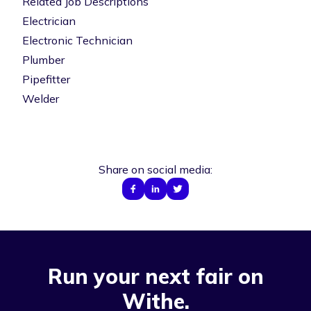
Related Job Descriptions
Electrician
Electronic Technician
Plumber
Pipefitter
Welder
Share on social media:
Run your next fair on
Withe.