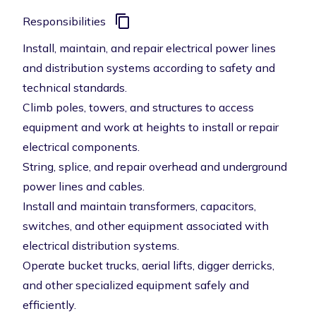
Responsibilities
Install, maintain, and repair electrical power lines
and distribution systems according to safety and
technical standards.
Climb poles, towers, and structures to access
equipment and work at heights to install or repair
electrical components.
String, splice, and repair overhead and underground
power lines and cables.
Install and maintain transformers, capacitors,
switches, and other equipment associated with
electrical distribution systems.
Operate bucket trucks, aerial lifts, digger derricks,
and other specialized equipment safely and
efficiently.