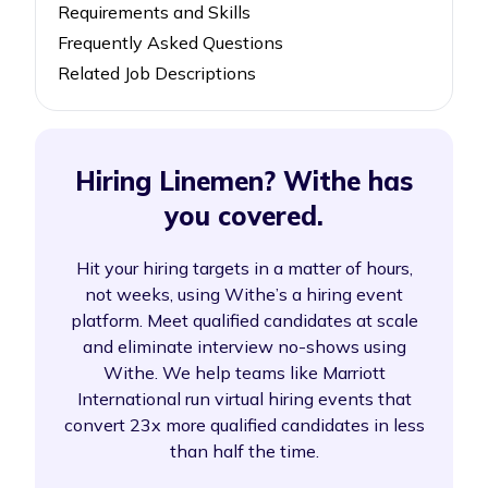
Requirements and Skills
Frequently Asked Questions
Related Job Descriptions
Hiring Linemen? Withe has
you covered.
Hit your hiring targets in a matter of hours,
not weeks, using Withe’s a hiring event
platform. Meet qualified candidates at scale
and eliminate interview no-shows using
Withe. We help teams like Marriott
International run virtual hiring events that
convert 23x more qualified candidates in less
than half the time.