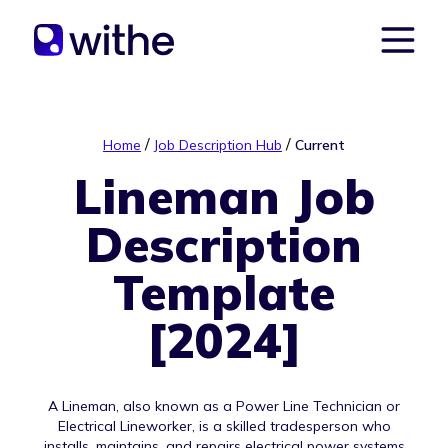
/
/
Home
Job Description Hub
Current
Lineman Job
Description
Template
[2024]
A Lineman, also known as a Power Line Technician or
Electrical Lineworker, is a skilled tradesperson who
installs, maintains, and repairs electrical power systems