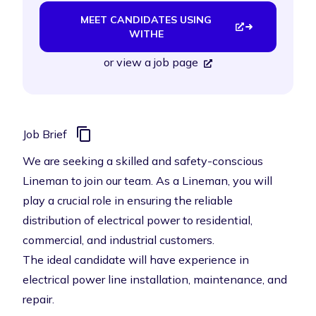
MEET CANDIDATES USING
WITHE
or
view a job page
Job Brief
We are seeking a skilled and safety-conscious
Lineman to join our team. As a Lineman, you will
play a crucial role in ensuring the reliable
distribution of electrical power to residential,
commercial, and industrial customers.
The ideal candidate will have experience in
electrical power line installation, maintenance, and
repair.