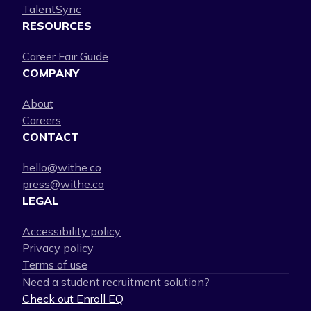
TalentSync
RESOURCES
Career Fair Guide
COMPANY
About
Careers
CONTACT
hello@withe.co
press@withe.co
LEGAL
Accessibility policy
Privacy policy
Terms of use
Need a student recruitment solution?
Check out Enroll EQ