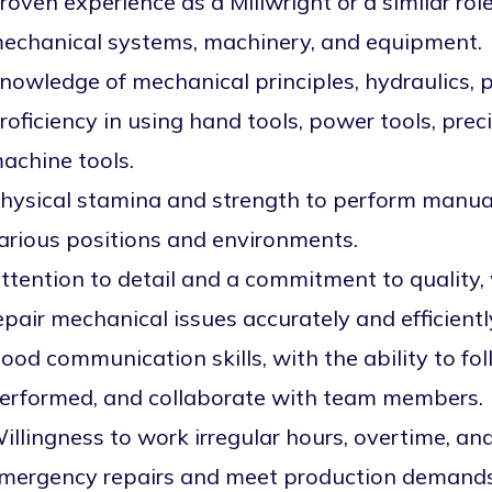
roven experience as a Millwright or a similar rol
echanical systems, machinery, and equipment.
nowledge of mechanical principles, hydraulics, 
roficiency in using hand tools, power tools, pre
achine tools.
hysical stamina and strength to perform manual 
arious positions and environments.
ttention to detail and a commitment to quality, 
epair mechanical issues accurately and efficientl
ood communication skills, with the ability to f
erformed, and collaborate with team members.
illingness to work irregular hours, overtime, a
mergency repairs and meet production demands