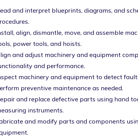
ead and interpret blueprints, diagrams, and sc
rocedures.
nstall, align, dismantle, move, and assemble m
ools, power tools, and hoists.
lign and adjust machinery and equipment comp
unctionality and performance.
nspect machinery and equipment to detect faults
erform preventive maintenance as needed.
epair and replace defective parts using hand too
easuring instruments.
abricate and modify parts and components usi
quipment.