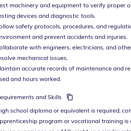
est machinery and equipment to verify proper o
esting devices and diagnostic tools.
ollow safety protocols, procedures, and regulat
nvironment and prevent accidents and injuries.
ollaborate with engineers, electricians, and oth
esolve mechanical issues.
aintain accurate records of maintenance and re
sed and hours worked.
equirements and Skills
igh school diploma or equivalent is required; co
pprenticeship program or vocational training i