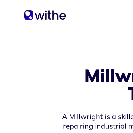
Millw
A Millwright is a skil
repairing industrial 