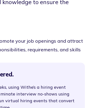
al knowledge to ensure the
promote your job openings and attract
onsibilities, requirements, and skills
ered.
eks, using Withe’s a hiring event
liminate interview no-shows using
un virtual hiring events that convert
 time.