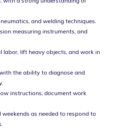
e, with a strong understanding of
pneumatics, and welding techniques.
cision measuring instruments, and
labor, lift heavy objects, and work in
with the ability to diagnose and
y.
ollow instructions, document work
nd weekends as needed to respond to
.