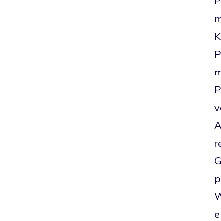
P
m
K
P
m
P
v
A
r
G
p
W
e