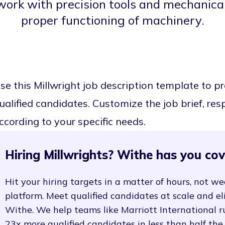
 work with precision tools and mechanic
proper functioning of machinery.
se this Millwright job description template to 
ualified candidates. Customize the job brief, resp
ccording to your specific needs.
Hiring Millwrights? Withe has you cov
Hit your hiring targets in a matter of hours, not we
platform. Meet qualified candidates at scale and e
Withe. We help teams like Marriott International r
23x more qualified candidates in less than half the