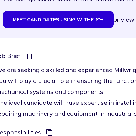
or
view 
MEET CANDIDATES USING WITHE
ob Brief
e are seeking a skilled and experienced Millwrigh
ou will play a crucial role in ensuring the functiona
echanical systems and components.
he ideal candidate will have expertise in install
epairing machinery and equipment in industrial s
esponsibilities