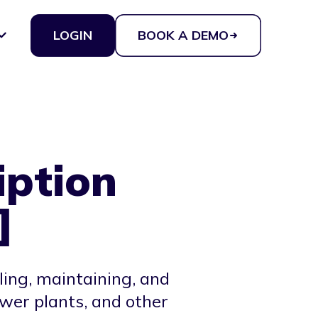
LOGIN
BOOK A DEMO
iption
]
lling, maintaining, and
ower plants, and other