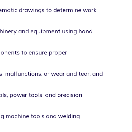
hematic drawings to determine work
achinery and equipment using hand
onents to ensure proper
, malfunctions, or wear and tear, and
ls, power tools, and precision
ng machine tools and welding