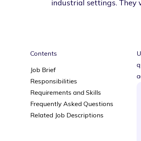
industrial settings. They
Contents
U
q
Job Brief
a
Responsibilities
Requirements and Skills
Frequently Asked Questions
Related Job Descriptions