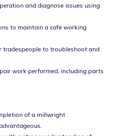
peration and diagnose issues using
ions to maintain a safe working
er tradespeople to troubleshoot and
pair work performed, including parts
mpletion of a millwright
s advantageous.