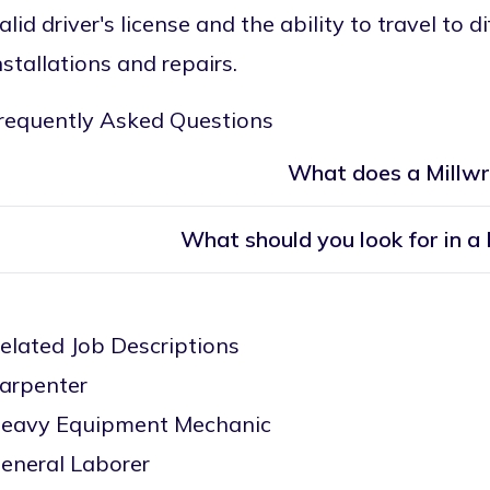
alid driver's license and the ability to travel to 
nstallations and repairs.
requently Asked Questions
What does a Millwr
What should you look for in a
elated Job Descriptions
arpenter
eavy Equipment Mechanic
eneral Laborer