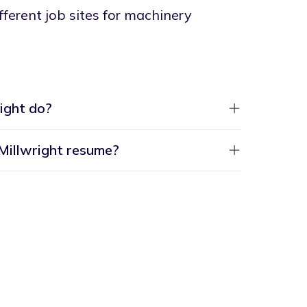
different job sites for machinery
ight do?
 Millwright resume?