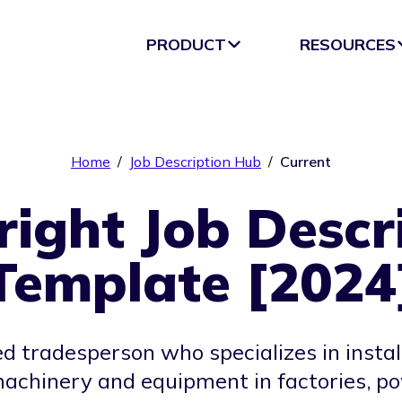
PRODUCT
RESOURCES
Home
/
Job Description Hub
/
Current
right Job Descr
Template [2024
led tradesperson who specializes in insta
machinery and equipment in factories, p