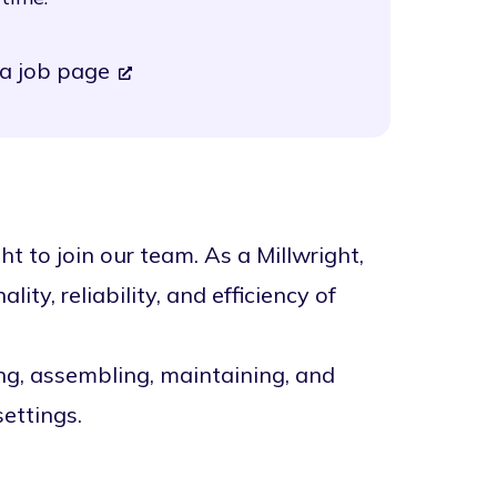
a job page
t to join our team. As a Millwright,
lity, reliability, and efficiency of
ing, assembling, maintaining, and
ettings.