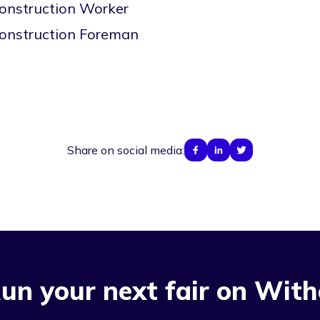
onstruction Worker
onstruction Foreman
Share on social media:
un your next fair on With