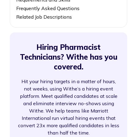
Frequently Asked Questions
Related Job Descriptions
Hiring Pharmacist
Technicians? Withe has you
covered.
Hit your hiring targets in a matter of hours,
not weeks, using Withe’s a hiring event
platform. Meet qualified candidates at scale
and eliminate interview no-shows using
Withe. We help teams like Marriott
International run virtual hiring events that
convert 23x more qualified candidates in less
than half the time.