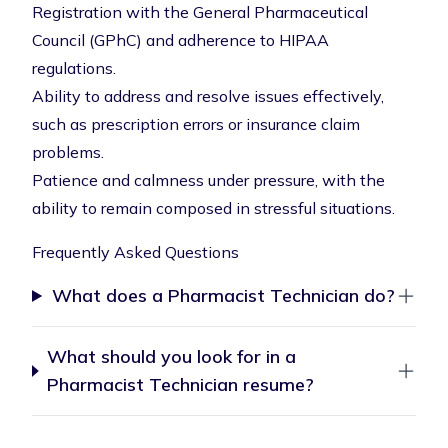
Registration with the General Pharmaceutical
Council (GPhC) and adherence to HIPAA
regulations.
Ability to address and resolve issues effectively,
such as prescription errors or insurance claim
problems.
Patience and calmness under pressure, with the
ability to remain composed in stressful situations.
Frequently Asked Questions
What does a Pharmacist Technician do?
What should you look for in a
Pharmacist Technician resume?