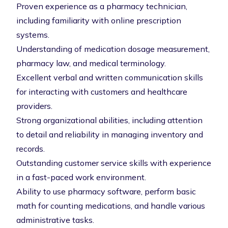
Proven experience as a pharmacy technician,
including familiarity with online prescription
systems.
Understanding of medication dosage measurement,
pharmacy law, and medical terminology.
Excellent verbal and written communication skills
for interacting with customers and healthcare
providers.
Strong organizational abilities, including attention
to detail and reliability in managing inventory and
records.
Outstanding customer service skills with experience
in a fast-paced work environment.
Ability to use pharmacy software, perform basic
math for counting medications, and handle various
administrative tasks.