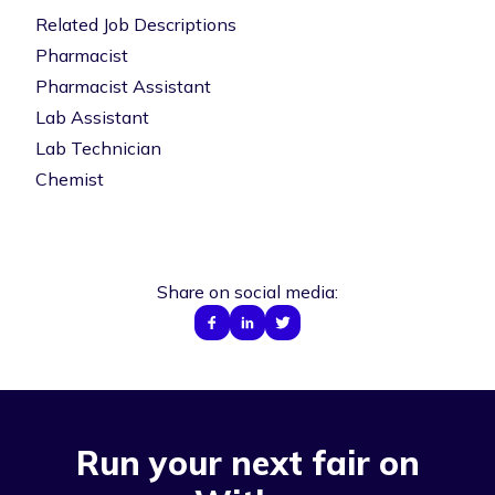
Related Job Descriptions
Pharmacist
Pharmacist Assistant
Lab Assistant
Lab Technician
Chemist
Share on social media:
Run your next fair on