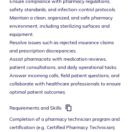
Ensure compliance with pharmacy regulations,
safety standards, and infection-control protocols.
Maintain a clean, organized, and safe pharmacy
environment, including sterilizing surfaces and
equipment.
Resolve issues such as rejected insurance claims
and prescription discrepancies.
Assist pharmacists with medication reviews,
patient consultations, and daily operational tasks.
Answer incoming calls, field patient questions, and
collaborate with healthcare professionals to ensure
optimal patient outcomes.
Requirements and Skills
Completion of a pharmacy technician program and
certification (e.g., Certified Pharmacy Technician).