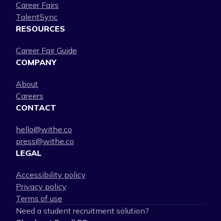
Career Fairs
TalentSync
RESOURCES
Career Fair Guide
COMPANY
About
Careers
CONTACT
hello@withe.co
press@withe.co
LEGAL
Accessibility policy
Privacy policy
Terms of use
Need a student recruitment solution?