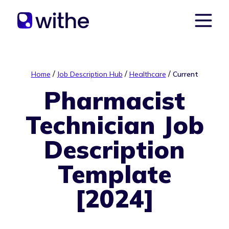
/
/
/
Home
Job Description Hub
Healthcare
Current
Pharmacist
Technician Job
Description
Template
[2024]