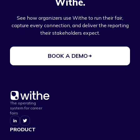
Withe.
See how organizers use Withe to run their fair,
capture every connection, and deliver the reporting
their stakeholders expect.
BOOK A DEMO
The operating
system for career
fairs
PRODUCT