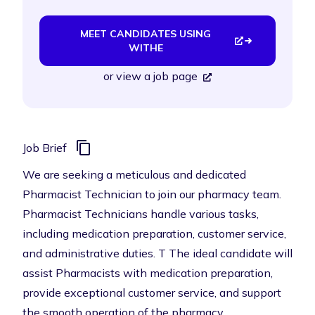
MEET CANDIDATES USING
WITHE
or
view a job page
Job Brief
We are seeking a meticulous and dedicated
Pharmacist Technician to join our pharmacy team.
Pharmacist Technicians handle various tasks,
including medication preparation, customer service,
and administrative duties. T The ideal candidate will
assist Pharmacists with medication preparation,
provide exceptional customer service, and support
the smooth operation of the pharmacy.