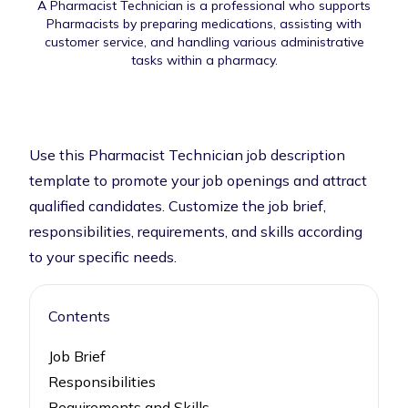
A Pharmacist Technician is a professional who supports
Pharmacists by preparing medications, assisting with
customer service, and handling various administrative
tasks within a pharmacy.
Use this Pharmacist Technician job description
template to promote your job openings and attract
qualified candidates. Customize the job brief,
responsibilities, requirements, and skills according
to your specific needs.
Contents
Job Brief
Responsibilities
Requirements and Skills