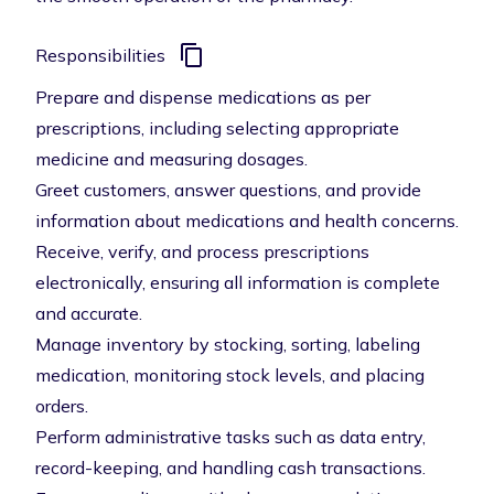
Responsibilities
Prepare and dispense medications as per
prescriptions, including selecting appropriate
medicine and measuring dosages.
Greet customers, answer questions, and provide
information about medications and health concerns.
Receive, verify, and process prescriptions
electronically, ensuring all information is complete
and accurate.
Manage inventory by stocking, sorting, labeling
medication, monitoring stock levels, and placing
orders.
Perform administrative tasks such as data entry,
record-keeping, and handling cash transactions.