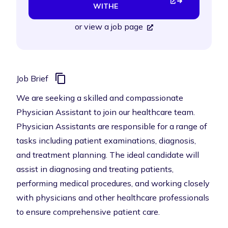
WITHE
or
view a job page
Job Brief
We are seeking a skilled and compassionate
Physician Assistant to join our healthcare team.
Physician Assistants are responsible for a range of
tasks including patient examinations, diagnosis,
and treatment planning. The ideal candidate will
assist in diagnosing and treating patients,
performing medical procedures, and working closely
with physicians and other healthcare professionals
to ensure comprehensive patient care.