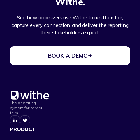
Withe.
See how organizers use Withe to run their fair,
capture every connection, and deliver the reporting
their stakeholders expect.
BOOK A DEMO
The operating
system for career
fairs
PRODUCT