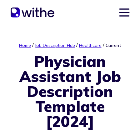
/
/
/
Home
Job Description Hub
Healthcare
Current
Physician
Assistant Job
Description
Template
[2024]