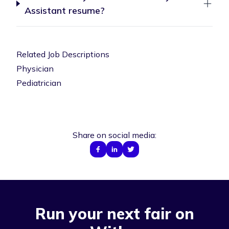
Assistant resume?
Related Job Descriptions
Physician
Pediatrician
Share on social media:
Run your next fair on