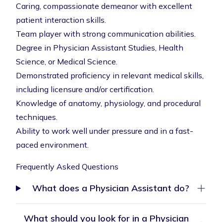
Caring, compassionate demeanor with excellent
patient interaction skills.
Team player with strong communication abilities.
Degree in Physician Assistant Studies, Health
Science, or Medical Science.
Demonstrated proficiency in relevant medical skills,
including licensure and/or certification.
Knowledge of anatomy, physiology, and procedural
techniques.
Ability to work well under pressure and in a fast-
paced environment.
Frequently Asked Questions
What does a Physician Assistant do?
What should you look for in a Physician