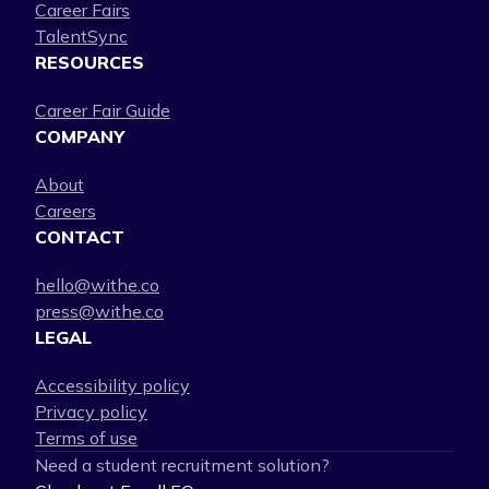
Career Fairs
TalentSync
RESOURCES
Career Fair Guide
COMPANY
About
Careers
CONTACT
hello@withe.co
press@withe.co
LEGAL
Accessibility policy
Privacy policy
Terms of use
Need a student recruitment solution?