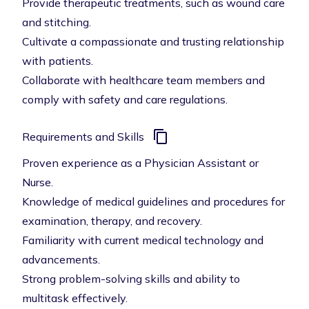
Provide therapeutic treatments, such as wound care
and stitching.
Cultivate a compassionate and trusting relationship
with patients.
Collaborate with healthcare team members and
comply with safety and care regulations.
Requirements and Skills
Proven experience as a Physician Assistant or
Nurse.
Knowledge of medical guidelines and procedures for
examination, therapy, and recovery.
Familiarity with current medical technology and
advancements.
Strong problem-solving skills and ability to
multitask effectively.