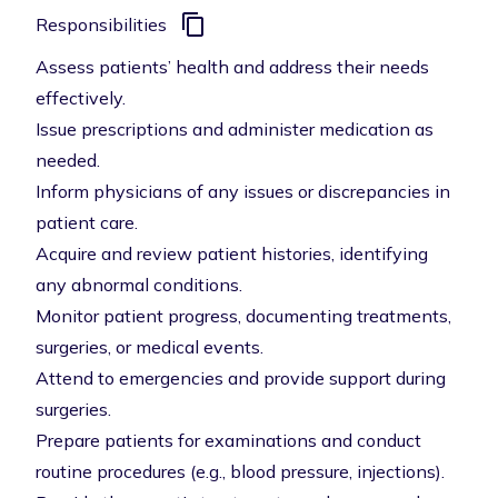
Responsibilities
Assess patients’ health and address their needs
effectively.
Issue prescriptions and administer medication as
needed.
Inform physicians of any issues or discrepancies in
patient care.
Acquire and review patient histories, identifying
any abnormal conditions.
Monitor patient progress, documenting treatments,
surgeries, or medical events.
Attend to emergencies and provide support during
surgeries.
Prepare patients for examinations and conduct
routine procedures (e.g., blood pressure, injections).