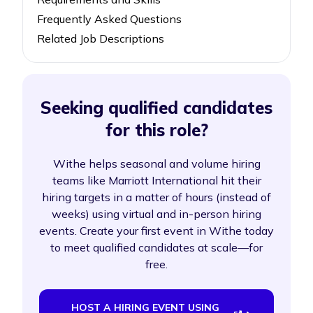
Frequently Asked Questions
Related Job Descriptions
Seeking qualified candidates
for this role?
Withe helps seasonal and volume hiring
teams like Marriott International hit their
hiring targets in a matter of hours (instead of
weeks) using virtual and in-person hiring
events. Create your first event in Withe today
to meet qualified candidates at scale—for
free.
HOST A HIRING EVENT USING