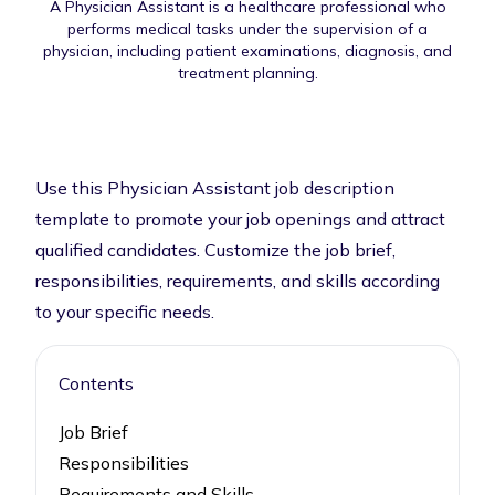
A Physician Assistant is a healthcare professional who
performs medical tasks under the supervision of a
physician, including patient examinations, diagnosis, and
treatment planning.
Use this Physician Assistant job description
template to promote your job openings and attract
qualified candidates. Customize the job brief,
responsibilities, requirements, and skills according
to your specific needs.
Contents
Job Brief
Responsibilities
Requirements and Skills