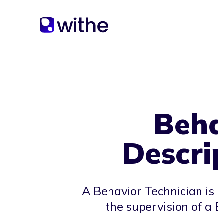
Beha
Descri
A Behavior Technician is
the supervision of a