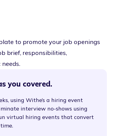
mplate to promote your job openings
 brief, responsibilities,
c needs.
as you covered.
eks, using Withe’s a hiring event
liminate interview no-shows using
un virtual hiring events that convert
 time.