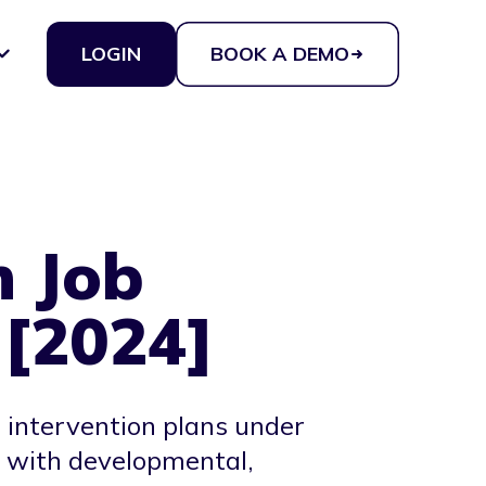
LOGIN
BOOK A DEMO
n Job
 [2024]
 intervention plans under
s with developmental,