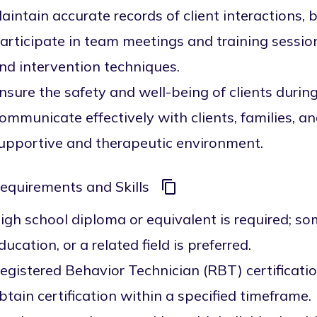
aintain accurate records of client interactions, 
articipate in team meetings and training sessio
nd intervention techniques.
nsure the safety and well-being of clients during 
ommunicate effectively with clients, families, 
upportive and therapeutic environment.
equirements and Skills
igh school diploma or equivalent is required; s
ducation, or a related field is preferred.
egistered Behavior Technician (RBT) certification
btain certification within a specified timeframe.