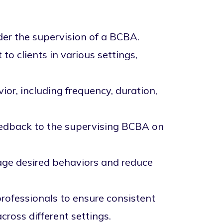
der the supervision of a BCBA.
o clients in various settings,
ior, including frequency, duration,
eedback to the supervising BCBA on
age desired behaviors and reduce
professionals to ensure consistent
ross different settings.