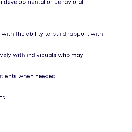
th developmental or behavioral
with the ability to build rapport with
tively with individuals who may
patients when needed.
ts.