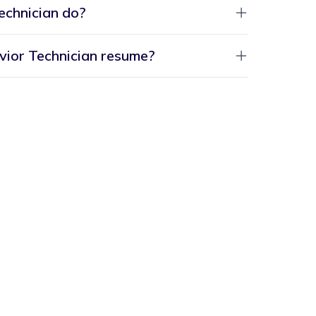
echnician do?
vior Technician resume?