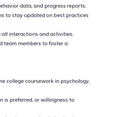
behavior data, and progress reports.
ns to stay updated on best practices
all interactions and activities.
and team members to foster a
ome college coursework in psychology,
 is preferred, or willingness to