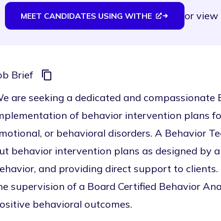
or
view 
MEET CANDIDATES USING WITHE
ob Brief
e are seeking a dedicated and compassionate B
mplementation of behavior intervention plans fo
motional, or behavioral disorders. A Behavior Te
ut behavior intervention plans as designed by a
ehavior, and providing direct support to clients
he supervision of a Board Certified Behavior Ana
ositive behavioral outcomes.