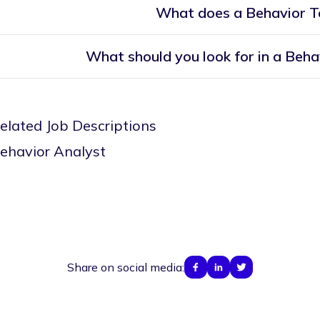
What does a Behavior T
What should you look for in a Beha
elated Job Descriptions
ehavior Analyst
Share on social media: