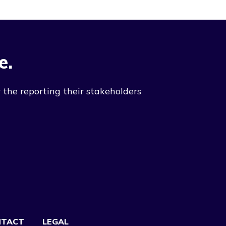
e.
 the reporting their stakeholders
NTACT
LEGAL