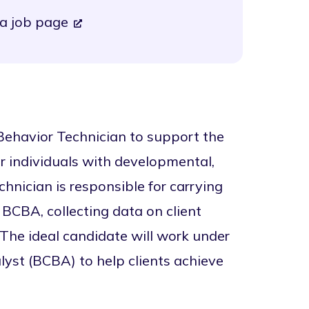
a job page
ehavior Technician to support the
r individuals with developmental,
chnician is responsible for carrying
 BCBA, collecting data on client
. The ideal candidate will work under
lyst (BCBA) to help clients achieve