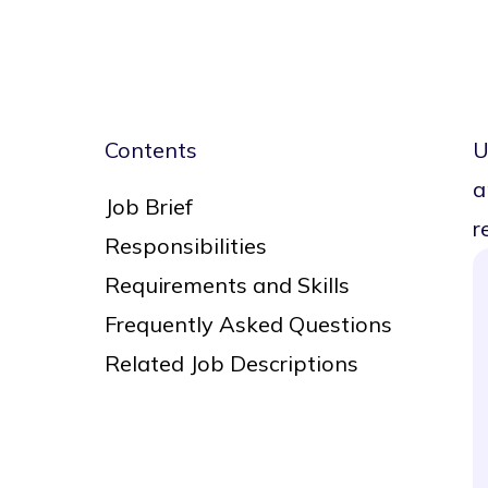
Contents
U
a
Job Brief
r
Responsibilities
Requirements and Skills
Frequently Asked Questions
Related Job Descriptions