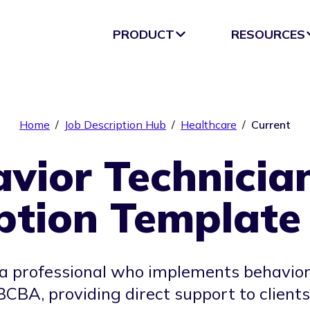
PRODUCT
RESOURCES
Home
/
Job Description Hub
/
Healthcare
/
Current
vior Technicia
ption Template
 a professional who implements behavior
 BCBA, providing direct support to client