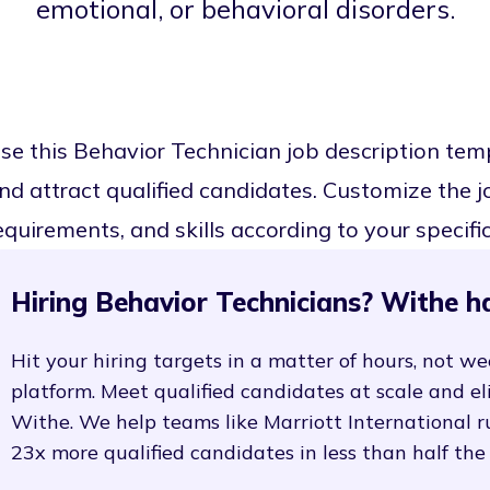
emotional, or behavioral disorders.
se this Behavior Technician job description te
nd attract qualified candidates. Customize the job
equirements, and skills according to your specifi
Hiring Behavior Technicians? Withe h
Hit your hiring targets in a matter of hours, not we
platform. Meet qualified candidates at scale and e
Withe. We help teams like Marriott International r
23x more qualified candidates in less than half the