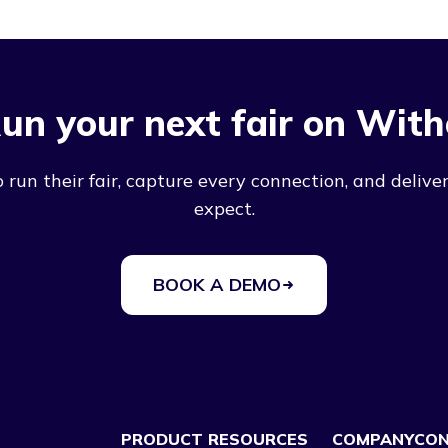
un your next fair on With
run their fair, capture every connection, and deliver
expect.
BOOK A DEMO
PRODUCT
RESOURCES
COMPANY
CO