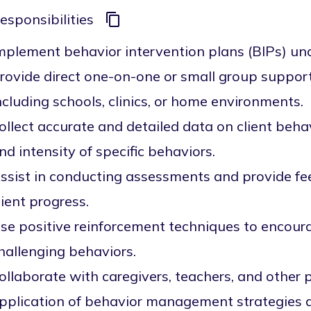
esponsibilities
mplement behavior intervention plans (BIPs) un
rovide direct one-on-one or small group support t
ncluding schools, clinics, or home environments.
ollect accurate and detailed data on client behav
nd intensity of specific behaviors.
ssist in conducting assessments and provide f
lient progress.
se positive reinforcement techniques to encour
hallenging behaviors.
ollaborate with caregivers, teachers, and other 
pplication of behavior management strategies ac