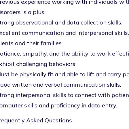
revious experience working with individuals wi
isorders is a plus.
trong observational and data collection skills.
xcellent communication and interpersonal skills, 
lients and their families.
atience, empathy, and the ability to work effec
xhibit challenging behaviors.
ust be physically fit and able to lift and carry 
ood written and verbal communication skills.
trong interpersonal skills to connect with patien
omputer skills and proficiency in data entry.
requently Asked Questions