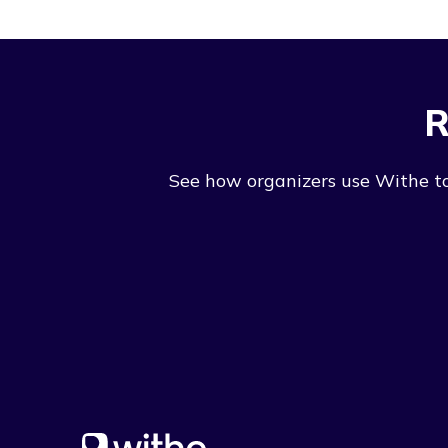
R
See how organizers use Withe to 