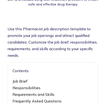
safe and effective drug therapy.
Use this Pharmacist job description template to
promote your job openings and attract qualified
candidates. Customize the job brief, responsibilities,
requirements, and skills according to your specific
needs.
Contents
Job Brief
Responsibilities
Requirements and Skills
Frequently Asked Questions