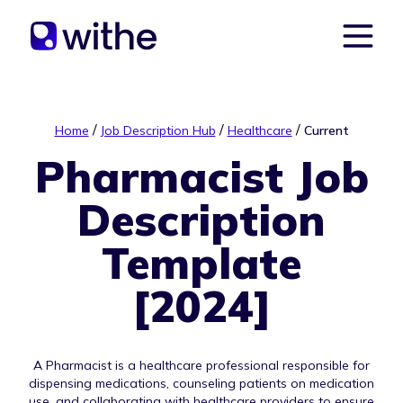
/
/
/
Home
Job Description Hub
Healthcare
Current
Pharmacist Job
Description
Template
[2024]
A Pharmacist is a healthcare professional responsible for
dispensing medications, counseling patients on medication
use, and collaborating with healthcare providers to ensure