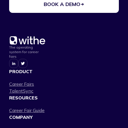
BOOK A DEMO
The operating
system for career
fairs
PRODUCT
Career Fairs
TalentSync
RESOURCES
Career Fair Guide
COMPANY