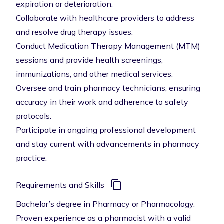
expiration or deterioration.
Collaborate with healthcare providers to address
and resolve drug therapy issues.
Conduct Medication Therapy Management (MTM)
sessions and provide health screenings,
immunizations, and other medical services.
Oversee and train pharmacy technicians, ensuring
accuracy in their work and adherence to safety
protocols.
Participate in ongoing professional development
and stay current with advancements in pharmacy
practice.
Requirements and Skills
Bachelor’s degree in Pharmacy or Pharmacology.
Proven experience as a pharmacist with a valid