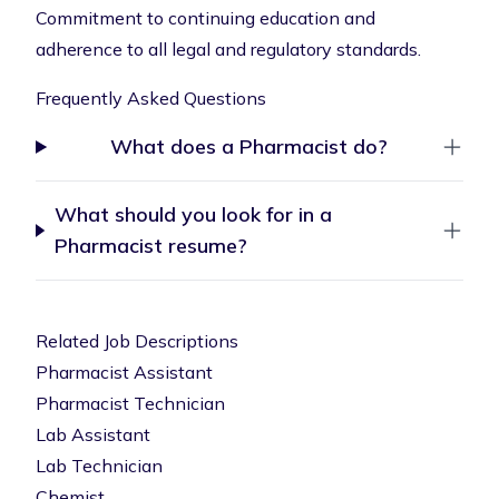
Commitment to continuing education and
adherence to all legal and regulatory standards.
Frequently Asked Questions
What does a Pharmacist do?
What should you look for in a
Pharmacist resume?
Related Job Descriptions
Pharmacist Assistant
Pharmacist Technician
Lab Assistant
Lab Technician
Chemist