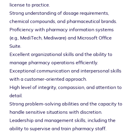
license to practice.
Strong understanding of dosage requirements,
chemical compounds, and pharmaceutical brands.
Proficiency with pharmacy information systems
(e.g., MediTech, Mediware) and Microsoft Office
Suite.
Excellent organizational skills and the ability to
manage pharmacy operations efficiently.
Exceptional communication and interpersonal skills
with a customer-oriented approach.
High level of integrity, compassion, and attention to
detail.
Strong problem-solving abilities and the capacity to
handle sensitive situations with discretion.
Leadership and management skills, including the
ability to supervise and train pharmacy staff.