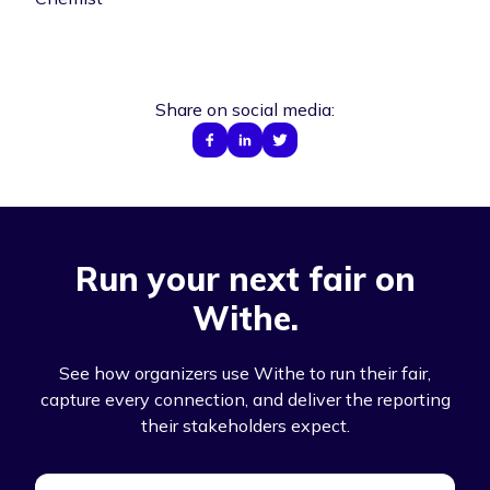
Share on social media:
Run your next fair on
Withe.
See how organizers use Withe to run their fair,
capture every connection, and deliver the reporting
their stakeholders expect.