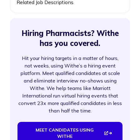
Related Job Descriptions
Hiring Pharmacists? Withe
has you covered.
Hit your hiring targets in a matter of hours,
not weeks, using Withe’s a hiring event
platform. Meet qualified candidates at scale
and eliminate interview no-shows using
Withe. We help teams like Marriott
International run virtual hiring events that
convert 23x more qualified candidates in less
than half the time.
MEET CANDIDATES USING
WITHE