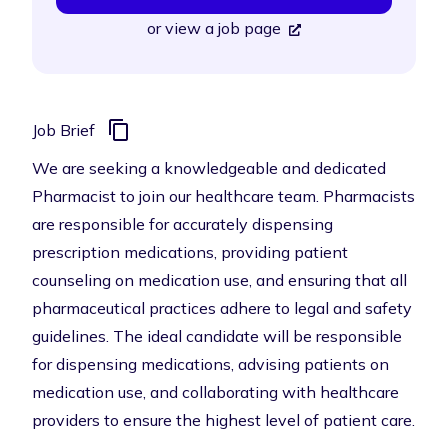
or
view a job page
Job Brief
We are seeking a knowledgeable and dedicated
Pharmacist to join our healthcare team. Pharmacists
are responsible for accurately dispensing
prescription medications, providing patient
counseling on medication use, and ensuring that all
pharmaceutical practices adhere to legal and safety
guidelines. The ideal candidate will be responsible
for dispensing medications, advising patients on
medication use, and collaborating with healthcare
providers to ensure the highest level of patient care.