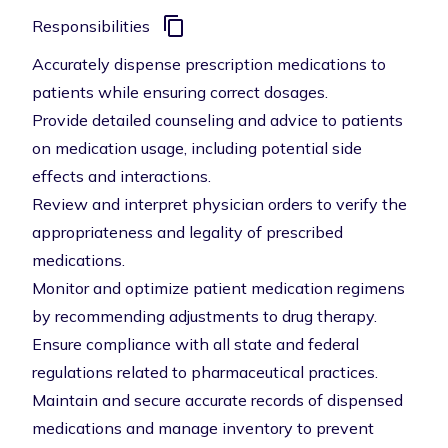
Responsibilities
Accurately dispense prescription medications to
patients while ensuring correct dosages.
Provide detailed counseling and advice to patients
on medication usage, including potential side
effects and interactions.
Review and interpret physician orders to verify the
appropriateness and legality of prescribed
medications.
Monitor and optimize patient medication regimens
by recommending adjustments to drug therapy.
Ensure compliance with all state and federal
regulations related to pharmaceutical practices.
Maintain and secure accurate records of dispensed
medications and manage inventory to prevent