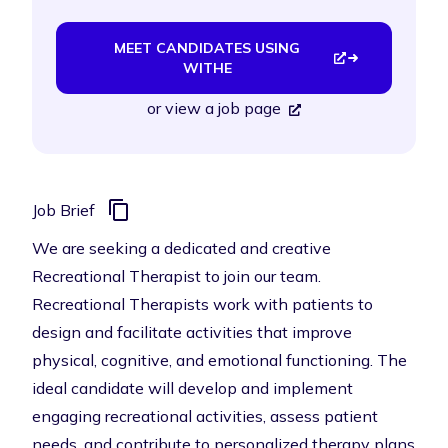
MEET CANDIDATES USING
WITHE
or
view a job page
Job Brief
We are seeking a dedicated and creative
Recreational Therapist to join our team.
Recreational Therapists work with patients to
design and facilitate activities that improve
physical, cognitive, and emotional functioning. The
ideal candidate will develop and implement
engaging recreational activities, assess patient
needs, and contribute to personalized therapy plans