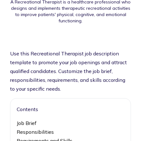
A Recreational Therapist is a healthcare professional who
designs and implements therapeutic recreational activities
to improve patients' physical, cognitive, and emotional
functioning.
Use this Recreational Therapist job description
template to promote your job openings and attract
qualified candidates. Customize the job brief,
responsibilities, requirements, and skills according
to your specific needs.
Contents
Job Brief
Responsibilities
Requirements and Skills