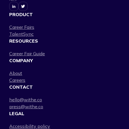
PRODUCT
Career Fairs
TalentSync
RESOURCES
Career Fair Guide
COMPANY
About
Careers
CONTACT
hello@withe.co
press@withe.co
LEGAL
Accessibility policy