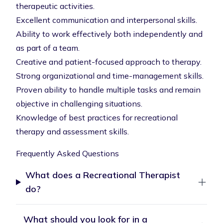
therapeutic activities.
Excellent communication and interpersonal skills.
Ability to work effectively both independently and
as part of a team.
Creative and patient-focused approach to therapy.
Strong organizational and time-management skills.
Proven ability to handle multiple tasks and remain
objective in challenging situations.
Knowledge of best practices for recreational
therapy and assessment skills.
Frequently Asked Questions
What does a Recreational Therapist
do?
What should you look for in a