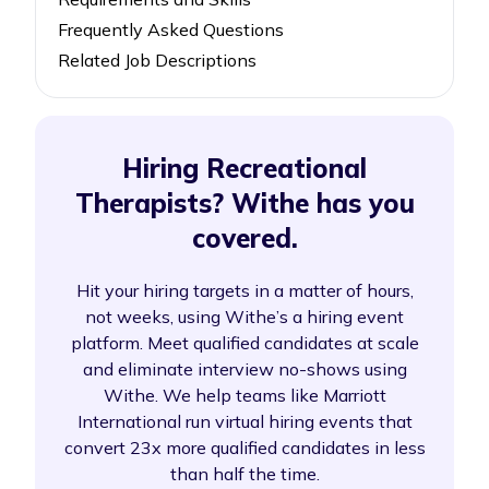
Frequently Asked Questions
Related Job Descriptions
Hiring Recreational
Therapists? Withe has you
covered.
Hit your hiring targets in a matter of hours,
not weeks, using Withe’s a hiring event
platform. Meet qualified candidates at scale
and eliminate interview no-shows using
Withe. We help teams like Marriott
International run virtual hiring events that
convert 23x more qualified candidates in less
than half the time.