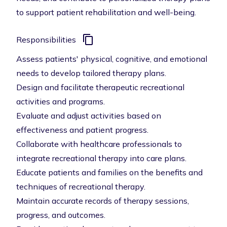
to support patient rehabilitation and well-being.
Responsibilities
Assess patients' physical, cognitive, and emotional
needs to develop tailored therapy plans.
Design and facilitate therapeutic recreational
activities and programs.
Evaluate and adjust activities based on
effectiveness and patient progress.
Collaborate with healthcare professionals to
integrate recreational therapy into care plans.
Educate patients and families on the benefits and
techniques of recreational therapy.
Maintain accurate records of therapy sessions,
progress, and outcomes.