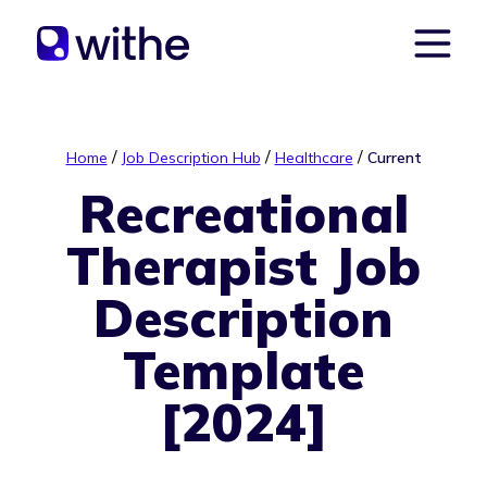
/
/
/
Home
Job Description Hub
Healthcare
Current
Recreational
Therapist Job
Description
Template
[2024]