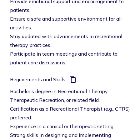
Provide emotional support and encouragement to
patients.
Ensure a safe and supportive environment for all
activities.
Stay updated with advancements in recreational
therapy practices.
Participate in team meetings and contribute to
patient care discussions.
Requirements and Skills
Bachelor’s degree in Recreational Therapy,
Therapeutic Recreation, or related field.
Certification as a Recreational Therapist (e.g., CTRS)
preferred.
Experience in a clinical or therapeutic setting.
Strong skills in designing and implementing