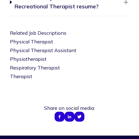
Recreational Therapist resume?
Related Job Descriptions
Physical Therapist
Physical Therapist Assistant
Physiotherapist
Respiratory Therapist
Therapist
Share on social media: