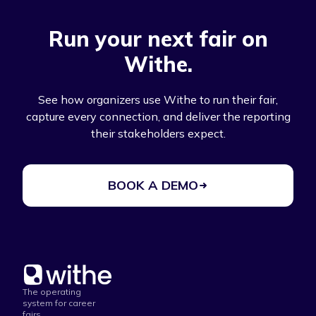
Run your next fair on
Withe.
See how organizers use Withe to run their fair,
capture every connection, and deliver the reporting
their stakeholders expect.
BOOK A DEMO
The operating
system for career
fairs