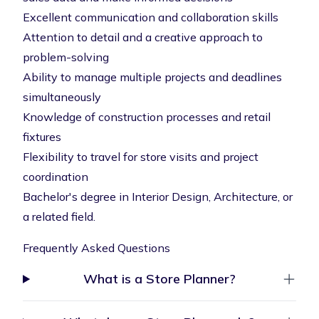
Excellent communication and collaboration skills
Attention to detail and a creative approach to
problem-solving
Ability to manage multiple projects and deadlines
simultaneously
Knowledge of construction processes and retail
fixtures
Flexibility to travel for store visits and project
coordination
Bachelor's degree in Interior Design, Architecture, or
a related field.
Frequently Asked Questions
What is a Store Planner?