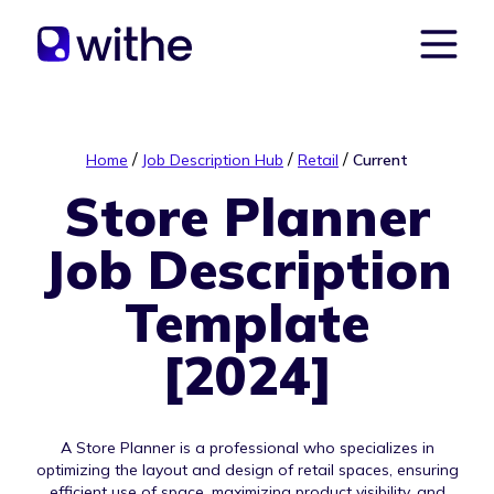
/
/
/
Home
Job Description Hub
Retail
Current
Store Planner
Job Description
Template
[2024]
A Store Planner is a professional who specializes in
optimizing the layout and design of retail spaces, ensuring
efficient use of space, maximizing product visibility, and