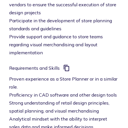
vendors to ensure the successful execution of store
design projects
Participate in the development of store planning
standards and guidelines
Provide support and guidance to store teams
regarding visual merchandising and layout
implementation
Requirements and Skills
Proven experience as a Store Planner or in a similar
role.
Proficiency in CAD software and other design tools
Strong understanding of retail design principles,
spatial planning, and visual merchandising
Analytical mindset with the ability to interpret
sales data and make informed decisions