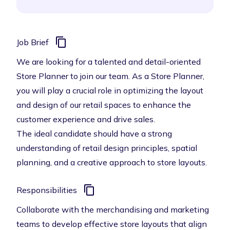
Job Brief
We are looking for a talented and detail-oriented
Store Planner to join our team. As a Store Planner,
you will play a crucial role in optimizing the layout
and design of our retail spaces to enhance the
customer experience and drive sales.
The ideal candidate should have a strong
understanding of retail design principles, spatial
planning, and a creative approach to store layouts.
Responsibilities
Collaborate with the merchandising and marketing
teams to develop effective store layouts that align