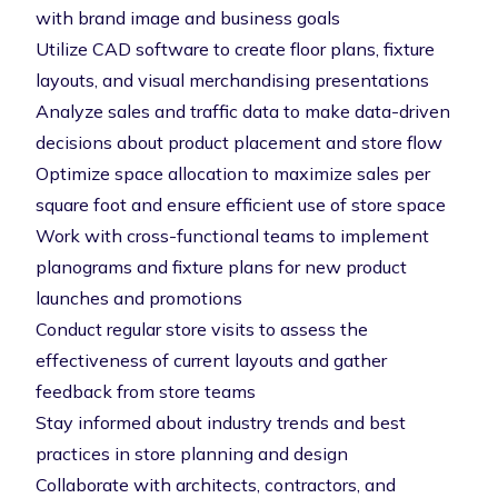
with brand image and business goals
Utilize CAD software to create floor plans, fixture
layouts, and visual merchandising presentations
Analyze sales and traffic data to make data-driven
decisions about product placement and store flow
Optimize space allocation to maximize sales per
square foot and ensure efficient use of store space
Work with cross-functional teams to implement
planograms and fixture plans for new product
launches and promotions
Conduct regular store visits to assess the
effectiveness of current layouts and gather
feedback from store teams
Stay informed about industry trends and best
practices in store planning and design
Collaborate with architects, contractors, and