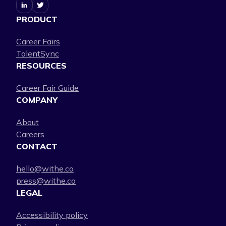
PRODUCT
Career Fairs
TalentSync
RESOURCES
Career Fair Guide
COMPANY
About
Careers
CONTACT
hello@withe.co
press@withe.co
LEGAL
Accessibility policy