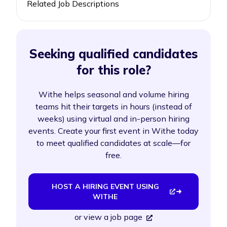
Related Job Descriptions
Seeking qualified candidates
for this role?
Withe helps seasonal and volume hiring
teams hit their targets in hours (instead of
weeks) using virtual and in-person hiring
events. Create your first event in Withe today
to meet qualified candidates at scale—for
free.
HOST A HIRING EVENT USING
WITHE
or
view a job page