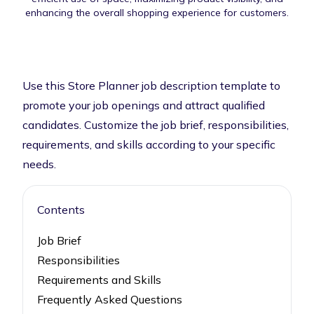
enhancing the overall shopping experience for customers.
Use this Store Planner job description template to
promote your job openings and attract qualified
candidates. Customize the job brief, responsibilities,
requirements, and skills according to your specific
needs.
Contents
Job Brief
Responsibilities
Requirements and Skills
Frequently Asked Questions