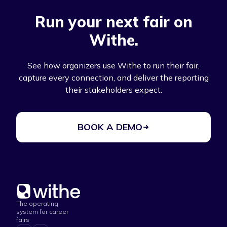
Run your next fair on
Withe.
See how organizers use Withe to run their fair,
capture every connection, and deliver the reporting
their stakeholders expect.
BOOK A DEMO
The operating
system for career
fairs