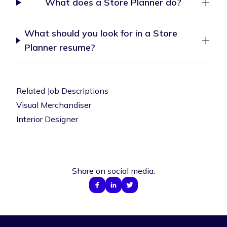
What does a Store Planner do?
What should you look for in a Store
Planner resume?
Related Job Descriptions
Visual Merchandiser
Interior Designer
Share on social media: