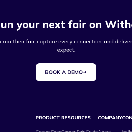
un your next fair on With
run their fair, capture every connection, and deliver
expect.
BOOK A DEMO
PRODUCT
RESOURCES
COMPANY
CO
Career Fairs
Career Fair Guide
About
hell