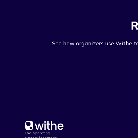
R
See how organizers use Withe to 
The operating
system for career