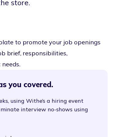
the store.
mplate to promote your job openings
 brief, responsibilities,
c needs.
as you covered.
eks, using Withe’s a hiring event
liminate interview no-shows using