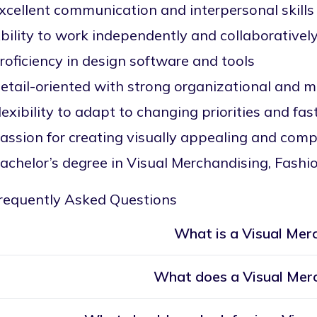
xcellent communication and interpersonal skills
bility to work independently and collaborativel
roficiency in design software and tools
etail-oriented with strong organizational and mu
lexibility to adapt to changing priorities and fa
assion for creating visually appealing and compe
achelor’s degree in Visual Merchandising, Fashion
requently Asked Questions
What is a Visual Mer
What does a Visual Mer