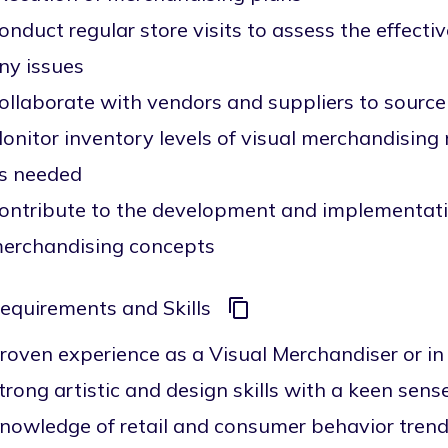
onduct regular store visits to assess the effecti
ny issues
ollaborate with vendors and suppliers to source
onitor inventory levels of visual merchandising
s needed
ontribute to the development and implementati
erchandising concepts
equirements and Skills
roven experience as a Visual Merchandiser or in 
trong artistic and design skills with a keen sens
nowledge of retail and consumer behavior tren