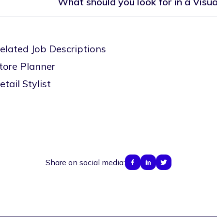
What should you look for in a Visu
elated Job Descriptions
tore Planner
etail Stylist
Share on social media: