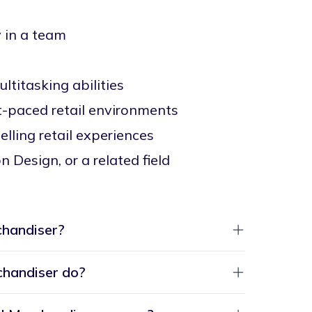
y in a team
ltitasking abilities
st-paced retail environments
lling retail experiences
 Design, or a related field
chandiser?
chandiser do?