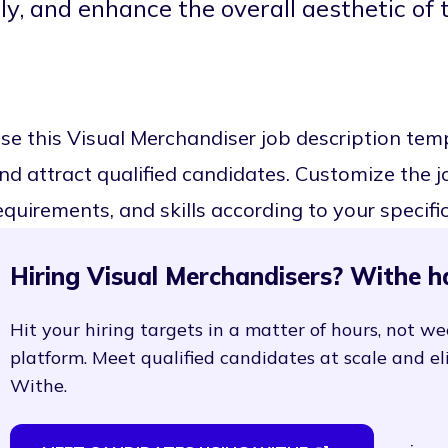
ly, and enhance the overall aesthetic of 
se this Visual Merchandiser job description te
nd attract qualified candidates. Customize the job
equirements, and skills according to your specifi
Hiring Visual Merchandisers? Withe h
Hit your hiring targets in a matter of hours, not we
platform. Meet qualified candidates at scale and e
Withe.