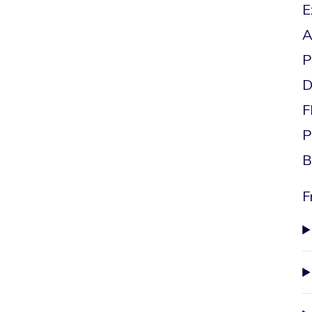
E
A
P
D
F
P
B
F