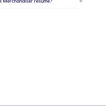
al Merchandiser resume?