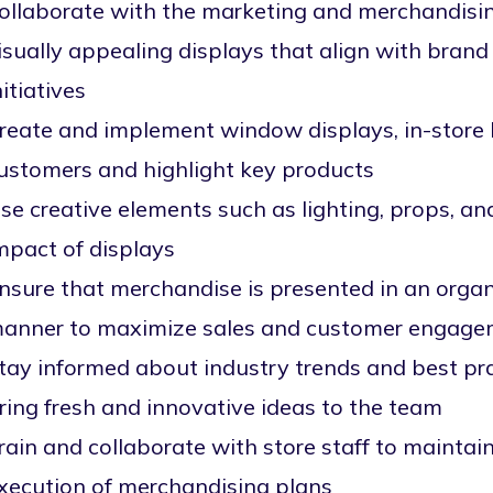
ollaborate with the marketing and merchandisi
isually appealing displays that align with bran
nitiatives
reate and implement window displays, in-store l
ustomers and highlight key products
se creative elements such as lighting, props, an
mpact of displays
nsure that merchandise is presented in an organ
anner to maximize sales and customer engag
tay informed about industry trends and best pra
ring fresh and innovative ideas to the team
rain and collaborate with store staff to maintai
xecution of merchandising plans