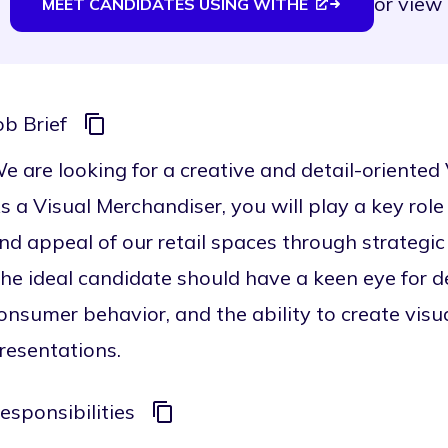
or
view 
MEET CANDIDATES USING WITHE
ob Brief
e are looking for a creative and detail-oriented
s a Visual Merchandiser, you will play a key role
nd appeal of our retail spaces through strategic 
he ideal candidate should have a keen eye for d
onsumer behavior, and the ability to create vis
resentations.
esponsibilities