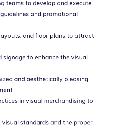
ng teams to develop and execute
d guidelines and promotional
ayouts, and floor plans to attract
d signage to enhance the visual
ized and aesthetically pleasing
ement
ctices in visual merchandising to
n visual standards and the proper