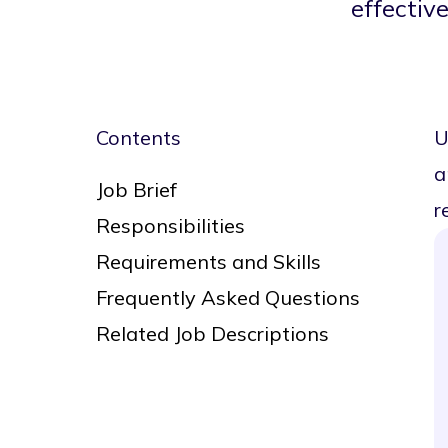
effective
Contents
U
a
Job Brief
r
Responsibilities
Requirements and Skills
Frequently Asked Questions
Related Job Descriptions