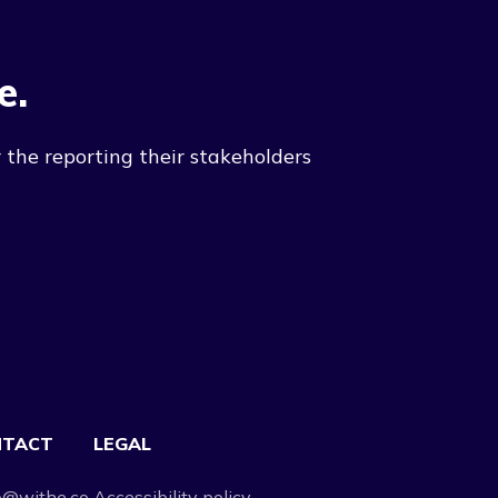
e.
 the reporting their stakeholders
NTACT
LEGAL
o@withe.co
Accessibility policy