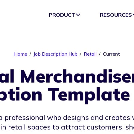
PRODUCT
RESOURCES
Home
/
Job Description Hub
/
Retail
/
Current
al Merchandise
ption Template
a professional who designs and creates 
 in retail spaces to attract customers,