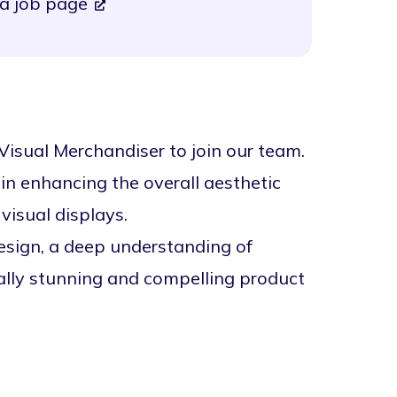
a job page
 Visual Merchandiser to join our team.
 in enhancing the overall aesthetic
visual displays.
esign, a deep understanding of
ually stunning and compelling product