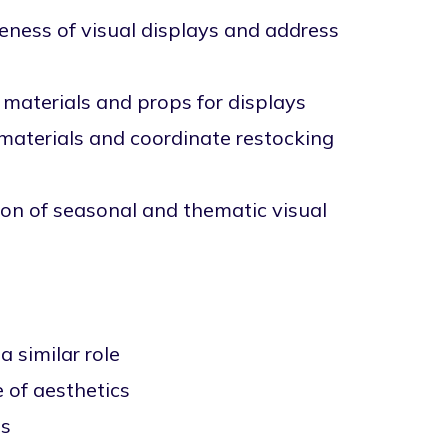
veness of visual displays and address
 materials and props for displays
 materials and coordinate restocking
on of seasonal and thematic visual
a similar role
e of aesthetics
ds