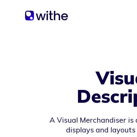
Visu
Descri
A Visual Merchandiser is 
displays and layouts