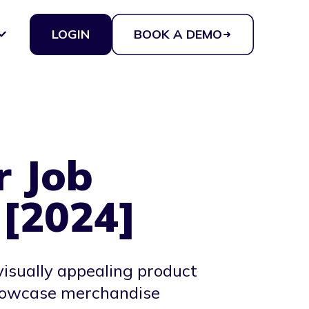
LOGIN
BOOK A DEMO
r Job
 [2024]
visually appealing product
 showcase merchandise