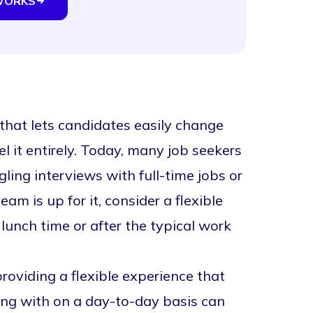
WORKS
that lets candidates easily change
el it entirely. Today, many job seekers
ing interviews with full-time jobs or
am is up for it, consider a flexible
 lunch time or after the typical work
roviding a flexible experience that
ng with on a day-to-day basis can