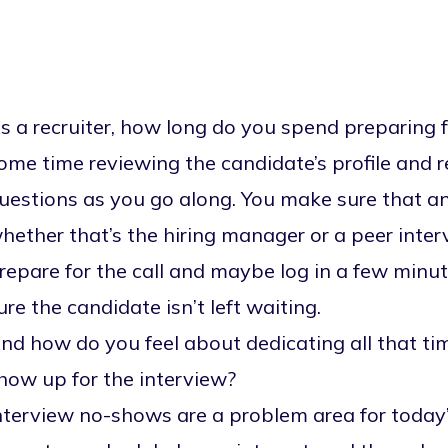
s a recruiter, how long do you spend preparing f
ome time reviewing the candidate’s profile and 
uestions as you go along. You make sure that any
hether that’s the hiring manager or a peer inter
repare for the call and maybe log in a few minute
ure the candidate isn’t left waiting.
nd how do you feel about dedicating all that ti
how up for the interview?
nterview no-shows are a problem area for today’s