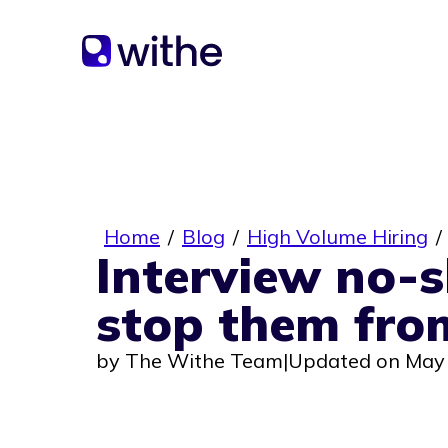
Home
/
Blog
/
High Volume Hiring
/
Interview no-
stop them fro
by
The Withe Team
|
Updated on May 