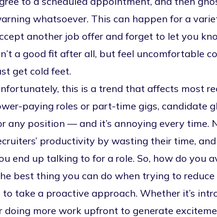
gree to a scheduled appointment, and then ghos
arning whatsoever. This can happen for a varie
ccept another job offer and forget to let you kn
sn’t a good fit after all, but feel uncomfortabl
ust get cold feet.
nfortunately, this is a trend that affects most r
ower-paying roles or part-time gigs,
candidate g
or any position — and it’s annoying every time.
ecruiters’ productivity by wasting their time, an
ou end up talking to for a role. So, how do you av
he best thing you can do when trying to reduce
s to take a proactive approach. Whether it’s i
r doing more work upfront to generate excitement