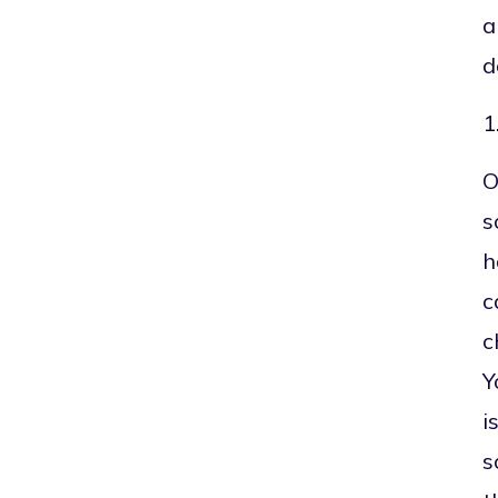
a
d
1
O
s
h
c
c
Y
i
s