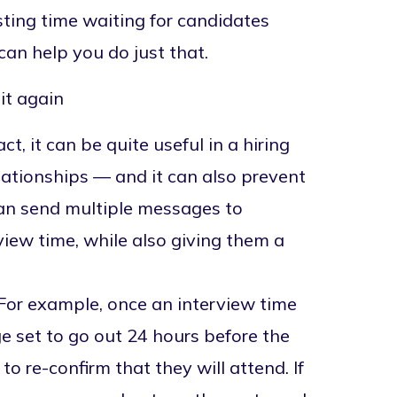
sting time waiting for candidates
can help you do just that.
it again
t, it can be quite useful in a hiring
elationships — and it can also prevent
can send multiple messages to
view time, while also giving them a
For example, once an interview time
 set to go out 24 hours before the
 re-confirm that they will attend. If