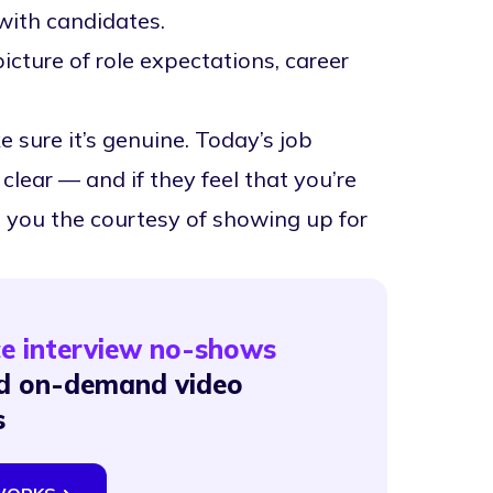
with candidates.
picture of role expectations, career
ure it’s genuine. Today’s job
lear — and if they feel that you’re
do you the courtesy of showing up for
ce interview no-shows
and on-demand video
s