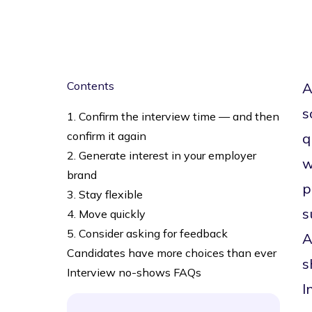
Contents
A
s
1. Confirm the interview time — and then
confirm it again
q
2. Generate interest in your employer
w
brand
p
3. Stay flexible
s
4. Move quickly
5. Consider asking for feedback
A
Candidates have more choices than ever
s
Interview no-shows FAQs
I