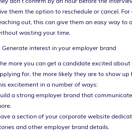
hey don’t confirm by an hour before the intervi
ive them the option to reschedule or cancel. Fo
eaching out, this can give them an easy way to o
ithout wasting your time.
. Generate interest in your employer brand
he more you can get a candidate excited about 
pplying for, the more likely they are to show up 
his excitement in a number of ways:
uild a strong employer brand that communicates
ore.
ave a section of your corporate website dedicat
tories and other employer brand details.