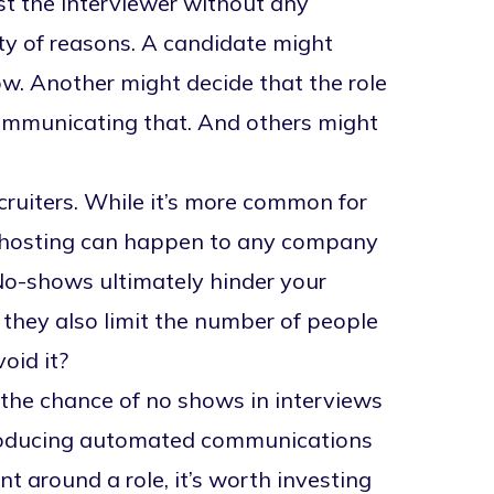
t the interviewer without any
ty of reasons. A candidate might
ow. Another might decide that the role
e communicating that. And others might
ecruiters. While it’s more common for
hosting
can happen to any company
 No-shows ultimately hinder your
d they also limit the number of people
oid it?
 the chance of no shows in interviews
ntroducing automated communications
 around a role, it’s worth investing