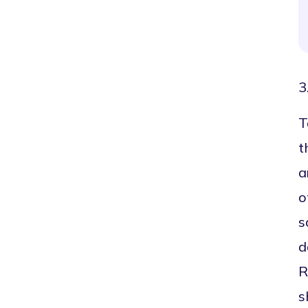
3
T
t
a
o
s
d
R
s