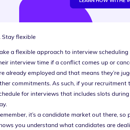
LEARN HOW WITHE 
. Stay flexible
ake a flexible approach to
interview scheduling
heir interview time if a conflict comes up or canc
re already employed and that means they’re juggl
ther commitments. As such, if your recruitment te
chedule for interviews that includes slots during
ay.
emember, it’s a candidate market out there, so p
hows you understand what candidates are deali