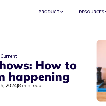
PRODUCT
RESOURCES
Current
shows: How to
m happening
5, 2024
|
8 min read