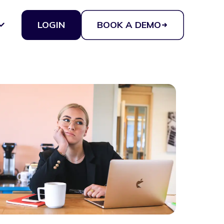
LOGIN
BOOK A DEMO