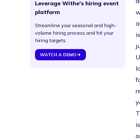
a
Leverage Withe's hiring event
w
platform
a
Streamline your seasonal and high-
volume hiring process and hit your
i
hiring targets.
j
WATCH A DEMO
U
l
f
r
y
T
i
o