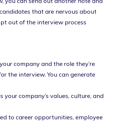
ew, you can send out another note and
r candidates that are nervous about
pt out of the interview process
your company and the role they’re
for the interview. You can generate
 your company’s values, culture, and
ed to career opportunities, employee