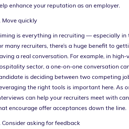
elp enhance your reputation as an employer.
. Move quickly
iming is everything in recruiting — especially i
or many recruiters, there’s a huge benefit to gett
aving a real conversation. For example, in high-
ospitality sector, a one-on-one conversation ca
andidate is deciding between two competing job
everaging the right tools is important here. As
nterviews
can help your recruiters meet with can
hat encourage offer acceptances down the line.
. Consider asking for feedback