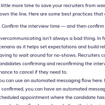
 little more time to save your recruiters from wa
own the line. Here are some best practices that 
. Confirm the interview time — and then confirm 
vercommunicating isn’t always a bad thing. In fac
cenario as it helps set expectations and build r
aving to wait around for no-shows. Recruiters 
andidates confirming and reconfirming the inter
hance to cancel if they need to.
ou can use an automated messaging flow here. 
s confirmed, you can have an automated message
cheduled appointment where the candidate has to