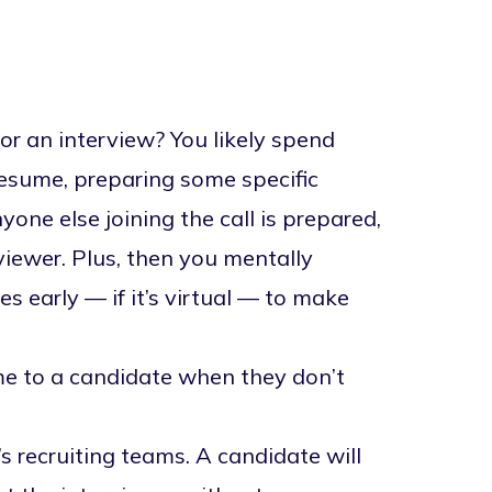
or an interview? You likely spend
resume, preparing some specific
one else joining the call is prepared,
viewer. Plus, then you mentally
s early — if it’s virtual — to make
me to a candidate when they don’t
 recruiting teams. A candidate will