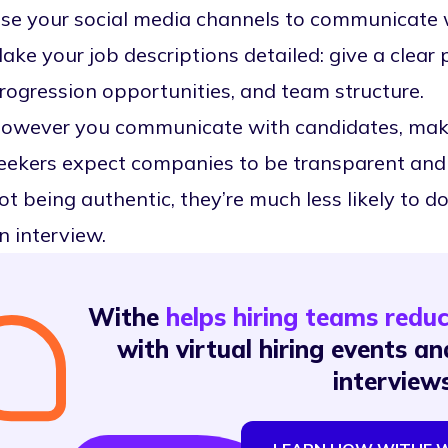
se your social media channels to communicate 
ake your job descriptions detailed: give a clear 
rogression opportunities, and team structure.
owever you communicate with candidates, make s
eekers expect companies to be transparent and c
ot being authentic, they’re much less likely to 
n interview.
Withe
helps hiring teams redu
with virtual hiring events 
interview