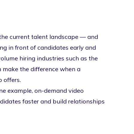
n the current talent landscape — and
ing in front of candidates early and
volume hiring industries such as the
n make the difference when a
 offers.
 one example,
on-demand video
didates faster and build relationships