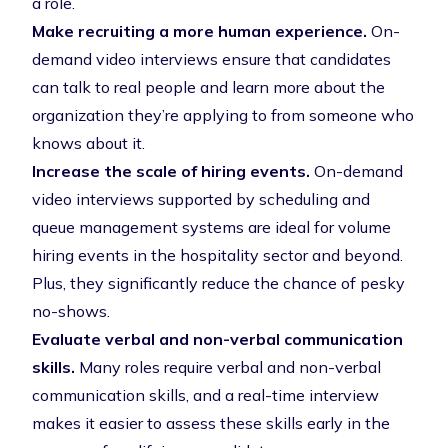
a role.
Make recruiting a more human experience.
On-
demand video interviews ensure that candidates
can talk to real people and learn more about the
organization they’re applying to from someone who
knows about it.
Increase the scale of hiring events.
On-demand
video interviews supported by scheduling and
queue management systems are ideal for volume
hiring events in the hospitality sector and beyond.
Plus, they significantly reduce the chance of pesky
no-shows.
Evaluate verbal and non-verbal communication
skills.
Many roles require verbal and non-verbal
communication skills, and a real-time interview
makes it easier to assess these skills early in the