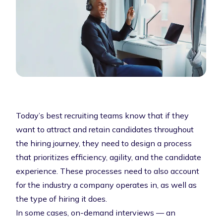
Today’s best recruiting teams know that if they
want to attract and retain candidates throughout
the hiring journey, they need to design a process
that prioritizes efficiency, agility, and the candidate
experience. These processes need to also account
for the industry a company operates in, as well as
the type of hiring it does.
In some cases, on-demand interviews — an