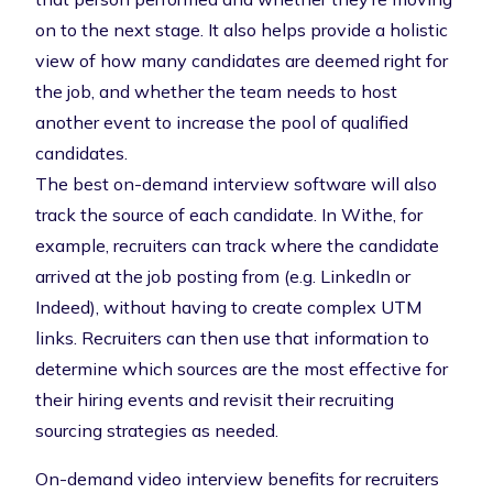
on to the next stage. It also helps provide a holistic
view of how many candidates are deemed right for
the job, and whether the team needs to host
another event to increase the pool of qualified
candidates.
The best on-demand interview software will also
track the source of each candidate. In Withe, for
example, recruiters can track where the candidate
arrived at the job posting from (e.g. LinkedIn or
Indeed), without having to create complex UTM
links. Recruiters can then use that information to
determine which sources are the most effective for
their hiring events and revisit their
recruiting
sourcing strategies
as needed.
On-demand video interview benefits for recruiters