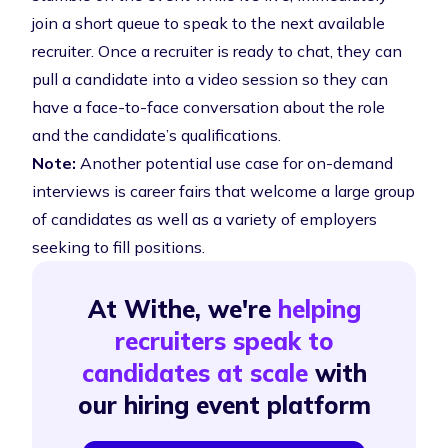
join a short queue to speak to the next available
recruiter. Once a recruiter is ready to chat, they can
pull a candidate into a video session so they can
have a face-to-face conversation about the role
and the candidate’s qualifications.
Note:
Another potential use case for on-demand
interviews is career fairs that welcome a large group
of candidates as well as a variety of employers
seeking to fill positions.
At Withe, we're
helping
recruiters speak to
candidates at scale
with
our hiring event platform