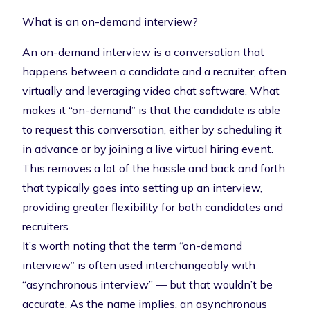
What is an on-demand interview?
An on-demand interview is a conversation that
happens between a candidate and a recruiter, often
virtually and leveraging video chat software. What
makes it “on-demand” is that the candidate is able
to request this conversation, either by scheduling it
in advance or by joining a live
virtual hiring event
.
This removes a lot of the hassle and back and forth
that typically goes into setting up an interview,
providing greater flexibility for both candidates and
recruiters.
It’s worth noting that the term “on-demand
interview” is often used interchangeably with
“asynchronous interview” — but that wouldn’t be
accurate. As the name implies, an
asynchronous