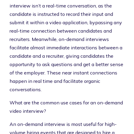
interview
isn’t a real-time conversation, as the
candidate is instructed to record their input and
submit it within a video application, bypassing any
real-time connection between candidates and
recruiters. Meanwhile, on-demand interviews
facilitate almost immediate interactions between a
candidate and a recruiter, giving candidates the
opportunity to ask questions and get a better sense
of the employer. These near instant connections
happen in real time and facilitate organic
conversations.
What are the common use cases for an on-demand
video interview?
An on-demand interview is most useful for
high-
volume hiring events
that are designed to hire a