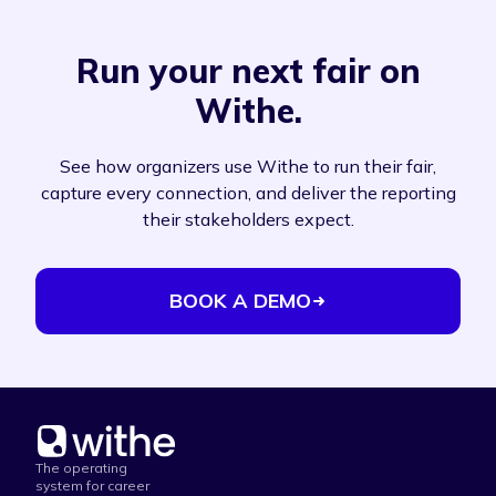
Run your next fair on
Withe.
See how organizers use Withe to run their fair,
capture every connection, and deliver the reporting
their stakeholders expect.
BOOK A DEMO
The operating
system for career