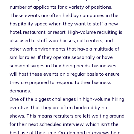
number of applicants for a variety of positions.
These events are often held by companies in the
hospitality space when they want to staff a new
hotel, restaurant, or resort. High-volume recruiting is
also used to staff warehouses, call centers, and
other work environments that have a multitude of
similar roles. If they operate seasonally or have
seasonal surges in their hiring needs, businesses
will host these events on a regular basis to ensure
they are prepared to respond to their business
demands.
One of the biggest challenges in high-volume hiring
events is that they are often hindered by
no-
shows
. This means recruiters are left waiting around
for their next scheduled interview, which isn’t the
best use of their time. On-demand interviews help