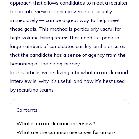
approach that allows candidates to meet a recruiter
for an interview at their convenience, usually
immediately — can be a great way to help meet
these goals. This method is particularly useful for
high-volume hiring teams that need to speak to
large numbers of candidates quickly, and it ensures
that the candidate has a sense of agency from the
beginning of the hiring journey.
In this article, we’re diving into what an on-demand
interview is, why it’s useful, and how it’s best used
by recruiting teams.
Contents
What is an on-demand interview?
What are the common use cases for an on-