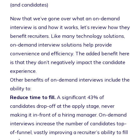
(and candidates)
Now that we’ve gone over what an on-demand
interview is and how it works, let’s review how they
benefit recruiters. Like many technology solutions,
on-demand interview solutions help provide
convenience and efficiency. The added benefit here
is that they don’t negatively impact the candidate
experience.
Other benefits of on-demand interviews include the
ability to:
Reduce time to fill.
A significant
43% of
candidates drop-off at the apply stage
, never
making it in-front of a hiring manager. On-demand
interviews increase the number of candidates top-
of-funnel, vastly improving a recruiter’s ability to fill