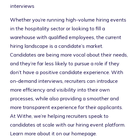
interviews
Whether you’re running high-volume hiring events
in the hospitality sector or looking to fill a
warehouse with qualified employees, the current
hiring landscape is a candidate’s market.
Candidates are being more vocal about their needs,
and they’re far less likely to pursue a role if they
don’t have a positive candidate experience. With
on-demand interviews, recruiters can introduce
more efficiency and visibility into their own
processes, while also providing a smoother and
more transparent experience for their applicants.
At Withe, we’re helping recruiters speak to
candidates at scale with our hiring event platform.
Learn more about it on our homepage
.