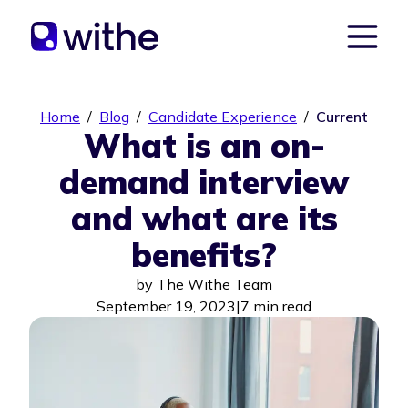
Home
/
Blog
/
Candidate Experience
/
Current
What is an on-
demand interview
and what are its
benefits?
by
The Withe Team
September 19, 2023
|
7 min read