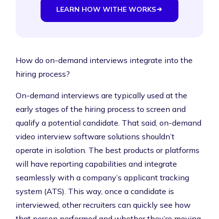
LEARN HOW WITHE WORKS
How do on-demand interviews integrate into the
hiring process?
On-demand interviews are typically used at the
early stages of the hiring process to screen and
qualify a potential candidate. That said, on-demand
video interview software solutions shouldn’t
operate in isolation. The best products or platforms
will have reporting capabilities and integrate
seamlessly with a company’s applicant tracking
system (ATS). This way, once a candidate is
interviewed, other recruiters can quickly see how
that person performed and whether they’re moving