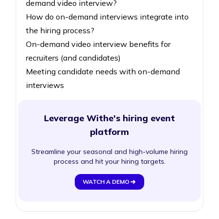
demand video interview?
How do on-demand interviews integrate into
the hiring process?
On-demand video interview benefits for
recruiters (and candidates)
Meeting candidate needs with on-demand
interviews
Leverage Withe's hiring event
platform
Streamline your seasonal and high-volume hiring
process and hit your hiring targets.
WATCH A DEMO