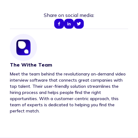
Share on social media:
The Withe Team
Author Bio
Meet the team behind the revolutionary on-demand video
interview software that connects great companies with
top talent. Their user-friendly solution streamlines the
hiring process and helps people find the right
opportunities. With a customer-centric approach, this
team of experts is dedicated to helping you find the
perfect match.