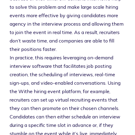
to solve this problem and make large scale hiring
events more effective by giving candidates more
agency in the interview process and allowing them
to join the event in real time. As a result, recruiters
don’t waste time, and companies are able to fill
their positions faster.
In practice, this requires leveraging on-demand
interview software that facilitates job posting
creation,
the scheduling of interviews
, real-time
sign-ups, and video-enabled conversations. Using
the
Withe hiring event platform
, for example,
recruiters can set up virtual recruiting events that
they can then promote on their chosen channels.
Candidates can then either schedule an interview
during a specific time slot in advance or, if they
stumble on the event while it’s live, immediately