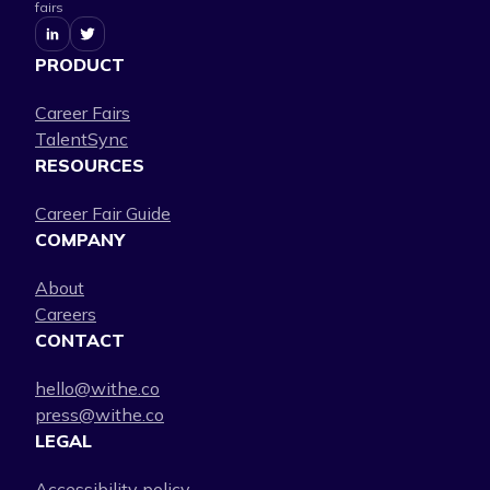
fairs
PRODUCT
Career Fairs
TalentSync
RESOURCES
Career Fair Guide
COMPANY
About
Careers
CONTACT
hello@withe.co
press@withe.co
LEGAL
Accessibility policy