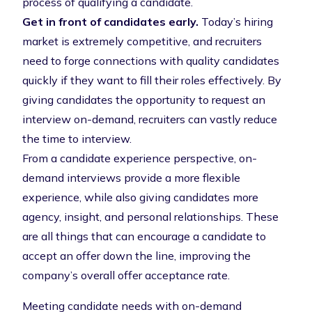
process of qualifying a candidate.
Get in front of candidates early.
Today’s hiring
market is extremely competitive, and recruiters
need to forge connections with quality candidates
quickly if they want to fill their roles effectively. By
giving candidates the opportunity to request an
interview on-demand, recruiters can vastly reduce
the time to interview.
From a
candidate experience
perspective, on-
demand interviews provide a more flexible
experience, while also giving candidates more
agency, insight, and personal relationships. These
are all things that can encourage a candidate to
accept an offer down the line, improving the
company’s overall
offer acceptance rate
.
Meeting candidate needs with on-demand