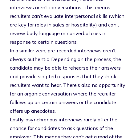
interviews aren’t conversations. This means
recruiters can’t evaluate interpersonal skills (which
are key for roles in sales or hospitality) and can’t
review body language or nonverbal cues in
response to certain questions.
In a similar vein, pre-recorded interviews aren’t
always authentic. Depending on the process, the
candidate may be able to rehearse their answers
and provide scripted responses that they think
recruiters want to hear. There’s also no opportunity
for an organic conversation where the recruiter
follows up on certain answers or the candidate
offers up anecdotes.
Lastly, asynchronous interviews rarely offer the
chance for candidates to ask questions of the
employer. This means they can’t get a read of the