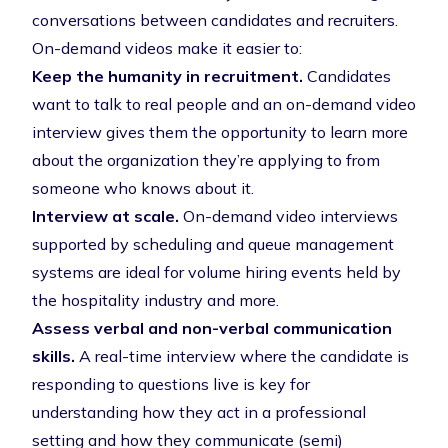
conversations between candidates and recruiters.
On-demand videos make it easier to:
Keep the humanity in recruitment.
Candidates
want to talk to real people and an on-demand video
interview gives them the opportunity to learn more
about the organization they’re applying to from
someone who knows about it.
Interview at scale.
On-demand video interviews
supported by scheduling and queue management
systems are ideal for volume hiring events held by
the hospitality industry and more.
Assess verbal and non-verbal communication
skills.
A real-time interview where the candidate is
responding to questions live is key for
understanding how they act in a professional
setting and how they communicate (semi)