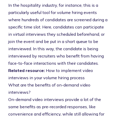
In the hospitality industry, for instance, this is a
particularly useful tool for volume hiring events
where hundreds of candidates are screened during a
specific time slot. Here, candidates can participate
in virtual interviews they scheduled beforehand, or
join the event and be put in a short queue to be
interviewed. In this way, the candidate is being
interviewed by recruiters who benefit from having
face-to-face interactions with their candidates.
Related resource:
How to implement video
interviews in your volume hiring process
What are the benefits of on-demand video
interviews?
On-demand video interviews
provide a lot of the
same benefits as pre-recorded responses, like
convenience and efficiency, while still allowing for