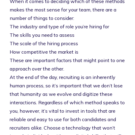
When it comes to deciding which of these methods
makes the most sense for your team, there are a
number of things to consider:
The industry and type of role you’re hiring for
The skills you need to assess
The scale of the hiring process
How competitive the market is
These are important factors that might point to one
approach over the other.
At the end of the day, recruiting is an inherently
human process, so it’s important that we don’t lose
that humanity as we evolve and digitize these
interactions. Regardless of which method speaks to
you, however, it’s vital to invest in tools that are
reliable and easy to use for both candidates and
recruiters alike. Choose a technology that won’t