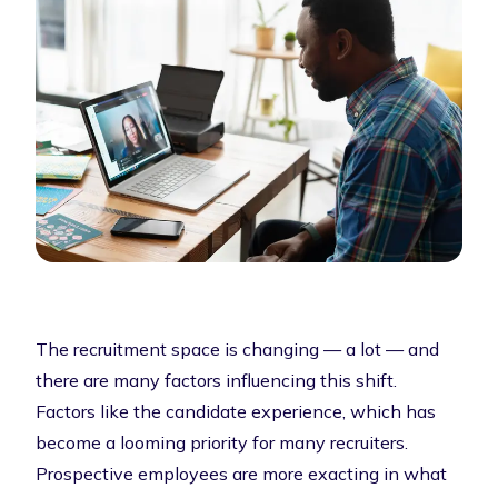
The recruitment space is changing — a lot — and
there are many factors influencing this shift.
Factors like the candidate experience, which has
become a looming priority for many recruiters.
Prospective employees are more exacting in what