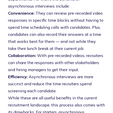
asynchronous interviews include:
Convenience:
They can review pre-recorded video
responses in specific time blocks without having to
spend time scheduling calls with candidates. Plus,
candidates can also record their answers at a time
that works best for them — and not while they
take their lunch break at their current job.
Collaboration:
With pre-recorded videos, recruiters
can share the responses with other stakeholders
and hiring managers to get their input.
Efficiency:
Asynchronous interviews are more
succinct and reduce the time recruiters spend
screening each candidate.
While these are all useful benefits in the current
recruitment landscape, this process also comes with
its drawbacks. For starters, asynchronous