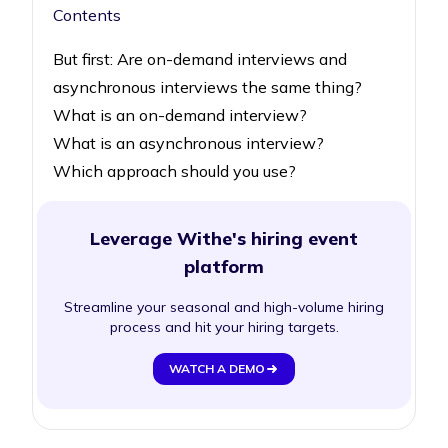
Contents
But first: Are on-demand interviews and
asynchronous interviews the same thing?
What is an on-demand interview?
What is an asynchronous interview?
Which approach should you use?
Leverage Withe's hiring event
platform
Streamline your seasonal and high-volume hiring
process and hit your hiring targets.
WATCH A DEMO