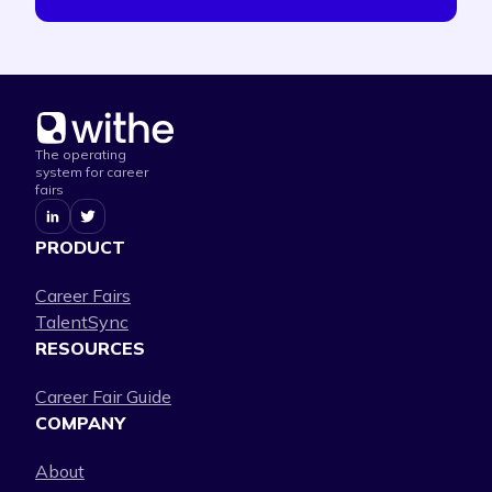
The operating
system for career
fairs
PRODUCT
Career Fairs
TalentSync
RESOURCES
Career Fair Guide
COMPANY
About