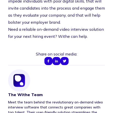
impede individuals with poor digital skills, that will
invite candidates into the process and engage them
as they evaluate your company, and that will help
bolster your employer brand.
Need a reliable on-demand video interview solution
for your next hiring event?
Withe can help
.
Share on social media:
The Withe Team
Author Bio
Meet the team behind the revolutionary on-demand video
interview software that connects great companies with
top talent. Their user-friendly solution streamlines the