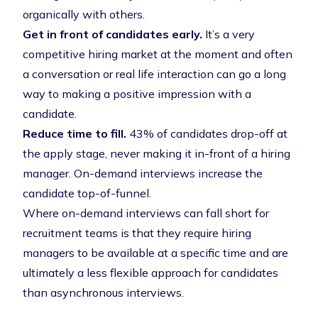
organically with others.
Get in front of candidates early.
It’s a very
competitive hiring market at the moment and often
a conversation or real life interaction can go a long
way to making a positive impression with a
candidate.
Reduce time to fill.
43% of candidates drop-off at
the apply stage
, never making it in-front of a hiring
manager. On-demand interviews increase the
candidate top-of-funnel.
Where on-demand interviews can fall short for
recruitment teams is that they require hiring
managers to be available at a specific time and are
ultimately a less flexible approach for candidates
than asynchronous interviews.