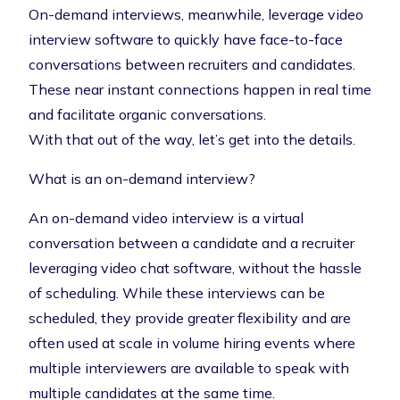
On-demand interviews, meanwhile, leverage video
interview software to quickly have face-to-face
conversations between recruiters and candidates.
These near instant connections happen in real time
and facilitate organic conversations.
With that out of the way, let’s get into the details.
What is an on-demand interview?
An on-demand video interview is a virtual
conversation between a candidate and a recruiter
leveraging video chat software, without the hassle
of scheduling. While these interviews can be
scheduled, they provide greater flexibility and are
often used at scale in
volume hiring events
where
multiple interviewers are available to speak with
multiple candidates at the same time.