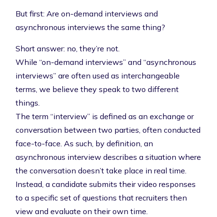
But first: Are on-demand interviews and
asynchronous interviews the same thing?
Short answer: no, they’re not.
While “on-demand interviews” and “asynchronous
interviews” are often used as interchangeable
terms, we believe they speak to two different
things.
The term “interview” is defined as an exchange or
conversation between two parties, often conducted
face-to-face. As such, by definition, an
asynchronous interview describes a situation where
the conversation doesn’t take place in real time.
Instead, a candidate submits their video responses
to a specific set of questions that recruiters then
view and evaluate on their own time.