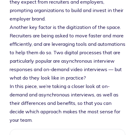
they expect from recruiters and employers,
prompting organizations to build and invest in their
employer brand.
Another key factor is the digitization of the space.
Recruiters are being asked to move faster and more
efficiently, and are leveraging tools and automations
to help them do so. Two digital processes that are
particularly popular are asynchronous interview
responses and on-demand video interviews — but
what do they look like in practice?
In this piece, we’re taking a closer look at on-
demand and asynchronous interviews, as well as
their differences and benefits, so that you can
decide which approach makes the most sense for
your team.