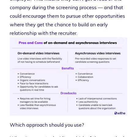
company during the screening process — and that
could encourage them to pursue other opportunities
where they get the chance to build an early
relationship with the recruiter.
Which approach should you use?