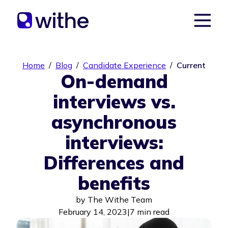
Home
/
Blog
/
Candidate Experience
/
Current
On-demand
interviews vs.
asynchronous
interviews:
Differences and
benefits
by
The Withe Team
February 14, 2023
|
7 min read