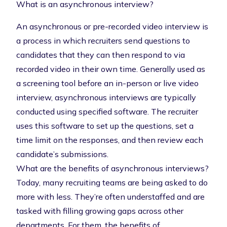
What is an asynchronous interview?
An asynchronous or pre-recorded video interview is
a process in which recruiters send questions to
candidates that they can then respond to via
recorded video in their own time. Generally used as
a screening tool before an in-person or live video
interview, asynchronous interviews are typically
conducted using specified software. The recruiter
uses this software to set up the questions, set a
time limit on the responses, and then review each
candidate’s submissions.
What are the benefits of asynchronous interviews?
Today, many recruiting teams are being asked to do
more with less. They’re often understaffed and are
tasked with filling growing gaps across other
departments. For them, the benefits of