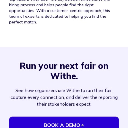
hiring process and helps people find the right
opportunities. With a customer-centric approach, this
team of experts is dedicated to helping you find the
perfect match.
Run your next fair on
Withe.
See how organizers use Withe to run their fair,
capture every connection, and deliver the reporting
their stakeholders expect.
BOOK A DEMO