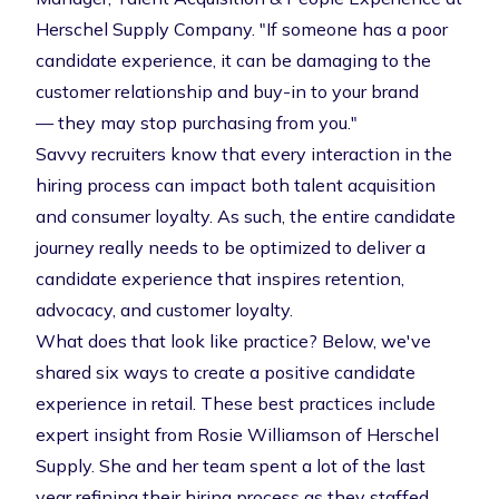
Herschel Supply Company. "If someone has a poor
candidate experience, it can be damaging to the
customer relationship and buy-in to your brand
— they may stop purchasing from you."
Savvy recruiters know that every interaction in the
hiring process can impact both talent acquisition
and
consumer loyalty. As such, the entire candidate
journey really needs to be optimized to deliver a
candidate experience that inspires retention,
advocacy, and customer loyalty.
What does that look like practice? Below, we've
shared six ways to create a positive candidate
experience in retail. These best practices include
expert insight from Rosie Williamson of Herschel
Supply. She and her team spent a lot of the last
year refining their hiring process as they staffed