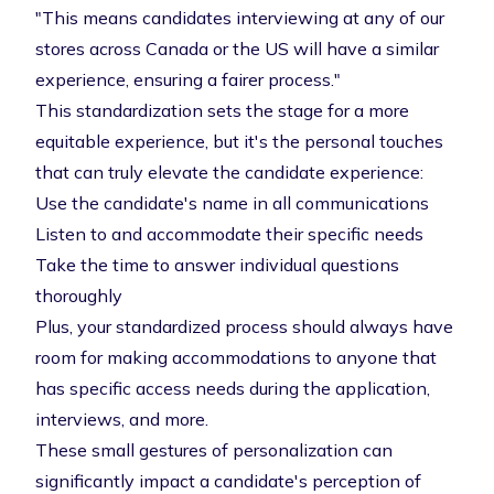
"This means candidates interviewing at any of our
stores across Canada or the US will have a similar
experience, ensuring a fairer process."
This standardization sets the stage for a more
equitable experience, but it's the personal touches
that can truly elevate the candidate experience:
Use the candidate's name in all communications
Listen to and accommodate their specific needs
Take the time to answer individual questions
thoroughly
Plus, your standardized process should always have
room for making accommodations to anyone that
has specific access needs during the application,
interviews, and more.
These small gestures of personalization can
significantly impact a candidate's perception of