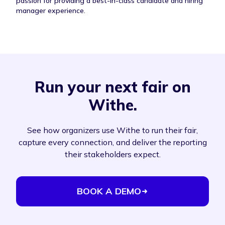
passion for providing a best-in-class candidate and hiring
manager experience.
Run your next fair on
Withe.
See how organizers use Withe to run their fair,
capture every connection, and deliver the reporting
their stakeholders expect.
BOOK A DEMO