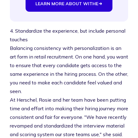
LEARN MORE ABOUT WITHE
4. Standardize the experience, but include personal
touches
Balancing consistency with personalization is an
art form in retail recruitment. On one hand, you want
to ensure that every candidate gets access to the
same experience in the hiring process. On the other,
you need to make each candidate feel valued and
seen.
At Herschel, Rosie and her team have been putting
time and effort into making their hiring journey more
consistent and fair for everyone. "We have recently
revamped and standardized the interview material
and scoring system our store teams use," she said.