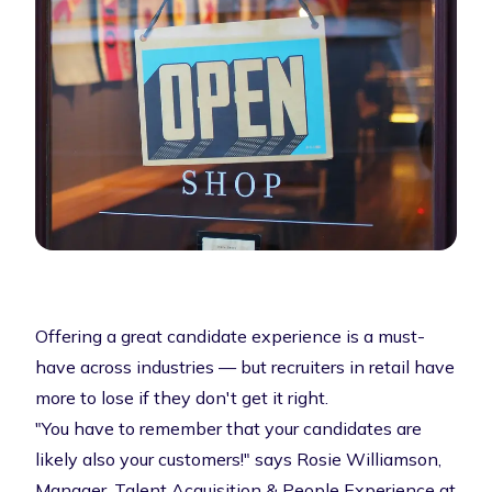
Offering a great candidate experience is a must-
have across industries — but recruiters in retail have
more to lose if they don't get it right.
"You have to remember that your candidates are
likely also your customers!" says Rosie Williamson,
Manager, Talent Acquisition & People Experience at