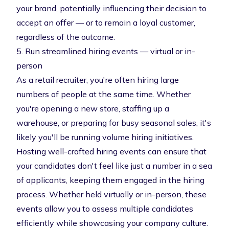
your brand, potentially influencing their decision to
accept an offer — or to remain a loyal customer,
regardless of the outcome.
5. Run streamlined hiring events — virtual or in-
person
As a retail recruiter, you're often hiring large
numbers of people at the same time. Whether
you're opening a new store, staffing up a
warehouse, or preparing for busy seasonal sales, it's
likely you'll be running volume hiring initiatives.
Hosting well-crafted hiring events can ensure that
your candidates don't feel like just a number in a sea
of applicants, keeping them engaged in the hiring
process. Whether held virtually or in-person, these
events allow you to assess multiple candidates
efficiently while showcasing your company culture.