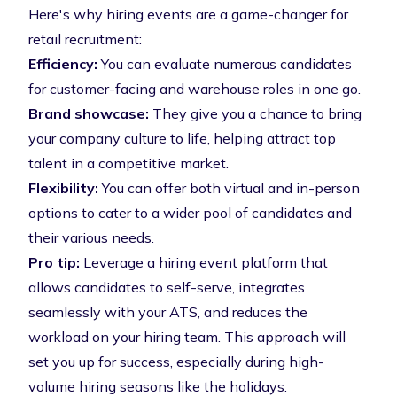
Here's why hiring events are a game-changer for
retail recruitment:
Efficiency:
You can evaluate numerous candidates
for customer-facing and warehouse roles in one go.
Brand showcase:
They give you a chance to bring
your company culture to life, helping attract top
talent in a competitive market.
Flexibility:
You can offer both virtual and in-person
options to cater to a wider pool of candidates and
their various needs.
Pro tip:
Leverage a
hiring event platform
that
allows candidates to self-serve, integrates
seamlessly with your ATS, and reduces the
workload on your hiring team. This approach will
set you up for success, especially during high-
volume hiring seasons like the holidays.