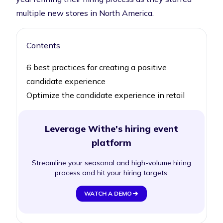
multiple new stores in North America.
Contents
6 best practices for creating a positive
candidate experience
Optimize the candidate experience in retail
Leverage Withe's hiring event
platform
Streamline your seasonal and high-volume hiring
process and hit your hiring targets.
WATCH A DEMO