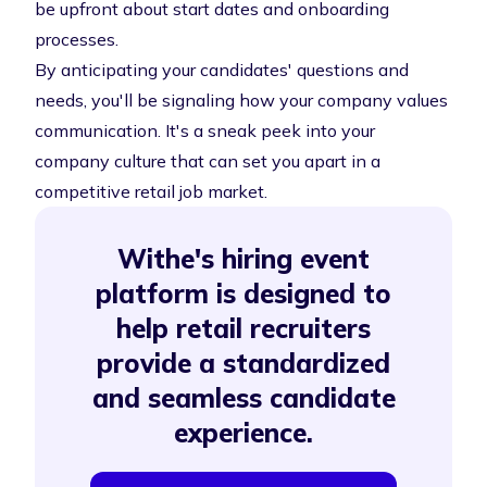
be upfront about start dates and onboarding
processes.
By anticipating your candidates' questions and
needs, you'll be signaling how your company values
communication. It's a sneak peek into your
company culture that can set you apart in a
competitive retail job market.
Withe's hiring event
platform is designed to
help retail recruiters
provide a standardized
and seamless candidate
experience.