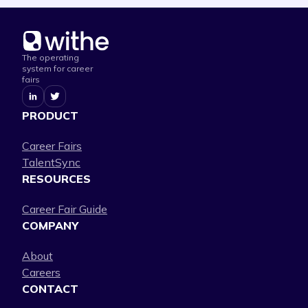
The operating
system for career
fairs
PRODUCT
Career Fairs
TalentSync
RESOURCES
Career Fair Guide
COMPANY
About
Careers
CONTACT