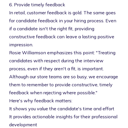
6. Provide timely feedback
In retail, customer feedback is gold. The same goes
for candidate feedback in your hiring process. Even
if a candidate isn't the right fit, providing
constructive feedback can leave a lasting positive
impression.
Rosie Williamson emphasizes this point: "Treating
candidates with respect during the interview
process, even if they aren't a fit, is important.
Although our store teams are so busy, we encourage
them to remember to provide constructive, timely
feedback when rejecting where possible."
Here's why feedback matters:
It shows you value the candidate's time and effort
It provides actionable insights for their professional
development