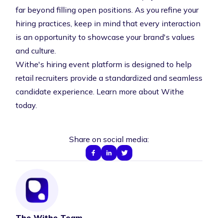
far beyond filling open positions. As you refine your
hiring practices, keep in mind that every interaction
is an opportunity to showcase your brand's values
and culture.
Withe's hiring event platform is designed to help
retail recruiters provide a standardized and seamless
candidate experience.
Learn more about Withe
today
.
Share on social media:
The Withe Team