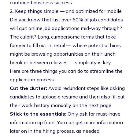
continued business success.
2. Keep things simple — and optimized for mobile
Did you know that
just over 60% of job candidates
will quit online job applications
mid-way through?
The culprit? Long, cumbersome forms that take
forever to fill out. In retail — where potential hires
might be browsing opportunities on their lunch
break or between classes — simplicity is key.
Here are three things you can do to streamline the
application process:
Cut the clutter:
Avoid redundant steps like asking
candidates to upload a resume and then also fill out
their work history manually on the next page.
Stick to the essentials:
Only ask for must-have
information up front. You can get more information
later on in the hiring process, as needed.