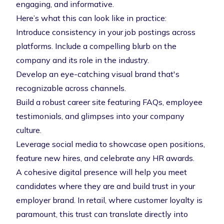
engaging, and informative.
Here’s what this can look like in practice:
Introduce consistency in your job postings across
platforms. Include a compelling blurb on the
company and its role in the industry.
Develop an eye-catching visual brand that's
recognizable across channels.
Build a robust career site featuring FAQs, employee
testimonials, and glimpses into your company
culture.
Leverage social media to showcase open positions,
feature new hires, and celebrate any HR awards.
A cohesive digital presence will help you meet
candidates where they are and build trust in your
employer brand. In retail, where customer loyalty is
paramount, this trust can translate directly into