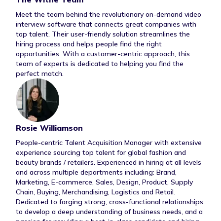
Meet the team behind the revolutionary on-demand video
interview software that connects great companies with
top talent. Their user-friendly solution streamlines the
hiring process and helps people find the right
opportunities. With a customer-centric approach, this
team of experts is dedicated to helping you find the
perfect match.
Contributor Bi
Rosie Williamson
People-centric Talent Acquisition Manager with extensive
experience sourcing top talent for global fashion and
beauty brands / retailers. Experienced in hiring at all levels
and across multiple departments including: Brand,
Marketing, E-commerce, Sales, Design, Product, Supply
Chain, Buying, Merchandising, Logistics and Retail.
Dedicated to forging strong, cross-functional relationships
to develop a deep understanding of business needs, and a