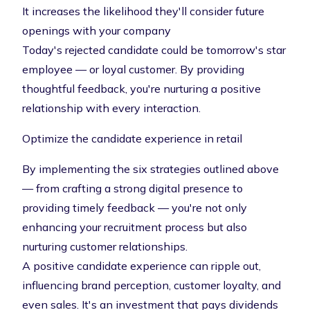
It increases the likelihood they'll consider future
openings with your company
Today's rejected candidate could be tomorrow's star
employee — or loyal customer. By providing
thoughtful feedback, you're nurturing a positive
relationship with every interaction.
Optimize the candidate experience in retail
By implementing the six strategies outlined above
— from crafting a strong digital presence to
providing timely feedback — you're not only
enhancing your recruitment process but also
nurturing customer relationships.
A positive candidate experience can ripple out,
influencing brand perception, customer loyalty, and
even sales. It's an investment that pays dividends