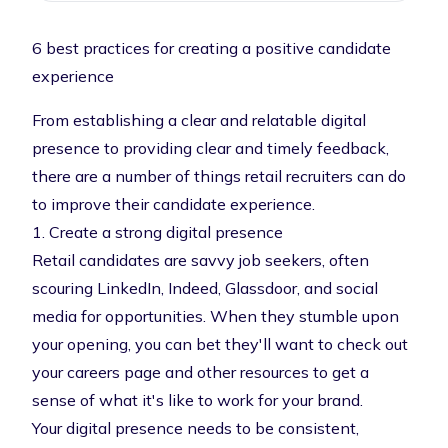
6 best practices for creating a positive candidate
experience
From establishing a clear and relatable digital
presence to providing clear and timely feedback,
there are a number of things retail recruiters can do
to improve their candidate experience.
1. Create a strong digital presence
Retail candidates are savvy job seekers, often
scouring LinkedIn, Indeed, Glassdoor, and social
media for opportunities. When they stumble upon
your opening, you can bet they'll want to check out
your careers page and other resources to get a
sense of what it's like to work for your brand.
Your digital presence needs to be consistent,