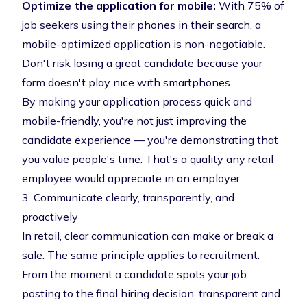
Optimize the application for mobile:
With
75% of
job seekers using their phones in their search
, a
mobile-optimized application is non-negotiable.
Don't risk losing a great candidate because your
form doesn't play nice with smartphones.
By making your application process quick and
mobile-friendly, you're not just improving the
candidate experience — you're demonstrating that
you value people's time. That's a quality any retail
employee would appreciate in an employer.
3. Communicate clearly, transparently, and
proactively
In retail, clear communication can make or break a
sale. The same principle applies to recruitment.
From the moment a candidate spots your job
posting to the final hiring decision, transparent and