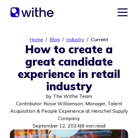
Home
/
Blog
/
Industry
/
Current
How to create a
great candidate
experience in retail
industry
by
The Withe Team
Contributor: Rosie Williamson, Manager, Talent
Acquisition & People Experience at Herschel Supply
Company
September 12, 2024
|
8 min read