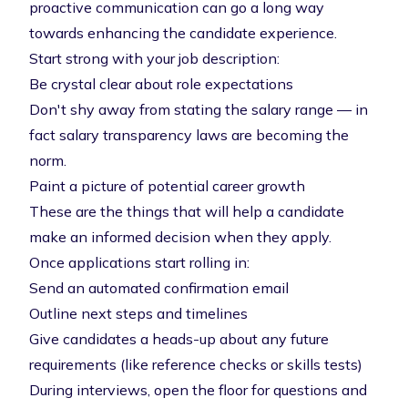
proactive communication can go a long way
towards enhancing the candidate experience.
Start strong with your job description:
Be crystal clear about role expectations
Don't shy away from stating the salary range — in
fact
salary transparency laws
are becoming the
norm.
Paint a picture of potential career growth
These are the things that will help a candidate
make an informed decision when they apply.
Once applications start rolling in:
Send an automated confirmation email
Outline next steps and timelines
Give candidates a heads-up about any future
requirements (like reference checks or skills tests)
During interviews, open the floor for questions and