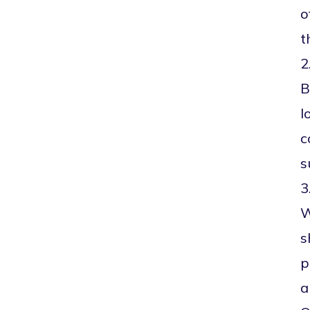
o
t
2
B
l
c
s
3
W
s
p
a