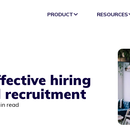
PRODUCT
RESOURCES
fective hiring
l recruitment
in read