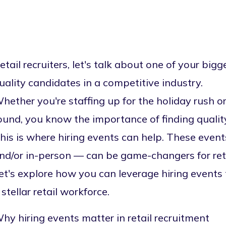
etail recruiters, let's talk about one of your bigg
uality candidates in a competitive industry.
hether you're staffing up for the holiday rush o
ound, you know the importance of finding quality
his is where hiring events can help. These eve
nd/or
in-person
— can be game-changers for retai
et's explore how you can leverage hiring events
 stellar retail workforce.
hy hiring events matter in retail recruitment