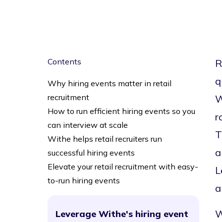
Contents
R
q
Why hiring events matter in retail
recruitment
W
How to run efficient hiring events so you
r
can interview at scale
T
Withe helps retail recruiters run
a
successful hiring events
Elevate your retail recruitment with easy-
L
to-run hiring events
a
W
Leverage Withe's hiring event