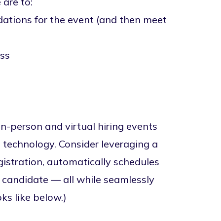
 are to:
ations for the event (and then meet
ess
in-person and virtual hiring events
 technology. Consider leveraging a
istration, automatically schedules
h candidate — all while seamlessly
ks like below.)