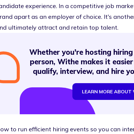
andidate experience. In a competitive job market
rand apart as an employer of choice. It's anoth
nd ultimately attract and retain top talent.
Whether you're hosting hiring 
person, Withe makes it easier
qualify, interview, and hire y
LEARN MORE ABOUT 
ow to run efficient hiring events so you can inte