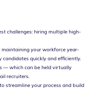
est challenges: hiring multiple high-
r maintaining your workforce year-
 candidates quickly and efficiently.
nts — which can be held
virtually
l recruiters.
 to streamline your process and build