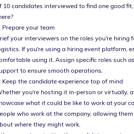
f 10 candidates interviewed to find one good fi
here?
. Prepare your team
rief your interviewers on the roles you're hiring 
ogistics. If you're using a
hiring event platform
, 
omfortable using it. Assign specific roles such a
upport to ensure smooth operations.
. Keep the candidate experience top of mind
hether you're hosting it in-person or virtually, a
howcase what it could be like to work at your c
eople who work at the company, allowing them 
bout where they might work.