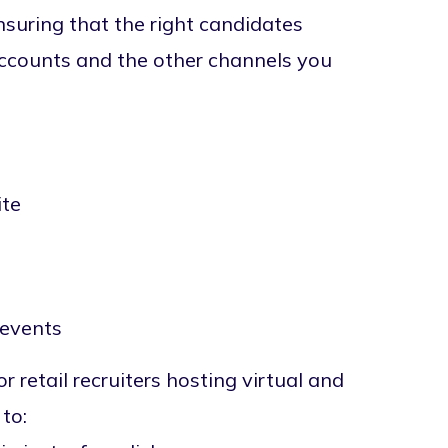
nsuring that the right candidates
accounts and the other channels you
ite
 events
r retail recruiters hosting virtual and
to: