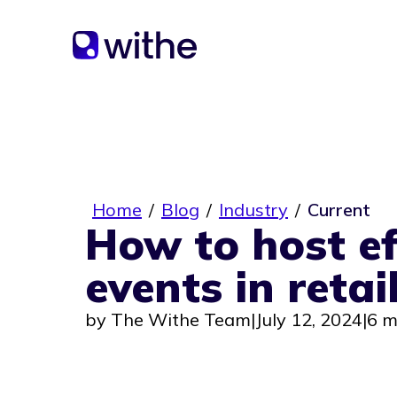
Home
/
Blog
/
Industry
/
Current
How to host ef
events in retai
by
The Withe Team
|
July 12, 2024
|
6 m