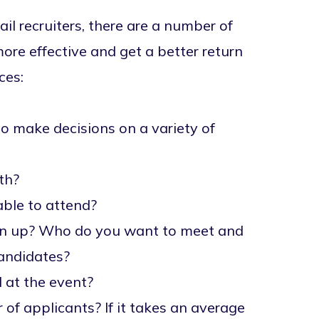
ail recruiters, there are a number of
re effective and get a better return
ces:
to make decisions on a variety of
oth?
able to attend?
ign up? Who do you want to meet and
candidates?
 at the event?
 applicants? If it takes an average