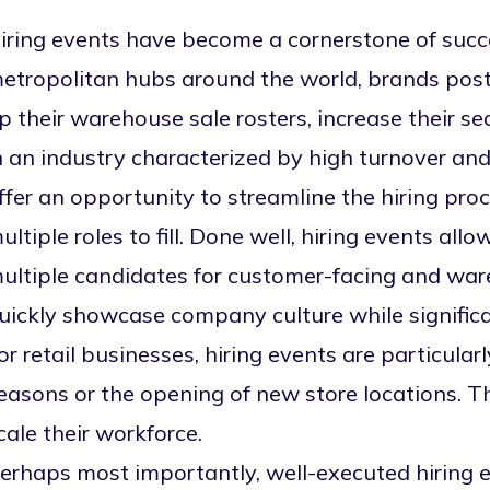
iring events have become a cornerstone of succes
etropolitan hubs around the world, brands post 
p their warehouse sale rosters
, increase their s
n an industry characterized by high turnover and
ffer an opportunity to streamline the hiring pr
ultiple roles to fill. Done well, hiring events allo
ultiple candidates for customer-facing and ware
uickly showcase company culture while signific
or retail businesses, hiring events are particular
easons or the opening of new store locations. 
cale their workforce.
erhaps most importantly, well-executed hiring 