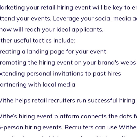
arketing your retail hiring event
will be key to e
ttend your events. Leverage your social media 
now will reach your ideal applicants.
ther useful tactics include:
reating a
landing page
for your event
romoting the hiring event on your brand's webs
xtending personal invitations to past hires
artnering with local media
ithe helps retail recruiters run successful hiring
ithe’s hiring event platform connects the dots fo
n-person hiring events. Recruiters can use Withe 