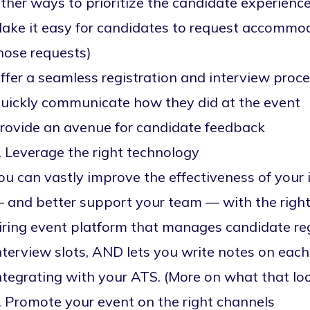
ther ways to prioritize the candidate experience
ake it easy for candidates to request accommod
hose requests)
ffer a seamless registration and interview proc
uickly communicate how they did at the event
rovide an avenue for candidate feedback
. Leverage the right technology
ou can vastly improve the effectiveness of your 
 and better support your team — with the right
iring event platform
that manages candidate reg
nterview slots, AND lets you write notes on eac
ntegrating with your ATS. (More on what that loo
. Promote your event on the right channels