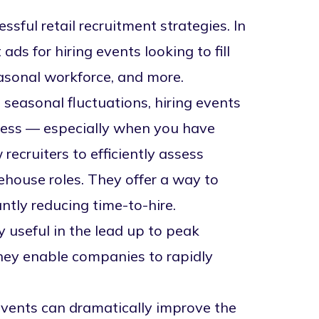
sful retail recruitment strategies. In
ads for hiring events looking to
fill
easonal workforce, and more.
 seasonal fluctuations, hiring events
ocess — especially when you have
w recruiters to efficiently assess
house roles. They offer a way to
antly
reducing time-to-hire
.
ly useful in the lead up to peak
They enable companies to rapidly
events can dramatically improve the