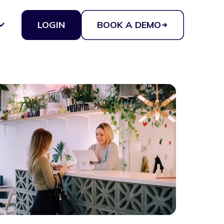
LOGIN
BOOK A DEMO