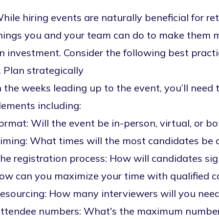
hile hiring events are naturally beneficial for ret
hings you and your team can do to make them mo
n investment. Consider the following best practi
. Plan strategically
n the weeks leading up to the event, you’ll need 
lements including:
ormat: Will the event be in-person, virtual, or b
iming: What times will the most candidates be 
he registration process: How will candidates s
ow can you maximize your time with qualified 
esourcing: How many interviewers will you need
ttendee numbers: What's the maximum number of