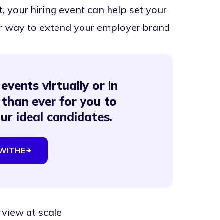
, your hiring event can help set your
er way to extend your employer brand
events virtually or in
 than ever for you to
our ideal candidates.
WITHE
rview at scale