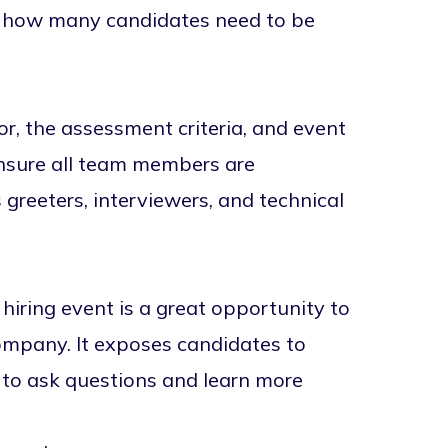
t, how many candidates need to be
for, the assessment criteria, and event
ensure all team members are
s greeters, interviewers, and technical
 hiring event is a great opportunity to
ompany. It exposes candidates to
to ask questions and learn more