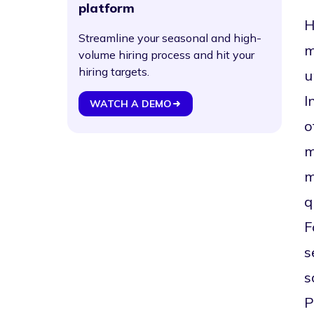
platform
H
Streamline your seasonal and high-
m
volume hiring process and hit your
hiring targets.
u
I
WATCH A DEMO
o
m
m
q
F
s
s
P