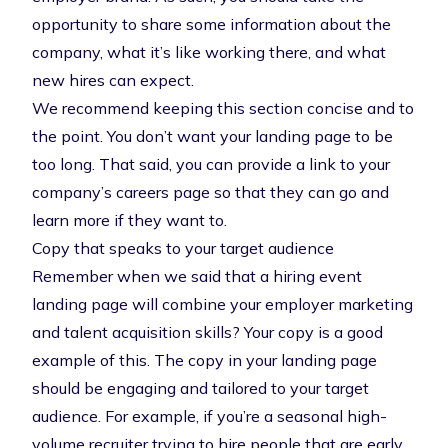
opportunity to share some information about the
company, what it’s like working there, and what
new hires can expect.
We recommend keeping this section concise and to
the point. You don’t want your landing page to be
too long. That said, you can provide a link to your
company’s careers page so that they can go and
learn more if they want to.
Copy that speaks to your target audience
Remember when we said that a hiring event
landing page will combine your employer marketing
and talent acquisition skills? Your copy is a good
example of this. The copy in your landing page
should be engaging and tailored to your target
audience. For example, if you’re a seasonal high-
volume recruiter trying to hire people that are early