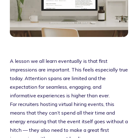
A lesson we all learn eventually is that first
impressions are important. This feels especially true
today. Attention spans are limited and the
expectation for seamless, engaging, and
informative experiences is higher than ever.
For recruiters hosting virtual hiring events, this
means that they can’t spend all their time and
energy ensuring that the event itself goes without a
hitch — they also need to make a great first