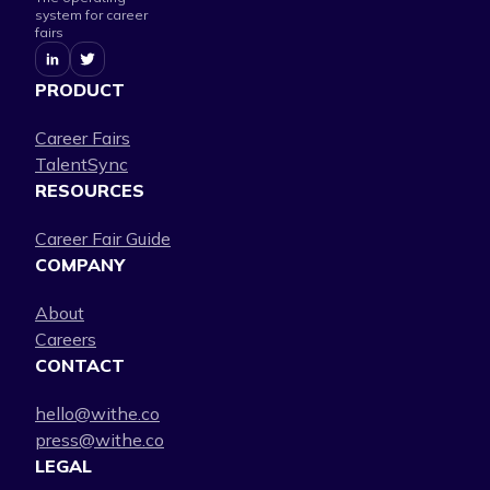
system for career
fairs
PRODUCT
Career Fairs
TalentSync
RESOURCES
Career Fair Guide
COMPANY
About
Careers
CONTACT
hello@withe.co
press@withe.co
LEGAL