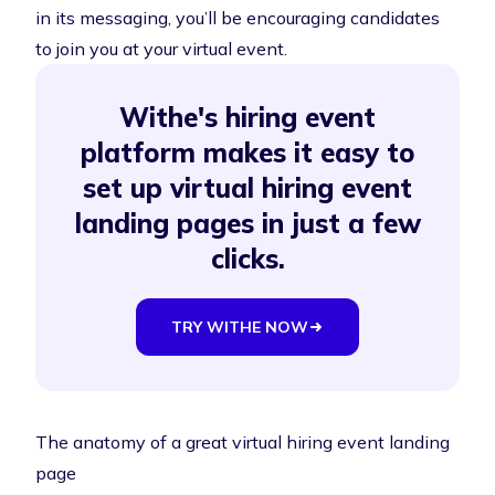
in its messaging, you’ll be encouraging candidates
to join you at your virtual event.
Withe's hiring event
platform makes it easy to
set up virtual hiring event
landing pages in just a few
clicks.
TRY WITHE NOW
The anatomy of a great virtual hiring event landing
page