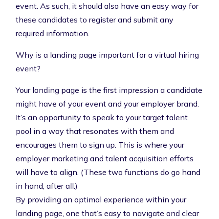
event. As such, it should also have an easy way for
these candidates to register and submit any
required information.
Why is a landing page important for a virtual hiring
event?
Your landing page is the first impression a candidate
might have of your event and your employer brand.
It’s an opportunity to speak to your target talent
pool in a way that resonates with them and
encourages them to sign up. This is where your
employer marketing and talent acquisition efforts
will have to align. (These two functions do go hand
in hand, after all.)
By providing an optimal experience within your
landing page, one that’s easy to navigate and clear