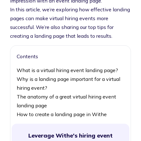
impression with an event landing page.
In this article, we’re exploring how effective landing
pages can make virtual hiring events more
successful. We’re also sharing our top tips for
creating a landing page that leads to results.
Contents
What is a virtual hiring event landing page?
Why is a landing page important for a virtual
hiring event?
The anatomy of a great virtual hiring event
landing page
How to create a landing page in Withe
Leverage Withe's hiring event