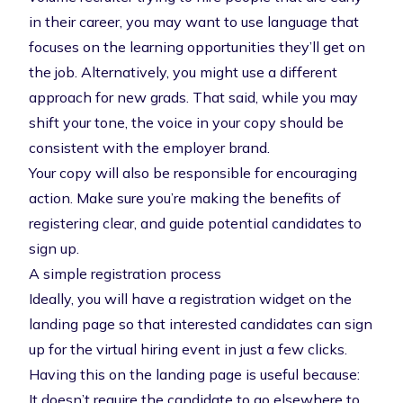
in their career, you may want to use language that
focuses on the learning opportunities they’ll get on
the job. Alternatively, you might use a different
approach for new grads. That said, while you may
shift your tone, the voice in your copy should be
consistent with the
employer brand
.
Your copy will also be responsible for encouraging
action. Make sure you’re making the benefits of
registering clear, and guide potential candidates to
sign up.
A simple registration process
Ideally, you will have a registration widget on the
landing page so that interested candidates can sign
up for the virtual hiring event in just a few clicks.
Having this on the landing page is useful because:
It doesn’t require the candidate to go elsewhere to