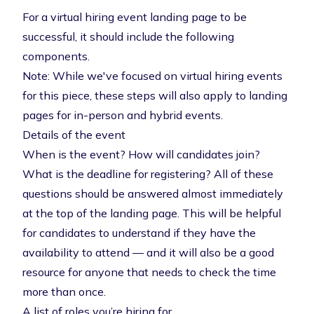
For a virtual hiring event landing page to be
successful, it should include the following
components.
Note: While we've focused on virtual hiring events
for this piece, these steps will also apply to landing
pages for in-person and hybrid events.
Details of the event
When is the event? How will candidates join?
What is the deadline for registering? All of these
questions should be answered almost immediately
at the top of the landing page. This will be helpful
for candidates to understand if they have the
availability to attend — and it will also be a good
resource for anyone that needs to check the time
more than once.
A list of roles you’re hiring for