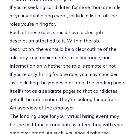
If you’re seeking candidates for more than one role
at your virtual hiring event, include a list of all the
roles you’re hiring for.
Each of these roles should have a clear job
description attached to it. Within the job
description, there should be a clear outline of the
role, any key requirements, a salary range, and
information on whether the role is remote or not.
If you’re only hiring for one role, you may consider
just including the job description in the landing page
itself (not as a separate page) so that candidates
get all the information they’re looking for up front.
An overview of the employer
The landing page for your virtual hiring event may
be the first time a candidate is interacting with your
employer brand. As such, you should take the