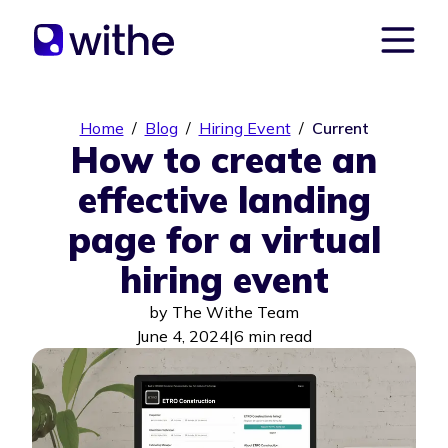
Home
/
Blog
/
Hiring Event
/
Current
How to create an
effective landing
page for a virtual
hiring event
by
The Withe Team
June 4, 2024
|
6 min read