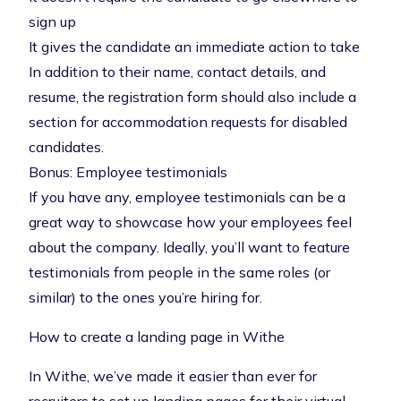
sign up
It gives the candidate an immediate action to take
In addition to their name, contact details, and
resume, the registration form should also include a
section for accommodation requests for disabled
candidates.
Bonus: Employee testimonials
If you have any, employee testimonials can be a
great way to showcase how your employees feel
about the company. Ideally, you’ll want to feature
testimonials from people in the same roles (or
similar) to the ones you’re hiring for.
How to create a landing page in Withe
In Withe, we’ve made it easier than ever for