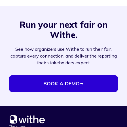
Run your next fair on
Withe.
See how organizers use Withe to run their fair,
capture every connection, and deliver the reporting
their stakeholders expect.
BOOK A DEMO
The operating