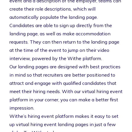
event and a description of the employer, teams can
create their role descriptions, which will
automatically populate the landing page.
Candidates are able to sign up directly from the
landing page, as well as make accommodation
requests. They can then return to the landing page
at the time of the event to jump on their
video
interview
, powered by the
Withe platform
.
Our landing pages are designed with best practices
in mind so that recruiters are better positioned to
attract and engage with qualified candidates that
meet their hiring needs. With our
virtual hiring event
platform
in your corner, you can make a better first
impression.
Withe’s hiring event platform makes it easy to set
up virtual hiring event landing pages in just a few