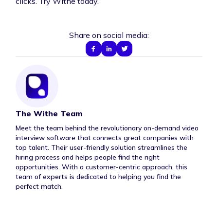
clicks.
Try Withe today
.
Share on social media:
The Withe Team
Author Bio
Meet the team behind the revolutionary on-demand video
interview software that connects great companies with
top talent. Their user-friendly solution streamlines the
hiring process and helps people find the right
opportunities. With a customer-centric approach, this
team of experts is dedicated to helping you find the
perfect match.