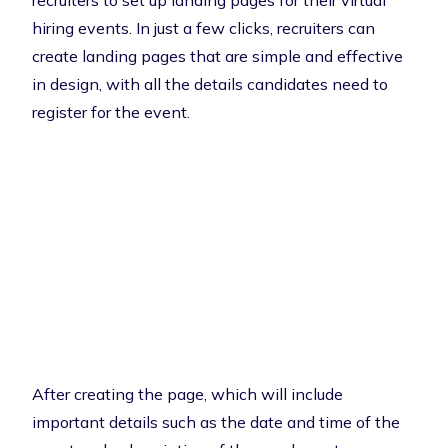
recruiters to set up landing pages for their virtual
hiring events. In just a few clicks, recruiters can
create landing pages that are simple and effective
in design, with all the details candidates need to
register for the event.
After creating the page, which will include
important details such as the date and time of the