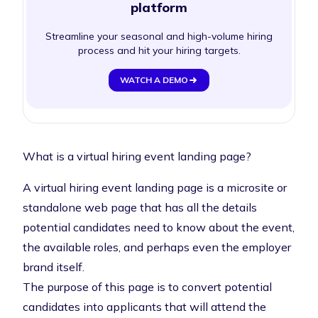
platform
Streamline your seasonal and high-volume hiring
process and hit your hiring targets.
WATCH A DEMO
What is a virtual hiring event landing page?
A virtual hiring event landing page is a microsite or
standalone web page that has all the details
potential candidates need to know about the event,
the available roles, and perhaps even the employer
brand itself.
The purpose of this page is to convert potential
candidates into applicants that will attend the