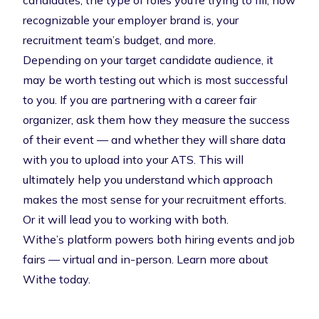
candidates, the type of roles you’re trying to fill, how
recognizable your employer brand is, your
recruitment team’s budget, and more.
Depending on your target candidate audience, it
may be worth testing out which is most successful
to you. If you are partnering with a career fair
organizer, ask them how they measure the success
of their event — and whether they will share data
with you to upload into your ATS. This will
ultimately help you understand which approach
makes the most sense for your recruitment efforts.
Or it will lead you to working with both.
Withe’s platform powers both hiring events and job
fairs — virtual and in-person.
Learn more about
Withe today
.