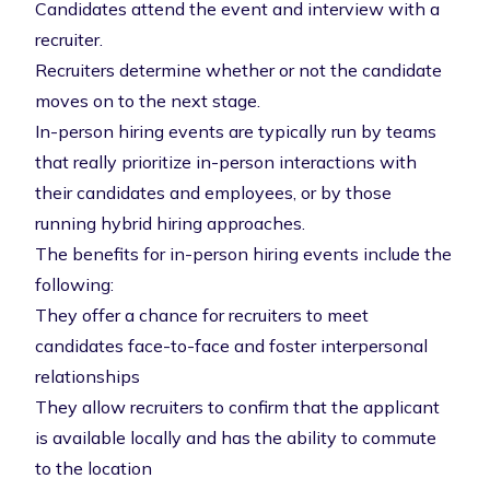
Candidates attend the event and interview with a
recruiter.
Recruiters determine whether or not the candidate
moves on to the next stage.
In-person hiring events are typically run by teams
that really prioritize in-person interactions with
their candidates and employees, or by those
running hybrid hiring approaches.
The benefits for in-person hiring events include the
following:
They offer a chance for recruiters to meet
candidates face-to-face and foster interpersonal
relationships
They allow recruiters to confirm that the applicant
is available locally and has the ability to commute
to the location