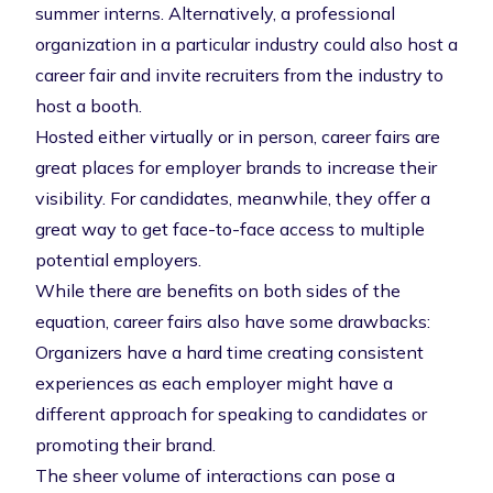
summer interns. Alternatively, a professional
organization in a particular industry could also host a
career fair and invite recruiters from the industry to
host a booth.
Hosted either virtually or in person, career fairs are
great places for employer brands to increase their
visibility. For candidates, meanwhile, they offer a
great way to get face-to-face access to multiple
potential employers.
While there are benefits on both sides of the
equation, career fairs also have some drawbacks:
Organizers have a hard time creating consistent
experiences as each employer might have a
different approach for speaking to candidates or
promoting their brand.
The sheer volume of interactions can pose a