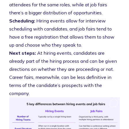
attendees for the same roles, while at job fairs
there’s a bigger distribution of opportunities.
Scheduling:
Hiring events allow for interview
scheduling with candidates, and job fairs tend to
have a free registration that allows them to show
up and choose who they speak to.
Next steps:
At hiring events, candidates are
already part of the hiring process and can be given
directions on whether they are proceeding or not.
Career fairs, meanwhile, can be less definitive in
terms of the candidate’s prospects with the
company.