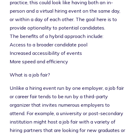
practice, this could look like having both an in-
person and a virtual hiring event on the same day,
or within a day of each other. The goal here is to
provide optionality to potential candidates.
The benefits of a hybrid approach include:
Access to a broader candidate pool
Increased accessibility of events
More speed and efficiency
What is a job fair?
Unlike a hiring event run by one employer, a job fair
or
career fair
tends to be run by a third-party
organizer that invites numerous employers to
attend. For example, a university or post-secondary
institution might host a job fair with a variety of
hiring partners that are looking for new graduates or