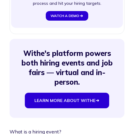
process and hit your hiring targets.
WATCH A DEMO
Withe's platform powers
both hiring events and job
fairs — virtual and in-
person.
LEARN MORE ABOUT WITHE
What is a hiring event?