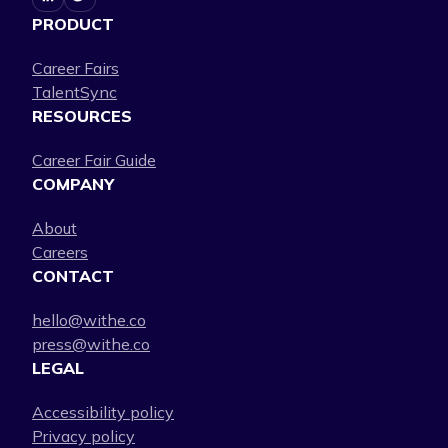
PRODUCT
Career Fairs
TalentSync
RESOURCES
Career Fair Guide
COMPANY
About
Careers
CONTACT
hello@withe.co
press@withe.co
LEGAL
Accessibility policy
Privacy policy