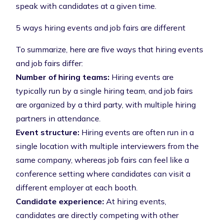
speak with candidates at a given time.
5 ways hiring events and job fairs are different
To summarize, here are five ways that hiring events
and job fairs differ:
Number of hiring teams:
Hiring events are
typically run by a single hiring team, and job fairs
are organized by a third party, with multiple hiring
partners in attendance.
Event structure:
Hiring events are often run in a
single location with multiple interviewers from the
same company, whereas job fairs can feel like a
conference setting where candidates can visit a
different employer at each booth.
Candidate experience:
At hiring events,
candidates are directly competing with other