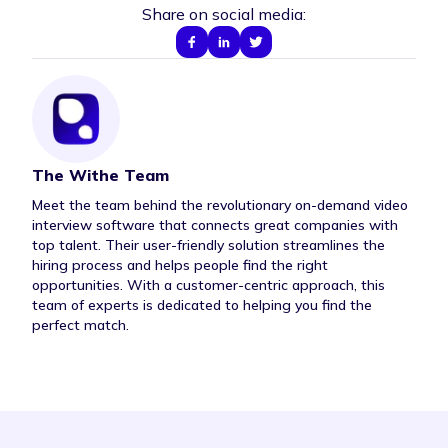
Share on social media:
The Withe Team
Author Bio
Meet the team behind the revolutionary on-demand video
interview software that connects great companies with
top talent. Their user-friendly solution streamlines the
hiring process and helps people find the right
opportunities. With a customer-centric approach, this
team of experts is dedicated to helping you find the
perfect match.