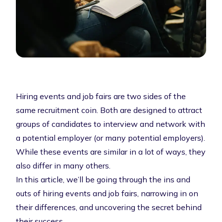
Hiring events and job fairs are two sides of the
same recruitment coin. Both are designed to attract
groups of candidates to interview and network with
a potential employer (or many potential employers).
While these events are similar in a lot of ways, they
also differ in many others.
In this article, we’ll be going through the ins and
outs of hiring events and job fairs, narrowing in on
their differences, and uncovering the secret behind
their success.