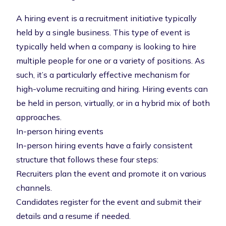
A hiring event is a recruitment initiative typically
held by a single business. This type of event is
typically held when a company is looking to hire
multiple people for one or a variety of positions. As
such, it’s a particularly effective mechanism for
high-volume recruiting and hiring. Hiring events can
be held in person, virtually, or in a hybrid mix of both
approaches.
In-person hiring events
In-person hiring events
have a fairly consistent
structure that follows these four steps:
Recruiters plan the event and promote it on various
channels.
Candidates register for the event and submit their
details and a resume if needed.