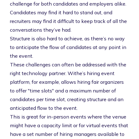
challenge for both candidates and employers alike.
Candidates may find it hard to stand out, and
recruiters may find it difficult to keep track of all the
conversations they’ve had.
Structure is also hard to achieve, as there’s no way
to anticipate the flow of candidates at any point in
the event.
These challenges can often be addressed with the
right technology partner. Withe’s hiring event
platform, for example, allows hiring fair organizers
to offer "time slots" and a maximum number of
candidates per time slot, creating structure and an
anticipated flow to the event.
This is great for in-person events where the venue
might have a capacity limit or for virtual events that
have a set number of hiring managers available to