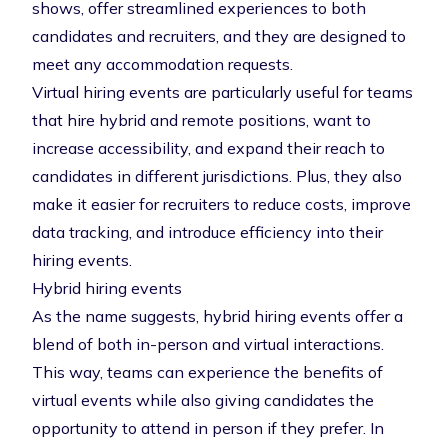
shows, offer streamlined experiences to both
candidates and recruiters, and they are designed to
meet any accommodation requests.
Virtual hiring events are particularly useful for teams
that hire hybrid and remote positions, want to
increase accessibility, and expand their reach to
candidates in different jurisdictions. Plus, they also
make it easier for recruiters to reduce costs, improve
data tracking, and introduce efficiency into their
hiring events.
Hybrid hiring events
As the name suggests, hybrid hiring events offer a
blend of both in-person and virtual interactions.
This way, teams can experience the benefits of
virtual events while also giving candidates the
opportunity to attend in person if they prefer. In