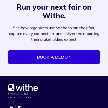
Run your next fair on
Withe.
See how organizers use Withe to run their fair,
capture every connection, and deliver the reporting
their stakeholders expect.
BOOK A DEMO
The operating
system for career
fairs