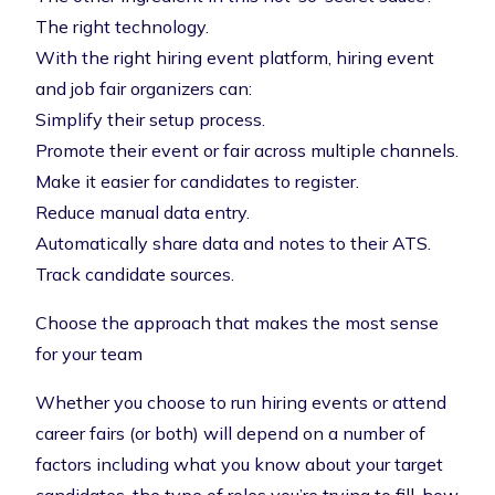
The right technology.
With the right
hiring event platform
, hiring event
and job fair organizers can:
Simplify their setup process.
Promote their event or fair across multiple channels.
Make it easier for candidates to register.
Reduce manual data entry.
Automatically share data and notes to their ATS.
Track candidate sources.
Choose the approach that makes the most sense
for your team
Whether you choose to run hiring events or attend
career fairs (or both) will depend on a number of
factors including what you know about your target