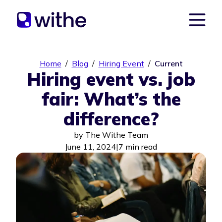
Home
/
Blog
/
Hiring Event
/
Current
Hiring event vs. job
fair: What’s the
difference?
by
The Withe Team
June 11, 2024
|
7 min read