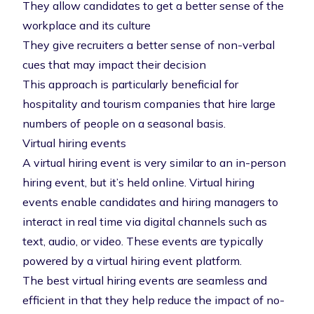
They allow candidates to get a better sense of the
workplace and its culture
They give recruiters a better sense of non-verbal
cues that may impact their decision
This approach is particularly beneficial for
hospitality and tourism companies that
hire large
numbers of people on a seasonal basis
.
Virtual hiring events
A
virtual hiring event
is very similar to an in-person
hiring event, but it’s held online. Virtual hiring
events enable candidates and hiring managers to
interact in real time via digital channels such as
text, audio, or video. These events are typically
powered by a
virtual hiring event platform
.
The best virtual hiring events are seamless and
efficient in that they help reduce the impact of no-