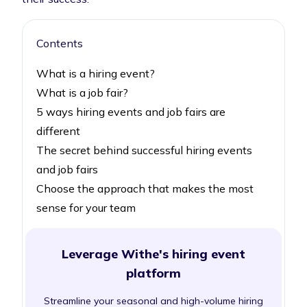
Contents
What is a hiring event?
What is a job fair?
5 ways hiring events and job fairs are
different
The secret behind successful hiring events
and job fairs
Choose the approach that makes the most
sense for your team
Leverage Withe's hiring event
platform
Streamline your seasonal and high-volume hiring