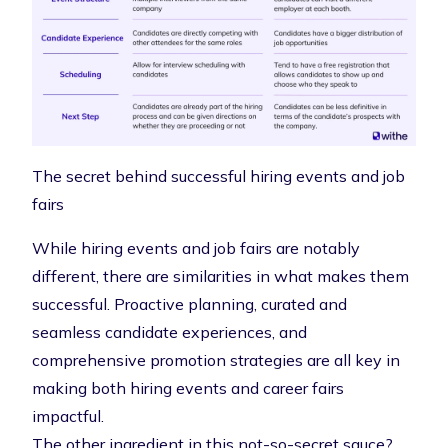
The secret behind successful hiring events and job
fairs
While hiring events and job fairs are notably
different, there are similarities in what makes them
successful. Proactive planning, curated and
seamless candidate experiences, and
comprehensive promotion strategies are all key in
making both hiring events and career fairs
impactful.
The other ingredient in this not-so-secret sauce?