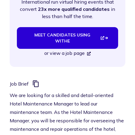
International run virtual hiring events that
convert
23x more qualified candidates
in
less than half the time.
MEET CANDIDATES USING
WITHE
or
view a job page
Job Brief
We are looking for a skilled and detail-oriented
Hotel Maintenance Manager to lead our
maintenance team. As the Hotel Maintenance
Manager, you will be responsible for overseeing the
maintenance and repair operations of the hotel,