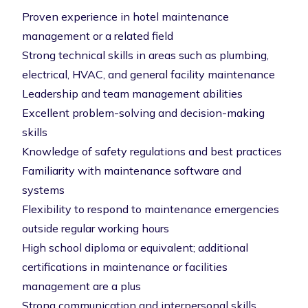
Proven experience in hotel maintenance
management or a related field
Strong technical skills in areas such as plumbing,
electrical, HVAC, and general facility maintenance
Leadership and team management abilities
Excellent problem-solving and decision-making
skills
Knowledge of safety regulations and best practices
Familiarity with maintenance software and
systems
Flexibility to respond to maintenance emergencies
outside regular working hours
High school diploma or equivalent; additional
certifications in maintenance or facilities
management are a plus
Strong communication and interpersonal skills