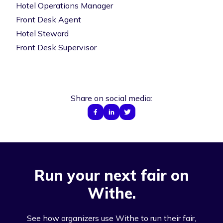
Hotel Operations Manager
Front Desk Agent
Hotel Steward
Front Desk Supervisor
Share on social media:
Run your next fair on
Withe.
See how organizers use Withe to run their fair,