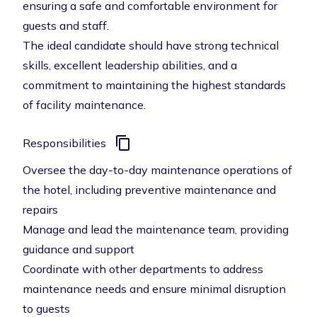
ensuring a safe and comfortable environment for
guests and staff.
The ideal candidate should have strong technical
skills, excellent leadership abilities, and a
commitment to maintaining the highest standards
of facility maintenance.
Responsibilities
Oversee the day-to-day maintenance operations of
the hotel, including preventive maintenance and
repairs
Manage and lead the maintenance team, providing
guidance and support
Coordinate with other departments to address
maintenance needs and ensure minimal disruption
to guests