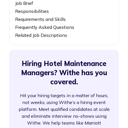
Job Brief
Responsibilities
Requirements and Skills
Frequently Asked Questions
Related Job Descriptions
Hiring Hotel Maintenance
Managers? Withe has you
covered.
Hit your hiring targets in a matter of hours,
not weeks, using Withe’s a hiring event
platform. Meet qualified candidates at scale
and eliminate interview no-shows using
Withe. We help teams like Marriott