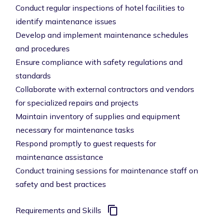
Conduct regular inspections of hotel facilities to
identify maintenance issues
Develop and implement maintenance schedules
and procedures
Ensure compliance with safety regulations and
standards
Collaborate with external contractors and vendors
for specialized repairs and projects
Maintain inventory of supplies and equipment
necessary for maintenance tasks
Respond promptly to guest requests for
maintenance assistance
Conduct training sessions for maintenance staff on
safety and best practices
Requirements and Skills