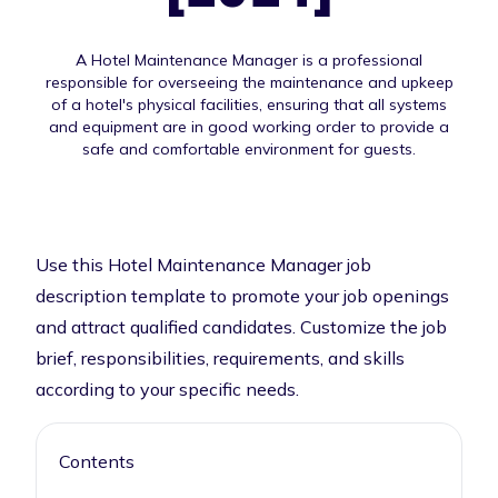
A Hotel Maintenance Manager is a professional
responsible for overseeing the maintenance and upkeep
of a hotel's physical facilities, ensuring that all systems
and equipment are in good working order to provide a
safe and comfortable environment for guests.
Use this Hotel Maintenance Manager job
description template to promote your job openings
and attract qualified candidates. Customize the job
brief, responsibilities, requirements, and skills
according to your specific needs.
Contents