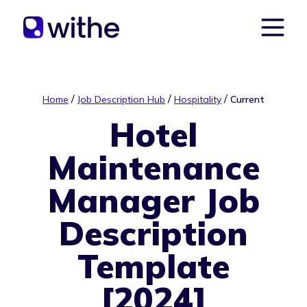
/
/
/
Home
Job Description Hub
Hospitality
Current
Hotel
Maintenance
Manager Job
Description
Template
[2024]