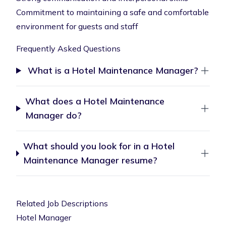
Commitment to maintaining a safe and comfortable
environment for guests and staff
Frequently Asked Questions
What is a Hotel Maintenance Manager?
What does a Hotel Maintenance
Manager do?
What should you look for in a Hotel
Maintenance Manager resume?
Related Job Descriptions
Hotel Manager