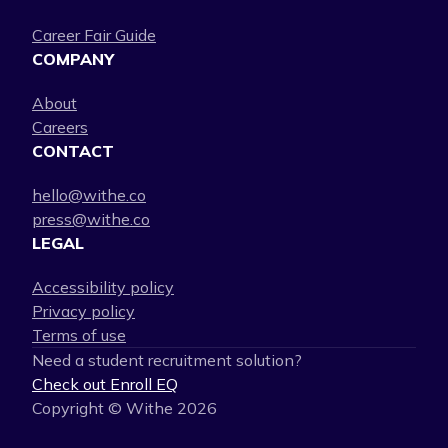
Career Fair Guide
COMPANY
About
Careers
CONTACT
hello@withe.co
press@withe.co
LEGAL
Accessibility policy
Privacy policy
Terms of use
Need a student recruitment solution?
Check out Enroll EQ
Copyright © Withe
2026