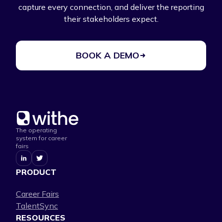
capture every connection, and deliver the reporting
their stakeholders expect.
BOOK A DEMO
The operating
system for career
fairs
PRODUCT
Career Fairs
TalentSync
RESOURCES