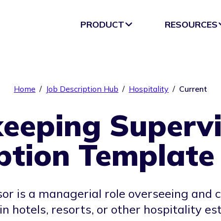
PRODUCT
RESOURCES
Home
/
Job Description Hub
/
Hospitality
/
Current
eeping Supervi
ption Template
r is a managerial role overseeing and co
in hotels, resorts, or other hospitality e