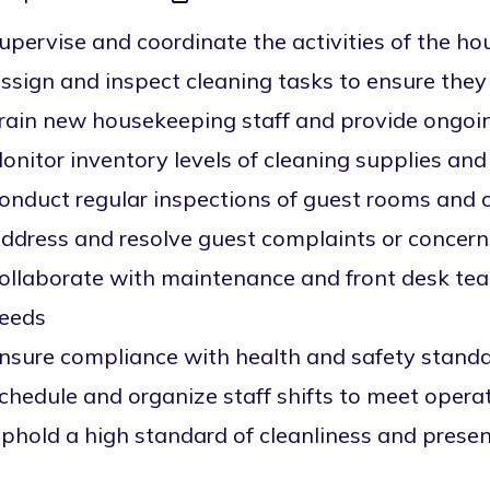
upervise and coordinate the activities of the 
ssign and inspect cleaning tasks to ensure the
rain new housekeeping staff and provide ongoi
onitor inventory levels of cleaning supplies an
onduct regular inspections of guest rooms an
ddress and resolve guest complaints or concern
ollaborate with maintenance and front desk tea
eeds
nsure compliance with health and safety stand
chedule and organize staff shifts to meet opera
phold a high standard of cleanliness and prese