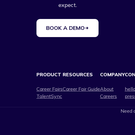
expect.
BOOK A DEMO
PRODUCT
RESOURCES
COMPANY
CO
Career Fairs
Career Fair Guide
About
hell
TalentSync
Careers
pres
Need a