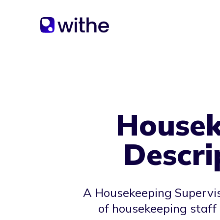
Housek
Descri
A Housekeeping Superviso
of housekeeping staff 