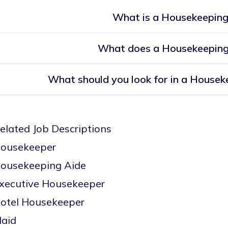
What is a Housekeeping
What does a Housekeeping
What should you look for in a Housek
elated Job Descriptions
ousekeeper
ousekeeping Aide
xecutive Housekeeper
otel Housekeeper
aid