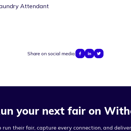
aundry Attendant
Share on social media:
un your next fair on With
run their fair, capture every connection, and deliver