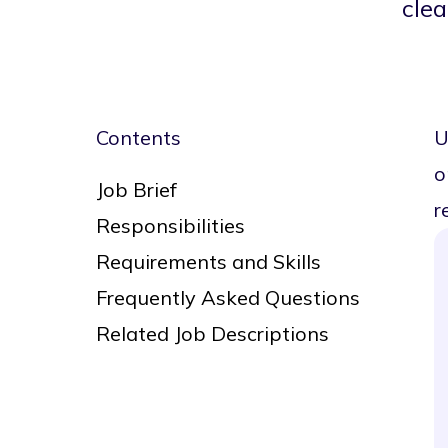
cle
Contents
U
o
Job Brief
r
Responsibilities
Requirements and Skills
Frequently Asked Questions
Related Job Descriptions