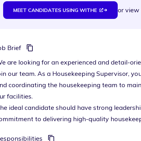
or
view 
MEET CANDIDATES USING WITHE
ob Brief
e are looking for an experienced and detail-or
oin our team. As a Housekeeping Supervisor, you w
nd coordinating the housekeeping team to mainta
ur facilities.
he ideal candidate should have strong leadership 
ommitment to delivering high-quality housekeep
esponsibilities