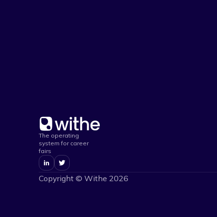
The operating
system for career
fairs
Copyright © Withe
2026