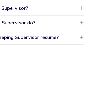
 Supervisor?
 Supervisor do?
eeping Supervisor resume?