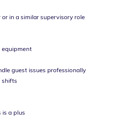
r in a similar supervisory role
nd equipment
ndle guest issues professionally
 shifts
 is a plus