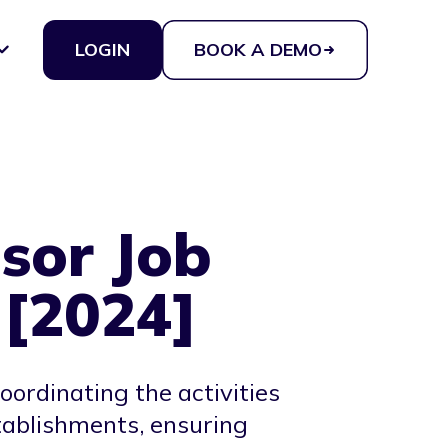
LOGIN
BOOK A DEMO
sor Job
 [2024]
ordinating the activities
stablishments, ensuring