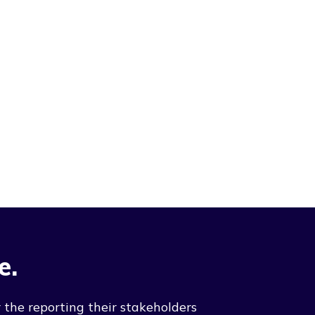
e.
 the reporting their stakeholders