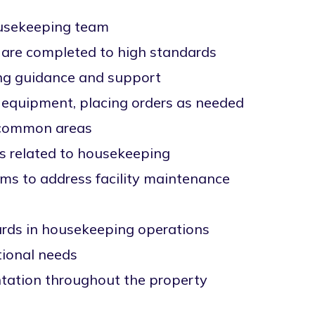
housekeeping team
y are completed to high standards
ng guidance and support
d equipment, placing orders as needed
d common areas
s related to housekeeping
ms to address facility maintenance
ards in housekeeping operations
tional needs
ntation throughout the property