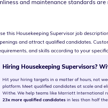
anliness and maintenance standards are 
se this Housekeeping Supervisor job descriptio
penings and attract qualified candidates. Customi
equirements, and skills according to your specifi
Hiring Housekeeping Supervisors? Wi
Hit your hiring targets in a matter of hours, not we
platform. Meet qualified candidates at scale and e
Withe. We help teams like Marriott International r
23x more qualified candidates
in less than half the