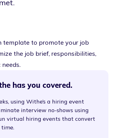
met.
n template to promote your job
ze the job brief, responsibilities,
c needs.
the has you covered.
eks, using Withe’s a hiring event
liminate interview no-shows using
un virtual hiring events that convert
 time.