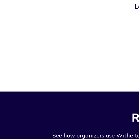
L
R
See how organizers use Withe to 