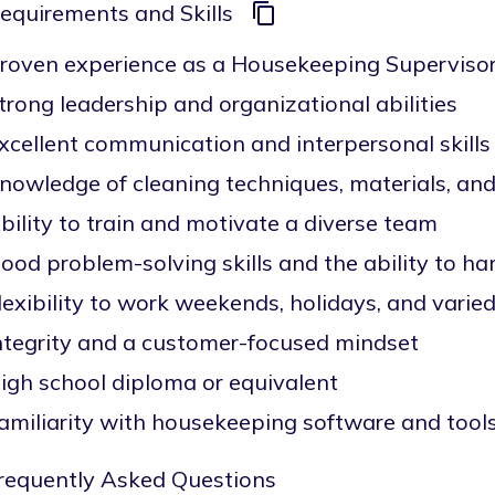
equirements and Skills
roven experience as a Housekeeping Supervisor o
trong leadership and organizational abilities
xcellent communication and interpersonal skills
nowledge of cleaning techniques, materials, a
bility to train and motivate a diverse team
ood problem-solving skills and the ability to ha
lexibility to work weekends, holidays, and varied
ntegrity and a customer-focused mindset
igh school diploma or equivalent
amiliarity with housekeeping software and tools
requently Asked Questions