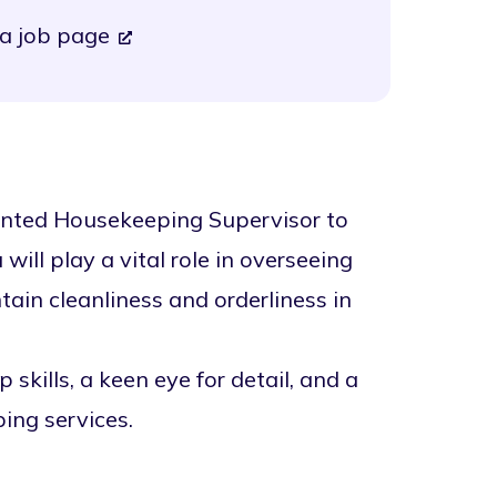
a job page
iented Housekeeping Supervisor to
ill play a vital role in overseeing
in cleanliness and orderliness in
skills, a keen eye for detail, and a
ing services.