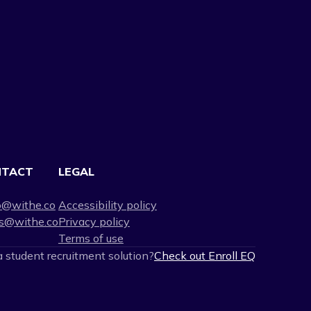
NTACT
LEGAL
o@withe.co
Accessibility policy
s@withe.co
Privacy policy
Terms of use
 student recruitment solution?
Check out Enroll EQ