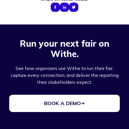
Run your next fair on
Withe.
See how organizers use Withe to run their fair,
capture every connection, and deliver the reporting
their stakeholders expect.
BOOK A DEMO