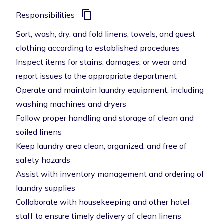
Responsibilities
Sort, wash, dry, and fold linens, towels, and guest
clothing according to established procedures
Inspect items for stains, damages, or wear and
report issues to the appropriate department
Operate and maintain laundry equipment, including
washing machines and dryers
Follow proper handling and storage of clean and
soiled linens
Keep laundry area clean, organized, and free of
safety hazards
Assist with inventory management and ordering of
laundry supplies
Collaborate with housekeeping and other hotel
staff to ensure timely delivery of clean linens