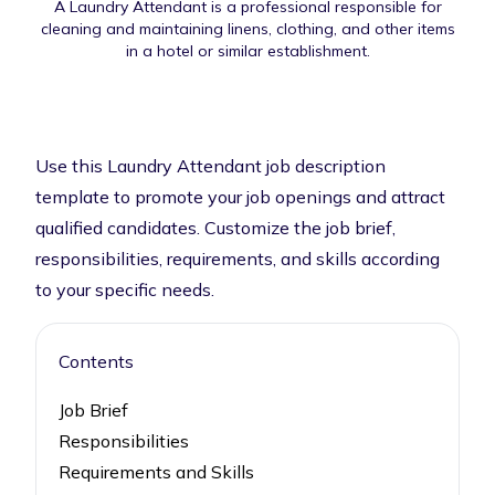
A Laundry Attendant is a professional responsible for
cleaning and maintaining linens, clothing, and other items
in a hotel or similar establishment.
Use this Laundry Attendant job description
template to promote your job openings and attract
qualified candidates. Customize the job brief,
responsibilities, requirements, and skills according
to your specific needs.
Contents
Job Brief
Responsibilities
Requirements and Skills