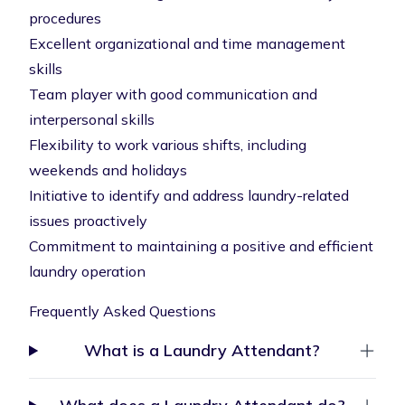
procedures
Excellent organizational and time management
skills
Team player with good communication and
interpersonal skills
Flexibility to work various shifts, including
weekends and holidays
Initiative to identify and address laundry-related
issues proactively
Commitment to maintaining a positive and efficient
laundry operation
Frequently Asked Questions
What is a Laundry Attendant?