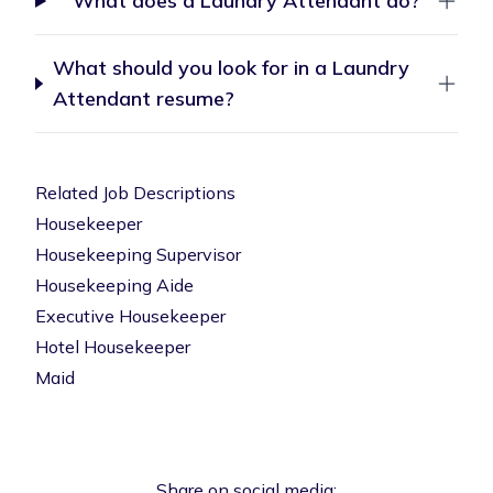
What does a Laundry Attendant do?
What should you look for in a Laundry
Attendant resume?
Related Job Descriptions
Housekeeper
Housekeeping Supervisor
Housekeeping Aide
Executive Housekeeper
Hotel Housekeeper
Maid
Share on social media: