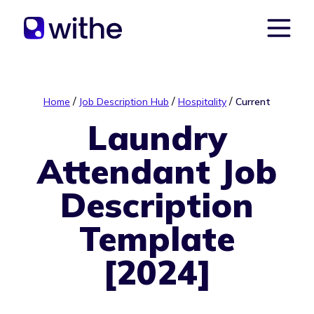
/
/
/
Home
Job Description Hub
Hospitality
Current
Laundry
Attendant Job
Description
Template
[2024]