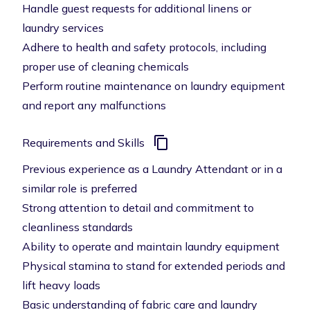
Handle guest requests for additional linens or
laundry services
Adhere to health and safety protocols, including
proper use of cleaning chemicals
Perform routine maintenance on laundry equipment
and report any malfunctions
Requirements and Skills
Previous experience as a Laundry Attendant or in a
similar role is preferred
Strong attention to detail and commitment to
cleanliness standards
Ability to operate and maintain laundry equipment
Physical stamina to stand for extended periods and
lift heavy loads
Basic understanding of fabric care and laundry