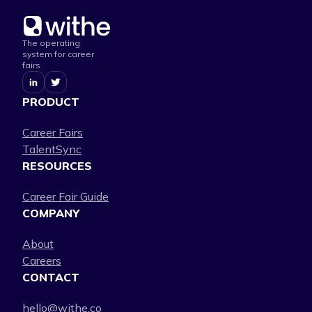
The operating
system for career
fairs
PRODUCT
Career Fairs
TalentSync
RESOURCES
Career Fair Guide
COMPANY
About
Careers
CONTACT
hello@withe.co