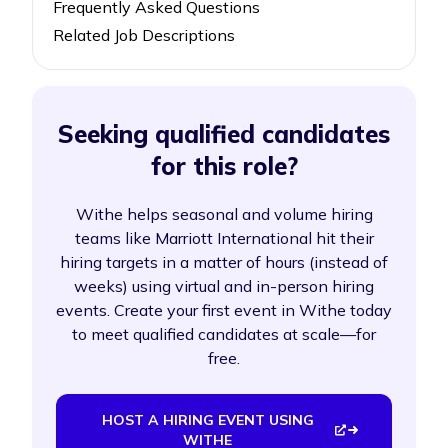
Frequently Asked Questions
Related Job Descriptions
Seeking qualified candidates
for this role?
Withe helps seasonal and volume hiring
teams like Marriott International hit their
hiring targets in a matter of hours (instead of
weeks) using virtual and in-person hiring
events. Create your first event in Withe today
to meet qualified candidates at scale—for
free.
HOST A HIRING EVENT USING
WITHE