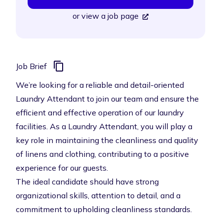
or
view a job page
Job Brief
We’re looking for a reliable and detail-oriented
Laundry Attendant to join our team and ensure the
efficient and effective operation of our laundry
facilities. As a Laundry Attendant, you will play a
key role in maintaining the cleanliness and quality
of linens and clothing, contributing to a positive
experience for our guests.
The ideal candidate should have strong
organizational skills, attention to detail, and a
commitment to upholding cleanliness standards.