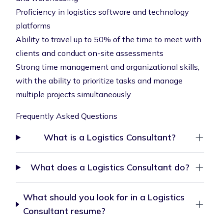
Proficiency in logistics software and technology
platforms
Ability to travel up to 50% of the time to meet with
clients and conduct on-site assessments
Strong time management and organizational skills,
with the ability to prioritize tasks and manage
multiple projects simultaneously
Frequently Asked Questions
What is a Logistics Consultant?
What does a Logistics Consultant do?
What should you look for in a Logistics
Consultant resume?