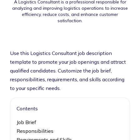
A Logistics Consultant is a professional responsible for
analyzing and improving logistics operations to increase
efficiency, reduce costs, and enhance customer
satisfaction.
Use this Logistics Consultant job description
template to promote your job openings and attract
qualified candidates. Customize the job brief,
responsibilities, requirements, and skills according
to your specific needs.
Contents
Job Brief
Responsibilities
Requirements and Skills