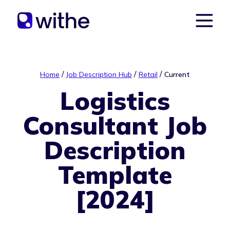
/
/
/
Home
Job Description Hub
Retail
Current
Logistics
Consultant Job
Description
Template
[2024]