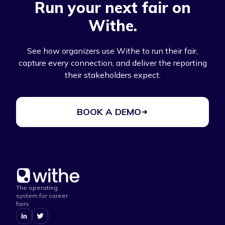
Run your next fair on
Withe.
See how organizers use Withe to run their fair,
capture every connection, and deliver the reporting
their stakeholders expect.
BOOK A DEMO
The operating
system for career
fairs