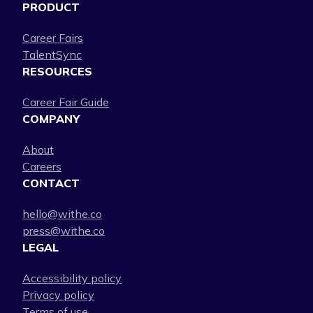
PRODUCT
Career Fairs
TalentSync
RESOURCES
Career Fair Guide
COMPANY
About
Careers
CONTACT
hello@withe.co
press@withe.co
LEGAL
Accessibility policy
Privacy policy
Terms of use