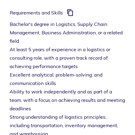
Requirements and Skills
Bachelor's degree in Logistics, Supply Chain
Management, Business Administration, or a related
field
At least 5 years of experience in a logistics or
consulting role, with a proven track record of
achieving performance targets
Excellent analytical, problem-solving, and
communication skills
Ability to work independently and as part of a
team, with a focus on achieving results and meeting
deadlines
Strong understanding of logistics principles,
including transportation, inventory management,
and warehousing