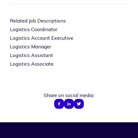
Related Job Descriptions
Logistics Coordinator
Logistics Account Executive
Logistics Manager
Logistics Assistant
Logistics Associate
Share on social media: