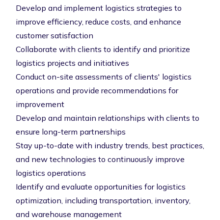
Develop and implement logistics strategies to
improve efficiency, reduce costs, and enhance
customer satisfaction
Collaborate with clients to identify and prioritize
logistics projects and initiatives
Conduct on-site assessments of clients' logistics
operations and provide recommendations for
improvement
Develop and maintain relationships with clients to
ensure long-term partnerships
Stay up-to-date with industry trends, best practices,
and new technologies to continuously improve
logistics operations
Identify and evaluate opportunities for logistics
optimization, including transportation, inventory,
and warehouse management