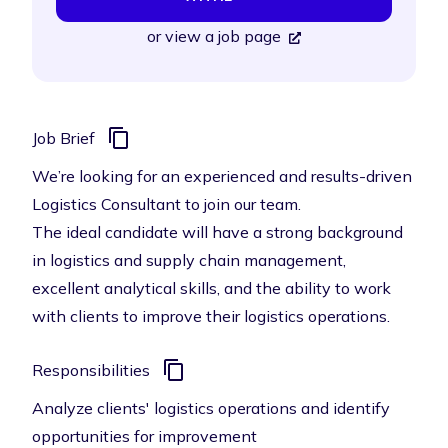
or
view a job page
Job Brief
We’re looking for an experienced and results-driven
Logistics Consultant to join our team.
The ideal candidate will have a strong background
in logistics and supply chain management,
excellent analytical skills, and the ability to work
with clients to improve their logistics operations.
Responsibilities
Analyze clients' logistics operations and identify
opportunities for improvement