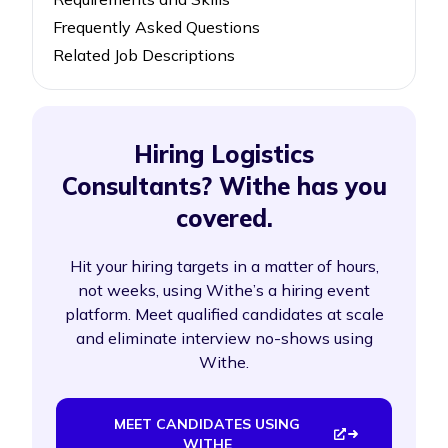
Frequently Asked Questions
Related Job Descriptions
Hiring Logistics
Consultants? Withe has you
covered.
Hit your hiring targets in a matter of hours,
not weeks, using Withe’s a hiring event
platform. Meet qualified candidates at scale
and eliminate interview no-shows using
Withe.
MEET CANDIDATES USING
WITHE