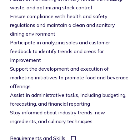
waste, and optimizing stock control
Ensure compliance with health and safety
regulations and maintain a clean and sanitary
dining environment
Participate in analyzing sales and customer
feedback to identify trends and areas for
improvement
Support the development and execution of
marketing initiatives to promote food and beverage
offerings
Assist in administrative tasks, including budgeting,
forecasting, and financial reporting
Stay informed about industry trends, new
ingredients, and culinary techniques
Requirements and Skills