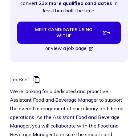
convert
23x more qualified candidates
in
less than half the time.
MEET CANDIDATES USING
WITHE
or
view a job page
Job Brief
We’re looking for a dedicated and proactive
Assistant Food and Beverage Manager to support
the overall management of our culinary and dining
operations. As the Assistant Food and Beverage
Manager, you will collaborate with the Food and
Beverage Manager to ensure the smooth and