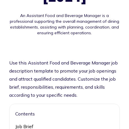
An Assistant Food and Beverage Manager is a
professional supporting the overall management of dining
establishments, assisting with planning, coordination, and
ensuring efficient operations.
Use this Assistant Food and Beverage Manager job
description template to promote your job openings
and attract qualified candidates. Customize the job
brief, responsibilities, requirements, and skills
according to your specific needs.
Contents
Job Brief