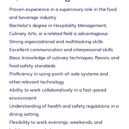
Proven experience in a supervisory role in the food
and beverage industry
Bachelor's degree in Hospitality Management,
Culinary Arts, or a related field is advantageous
Strong organizational and multitasking skills
Excellent communication and interpersonal skills
Basic knowledge of culinary techniques, flavors, and
food safety standards
Proficiency in using point-of-sale systems and
other relevant technology
Ability to work collaboratively in a fast-paced
environment
Understanding of health and safety regulations in a
dining setting
Flexibility to work evenings, weekends, and