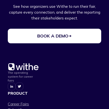
See how organizers use Withe to run their fair,
capture every connection, and deliver the reporting
their stakeholders expect.
BOOK A DEMO
The operating
system for career
fairs
PRODUCT
Career Fairs