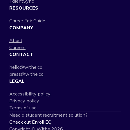
TalentSync
RESOURCES
Career Fair Guide
COMPANY
About
Careers
CONTACT
hello@withe.co
press@withe.co
LEGAL
Accessibility policy
Privacy policy
Terms of use
Need a student recruitment solution?
Check out Enroll EQ
Copyright © Withe
2026