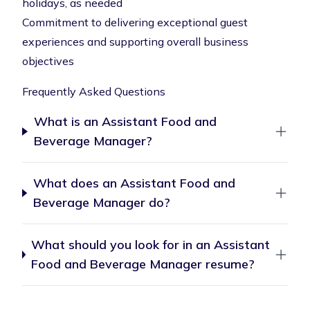
holidays, as needed
Commitment to delivering exceptional guest
experiences and supporting overall business
objectives
Frequently Asked Questions
What is an Assistant Food and
Beverage Manager?
What does an Assistant Food and
Beverage Manager do?
What should you look for in an Assistant
Food and Beverage Manager resume?