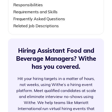
Responsibilities
Requirements and Skills
Frequently Asked Questions
Related Job Descriptions
Hiring Assistant Food and
Beverage Managers? Withe
has you covered.
Hit your hiring targets in a matter of hours,
not weeks, using Withe’s a hiring event
platform. Meet qualified candidates at scale
and eliminate interview no-shows using
Withe. We help teams like Marriott
International run virtual hiring events that