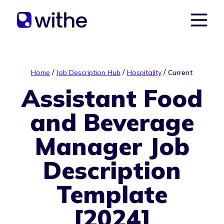
/
/
/
Home
Job Description Hub
Hospitality
Current
Assistant Food
and Beverage
Manager Job
Description
Template
[2024]