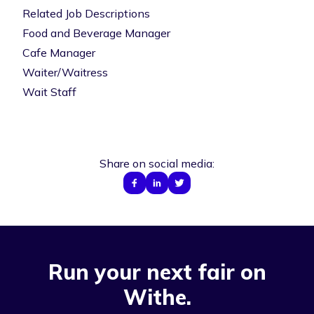
Related Job Descriptions
Food and Beverage Manager
Cafe Manager
Waiter/Waitress
Wait Staff
Share on social media:
Run your next fair on
Withe.