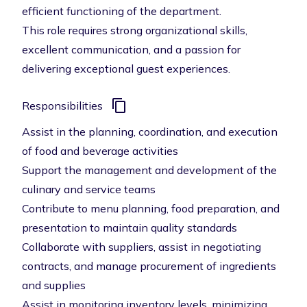
efficient functioning of the department.
This role requires strong organizational skills,
excellent communication, and a passion for
delivering exceptional guest experiences.
Responsibilities
Assist in the planning, coordination, and execution
of food and beverage activities
Support the management and development of the
culinary and service teams
Contribute to menu planning, food preparation, and
presentation to maintain quality standards
Collaborate with suppliers, assist in negotiating
contracts, and manage procurement of ingredients
and supplies
Assist in monitoring inventory levels, minimizing