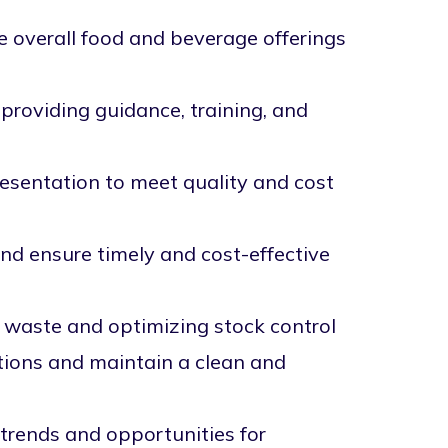
 overall food and beverage offerings
providing guidance, training, and
esentation to meet quality and cost
and ensure timely and cost-effective
 waste and optimizing stock control
tions and maintain a clean and
trends and opportunities for