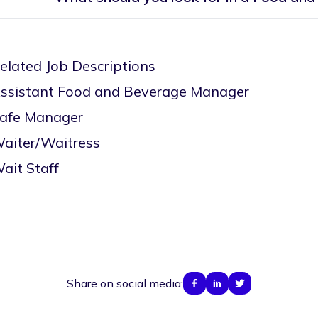
elated Job Descriptions
ssistant Food and Beverage Manager
afe Manager
aiter/Waitress
ait Staff
Share on social media: