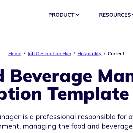
PRODUCT
RESOURCES
Home
/
Job Description Hub
/
Hospitality
/
Current
d Beverage Man
ption Template
ager is a professional responsible for o
shment, managing the food and beverage