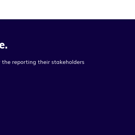
e.
 the reporting their stakeholders