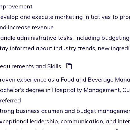
mprovement
evelop and execute marketing initiatives to pr
nd increase revenue
andle administrative tasks, including budgeting,
tay informed about industry trends, new ingredi
equirements and Skills
roven experience as a Food and Beverage Manager
achelor's degree in Hospitality Management, Culin
referred
trong business acumen and budget management
xceptional leadership, communication, and inter