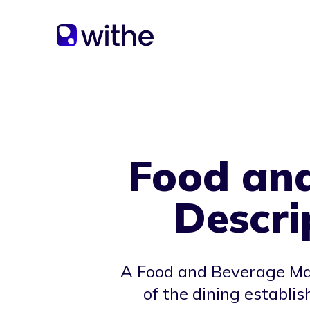
Food an
Descri
A Food and Beverage Man
of the dining establi