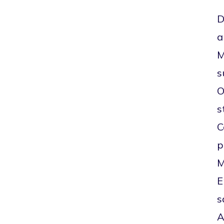
D
a
M
s
O
s
C
p
M
E
s
A