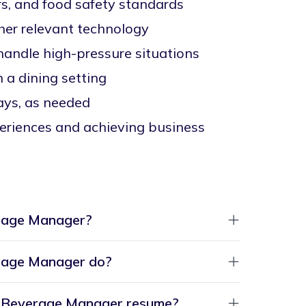
rs, and food safety standards
ther relevant technology
handle high-pressure situations
 a dining setting
days, as needed
eriences and achieving business
rage Manager?
rage Manager do?
nd Beverage Manager resume?