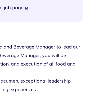
a job page
od and Beverage Manager to lead our
 Beverage Manager, you will be
tion, and execution of all food and
 acumen, exceptional leadership
ining experiences.