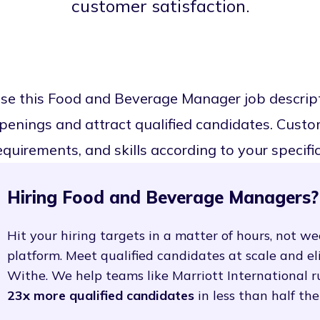
customer satisfaction.
se this Food and Beverage Manager job descrip
penings and attract qualified candidates. Customi
equirements, and skills according to your specifi
Hiring Food and Beverage Managers?
Hit your hiring targets in a matter of hours, not we
platform. Meet qualified candidates at scale and e
Withe. We help teams like Marriott International r
23x more qualified candidates
in less than half the