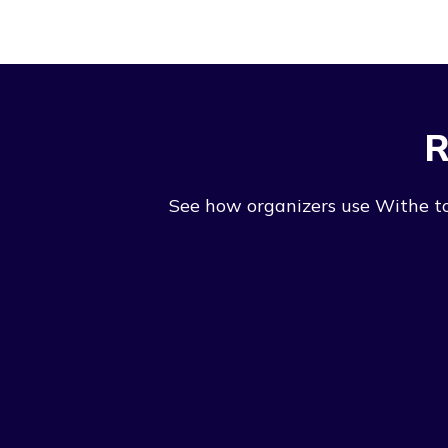
R
See how organizers use Withe to 