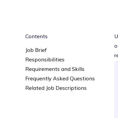
Contents
U
o
Job Brief
r
Responsibilities
Requirements and Skills
Frequently Asked Questions
Related Job Descriptions