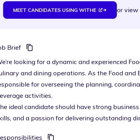
or
view 
MEET CANDIDATES USING WITHE
ob Brief
e’re looking for a dynamic and experienced Fo
ulinary and dining operations. As the Food and
esponsible for overseeing the planning, coordina
everage activities.
he ideal candidate should have strong business
kills, and a passion for delivering outstanding d
esponsibilities