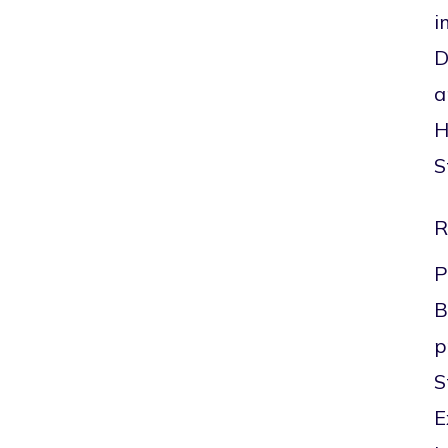
i
D
a
H
S
R
P
B
p
S
E