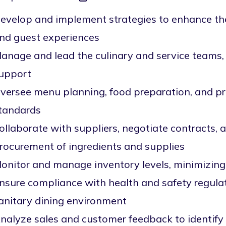
evelop and implement strategies to enhance the
nd guest experiences
anage and lead the culinary and service teams, 
upport
versee menu planning, food preparation, and pr
tandards
ollaborate with suppliers, negotiate contracts, 
rocurement of ingredients and supplies
onitor and manage inventory levels, minimizing
nsure compliance with health and safety regula
anitary dining environment
nalyze sales and customer feedback to identify 