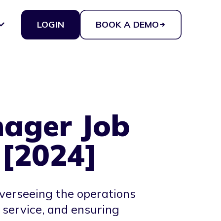
LOGIN
BOOK A DEMO
ager Job
 [2024]
verseeing the operations
 service, and ensuring