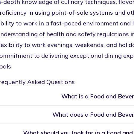
n-depth knowledge of culinary techniques, flavo
roficiency in using point-of-sale systems and o
bility to work in a fast-paced environment and 
nderstanding of health and safety regulations in
lexibility to work evenings, weekends, and holi
ommitment to delivering exceptional dining exp
oals
requently Asked Questions
What is a Food and Beve
What does a Food and Beve
What should you look for in a Food a