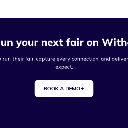
un your next fair on With
run their fair, capture every connection, and deliver
expect.
BOOK A DEMO