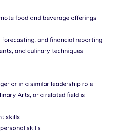
omote food and beverage offerings
 forecasting, and financial reporting
ents, and culinary techniques
 or in a similar leadership role
ary Arts, or a related field is
 skills
personal skills