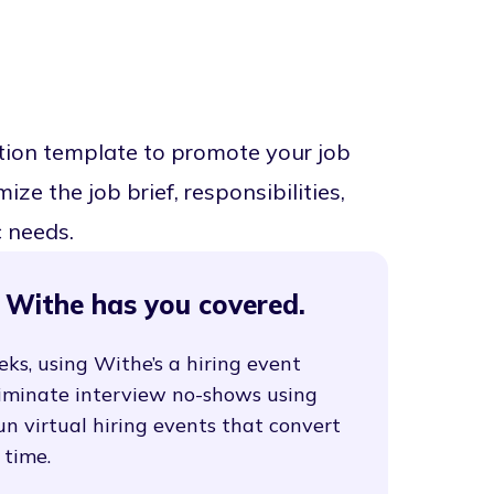
tion template to promote your job
ze the job brief, responsibilities,
c needs.
 Withe has you covered.
eks, using Withe’s a hiring event
liminate interview no-shows using
un virtual hiring events that convert
 time.