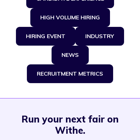
HIGH VOLUME HIRING
HIRING EVENT
INDUSTRY
NEWS
RECRUITMENT METRICS
Run your next fair on
Withe.