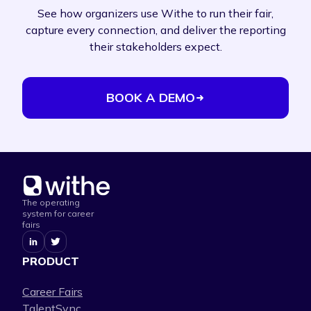
See how organizers use Withe to run their fair,
capture every connection, and deliver the reporting
their stakeholders expect.
BOOK A DEMO
The operating
system for career
fairs
PRODUCT
Career Fairs
TalentSync