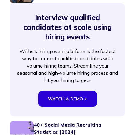
Interview qualified
candidates at scale using
hiring events
Withe’s hiring event platform is the fastest
way to connect qualified candidates with
volume hiring teams. Streamline your
seasonal and high-volume hiring process and
hit your hiring targets.
WATCH A DEMO
40+ Social Media Recruiting
Statistics [2024]