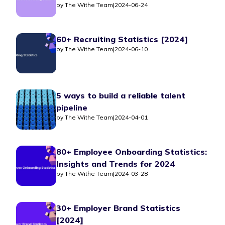
by
The Withe Team
|
2024-06-24
60+ Recruiting Statistics [2024]
by
The Withe Team
|
2024-06-10
5 ways to build a reliable talent
pipeline
by
The Withe Team
|
2024-04-01
80+ Employee Onboarding Statistics:
Insights and Trends for 2024
by
The Withe Team
|
2024-03-28
30+ Employer Brand Statistics
[2024]