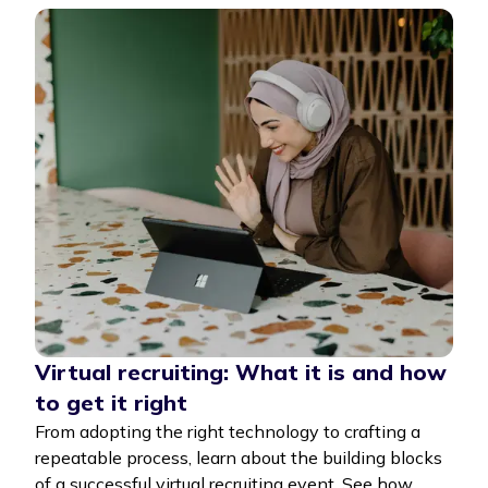
Virtual recruiting: What it is and how
to get it right
From adopting the right technology to crafting a
repeatable process, learn about the building blocks
of a successful virtual recruiting event. See how