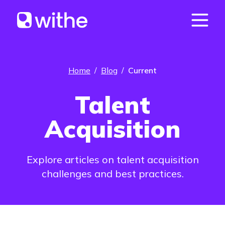
Home
/
Blog
/
Current
Talent
Acquisition
Explore articles on talent acquisition
challenges and best practices.