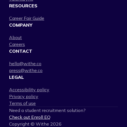
RESOURCES
Career Fair Guide
COMPANY
About
Careers
CONTACT
hello@withe.co
press@withe.co
LEGAL
Accessibility policy
Privacy policy
Terms of use
Need a student recruitment solution?
Check out Enroll EQ
Copyright © Withe
2026