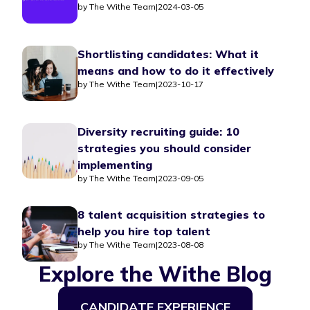
by
The Withe Team
|
2024-03-05
Shortlisting candidates: What it
means and how to do it effectively
by
The Withe Team
|
2023-10-17
Diversity recruiting guide: 10
strategies you should consider
implementing
by
The Withe Team
|
2023-09-05
8 talent acquisition strategies to
help you hire top talent
by
The Withe Team
|
2023-08-08
Explore the Withe Blog
CANDIDATE EXPERIENCE