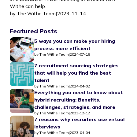
Withe can help.
by
The Withe Team
|
2023-11-14
Featured Posts
5 ways you can make your hiring
process more efficient
by
The Withe Team
|
2024-07-16
7 recruitment sourcing strategies
that will help you find the best
talent
by
The Withe Team
|
2024-04-02
Everything you need to know about
hybrid recruiting: Benefits,
challenges, strategies, and more
by
The Withe Team
|
2023-12-12
7 reasons why recruiters use virtual
interviews
by
The Withe Team
|
2023-04-04