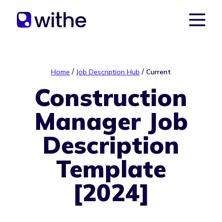
/
/
Home
Job Description Hub
Current
Construction
Manager Job
Description
Template
[2024]