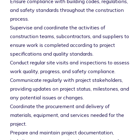
Ensure compliance with building codes, regulations,
and safety standards throughout the construction
process.
Supervise and coordinate the activities of
construction teams, subcontractors, and suppliers to
ensure work is completed according to project
specifications and quality standards.
Conduct regular site visits and inspections to assess
work quality, progress, and safety compliance.
Communicate regularly with project stakeholders,
providing updates on project status, milestones, and
any potential issues or changes.
Coordinate the procurement and delivery of
materials, equipment, and services needed for the
project.
Prepare and maintain project documentation,