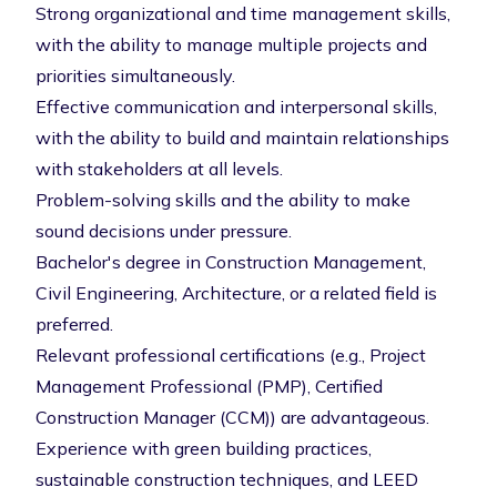
Strong organizational and time management skills,
with the ability to manage multiple projects and
priorities simultaneously.
Effective communication and interpersonal skills,
with the ability to build and maintain relationships
with stakeholders at all levels.
Problem-solving skills and the ability to make
sound decisions under pressure.
Bachelor's degree in Construction Management,
Civil Engineering, Architecture, or a related field is
preferred.
Relevant professional certifications (e.g., Project
Management Professional (PMP), Certified
Construction Manager (CCM)) are advantageous.
Experience with green building practices,
sustainable construction techniques, and LEED