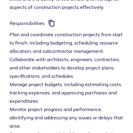
aspects of construction projects effectively.
Responsibilities
Plan and coordinate construction projects from start
to finish, including budgeting, scheduling, resource
allocation, and subcontractor management.
Collaborate with architects, engineers, contractors,
and other stakeholders to develop project plans,
specifications, and schedules.
Manage project budgets, including estimating costs,
tracking expenses, and approving purchases and
expenditures.
Monitor project progress and performance,
identifying and addressing any issues or delays that
arise.