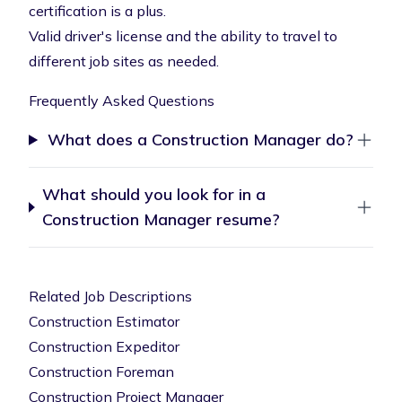
certification is a plus.
Valid driver's license and the ability to travel to
different job sites as needed.
Frequently Asked Questions
What does a Construction Manager do?
What should you look for in a
Construction Manager resume?
Related Job Descriptions
Construction Estimator
Construction Expeditor
Construction Foreman
Construction Project Manager