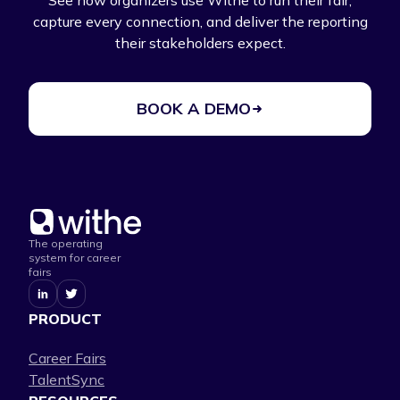
See how organizers use Withe to run their fair,
capture every connection, and deliver the reporting
their stakeholders expect.
BOOK A DEMO
The operating
system for career
fairs
PRODUCT
Career Fairs
TalentSync