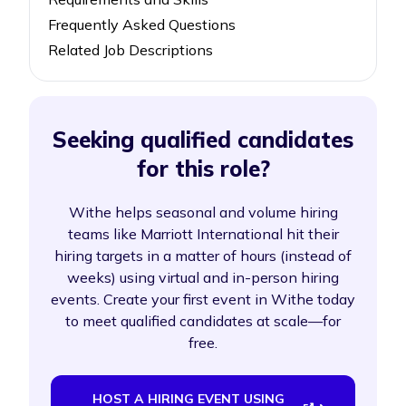
Frequently Asked Questions
Related Job Descriptions
Seeking qualified candidates
for this role?
Withe helps seasonal and volume hiring
teams like Marriott International hit their
hiring targets in a matter of hours (instead of
weeks) using virtual and in-person hiring
events. Create your first event in Withe today
to meet qualified candidates at scale—for
free.
HOST A HIRING EVENT USING