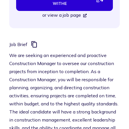
WITHE
or
view a job page
Job Brief
We are seeking an experienced and proactive
Construction Manager to oversee our construction
projects from inception to completion. As a
Construction Manager, you will be responsible for
planning, organizing, and directing construction
activities, ensuring projects are completed on time,
within budget, and to the highest quality standards.
The ideal candidate will have a strong background
in construction management, excellent leadership
skills, and the ability to coordinate and manage all