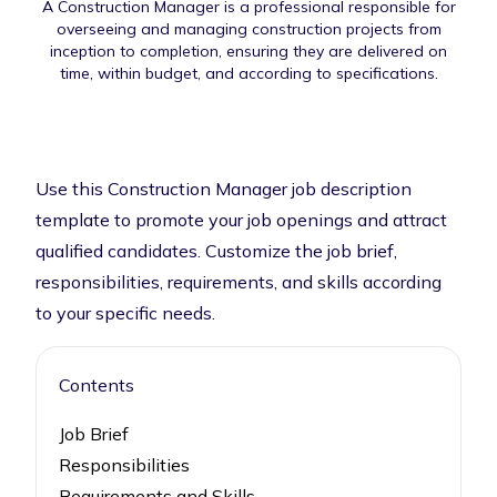
A Construction Manager is a professional responsible for
overseeing and managing construction projects from
inception to completion, ensuring they are delivered on
time, within budget, and according to specifications.
Use this Construction Manager job description
template to promote your job openings and attract
qualified candidates. Customize the job brief,
responsibilities, requirements, and skills according
to your specific needs.
Contents
Job Brief
Responsibilities
Requirements and Skills