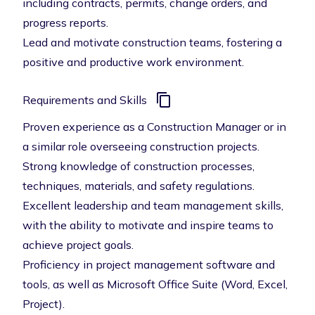
including contracts, permits, change orders, and
progress reports.
Lead and motivate construction teams, fostering a
positive and productive work environment.
Requirements and Skills
Proven experience as a Construction Manager or in
a similar role overseeing construction projects.
Strong knowledge of construction processes,
techniques, materials, and safety regulations.
Excellent leadership and team management skills,
with the ability to motivate and inspire teams to
achieve project goals.
Proficiency in project management software and
tools, as well as Microsoft Office Suite (Word, Excel,
Project).