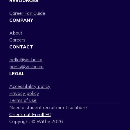
RESOURCES
Career Fair Guide
COMPANY
About
Careers
CONTACT
hello@withe.co
press@withe.co
LEGAL
Accessibility policy
Privacy policy
Terms of use
Need a student recruitment solution?
Check out Enroll EQ
Copyright © Withe
2026