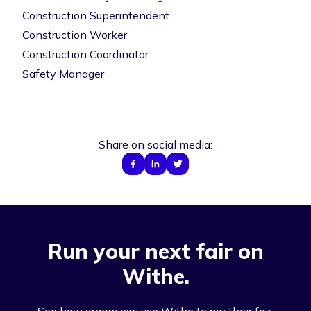
Construction Superintendent
Construction Worker
Construction Coordinator
Safety Manager
Share on social media:
Run your next fair on
Withe.