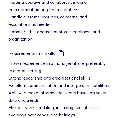
Foster a positive and collaborative work
environment among team members.
Handle customer inquiries, concerns, and
escalations as needed
Uphold high standards of store cleanliness and
organization
Requirements and Skills
Proven experience in a managerial role, preferably
in a retail setting
Strong leadership and organizational skills
Excellent communication and interpersonal abilities
Ability to make informed decisions based on sales
data and trends
Flexibility in scheduling, including availability for
evenings, weekends, and holidays