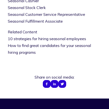
Seasonal Cashier
Seasonal Stock Clerk
Seasonal Customer Service Representative
Seasonal Fulfillment Associate
Related Content
10 strategies for hiring seasonal employees
How to find great candidates for your seasonal
hiring programs
Share on social media: