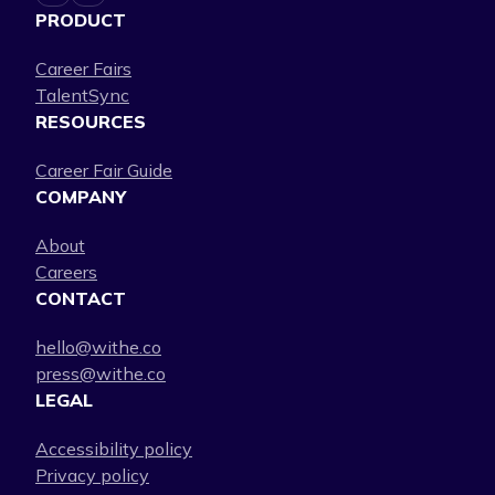
PRODUCT
Career Fairs
TalentSync
RESOURCES
Career Fair Guide
COMPANY
About
Careers
CONTACT
hello@withe.co
press@withe.co
LEGAL
Accessibility policy
Privacy policy