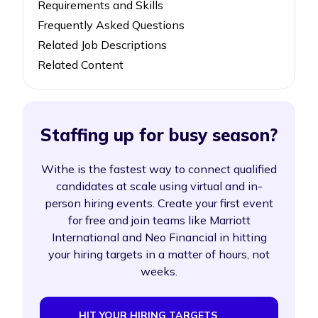
Requirements and Skills
Frequently Asked Questions
Related Job Descriptions
Related Content
Staffing up for busy season?
Withe is the fastest way to connect qualified
candidates at scale using virtual and in-
person hiring events. Create your first event
for free and join teams like Marriott
International and Neo Financial in hitting
your hiring targets in a matter of hours, not
weeks.
HIT YOUR HIRING TARGETS