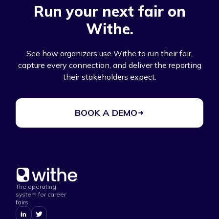
Run your next fair on
Withe.
See how organizers use Withe to run their fair,
capture every connection, and deliver the reporting
their stakeholders expect.
BOOK A DEMO
The operating
system for career
fairs