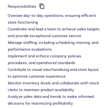
Responsibilities
Oversee day-to-day operations, ensuring efficient
store functioning
Coordinate and lead a team to achieve sales targets
and provide exceptional customer service
Manage staffing, including scheduling, training, and
performance evaluations
Implement and enforce company policies,
procedures, and operational standards
Contribute to visual merchandising and store layout
to optimize customer experience
Monitor inventory levels and collaborate with stock
clerks to maintain product availability
Analyze sales data and trends to make informed
decisions for maximizing profitability