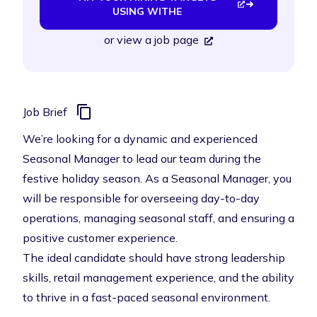
USING WITHE
or
view a job page
Job Brief
We’re looking for a dynamic and experienced
Seasonal Manager to lead our team during the
festive holiday season. As a Seasonal Manager, you
will be responsible for overseeing day-to-day
operations, managing seasonal staff, and ensuring a
positive customer experience.
The ideal candidate should have strong leadership
skills, retail management experience, and the ability
to thrive in a fast-paced seasonal environment.