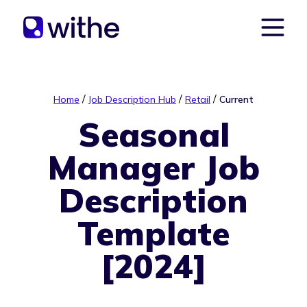
/
/
/
Home
Job Description Hub
Retail
Current
Seasonal
Manager Job
Description
Template
[2024]