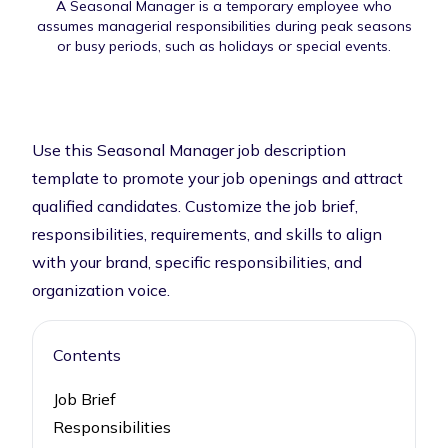
A Seasonal Manager is a temporary employee who
assumes managerial responsibilities during peak seasons
or busy periods, such as holidays or special events.
Use this Seasonal Manager job description
template to promote your job openings and attract
qualified candidates. Customize the job brief,
responsibilities, requirements, and skills to align
with your brand, specific responsibilities, and
organization voice.
Contents
Job Brief
Responsibilities