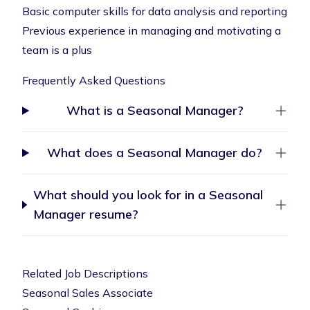
Basic computer skills for data analysis and reporting
Previous experience in managing and motivating a
team is a plus
Frequently Asked Questions
What is a Seasonal Manager?
What does a Seasonal Manager do?
What should you look for in a Seasonal
Manager resume?
Related Job Descriptions
Seasonal Sales Associate